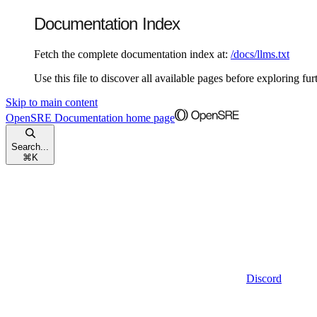
Documentation Index
Fetch the complete documentation index at:
/docs/llms.txt
Use this file to discover all available pages before exploring fur
Skip to main content
OpenSRE Documentation
home page
Search...
⌘
K
Discord