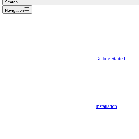
Search...
Navigation
Getting Started
Installation