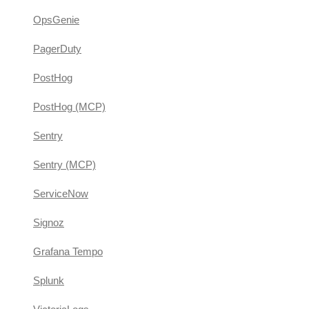
OpsGenie
PagerDuty
PostHog
PostHog (MCP)
Sentry
Sentry (MCP)
ServiceNow
Signoz
Grafana Tempo
Splunk