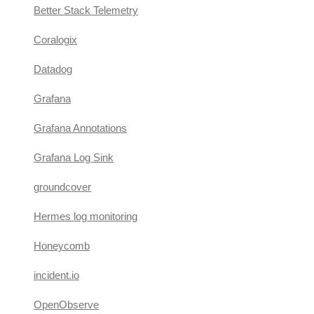
Better Stack Telemetry
Coralogix
Datadog
Grafana
Grafana Annotations
Grafana Log Sink
groundcover
Hermes log monitoring
Honeycomb
incident.io
OpenObserve