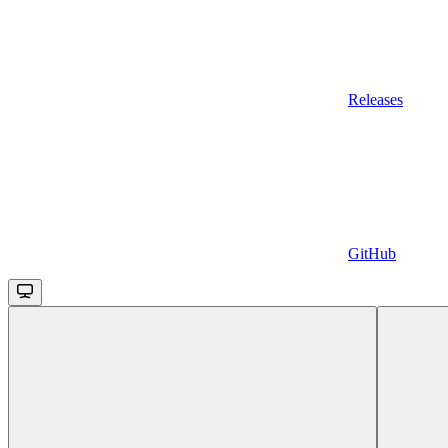
Releases
GitHub