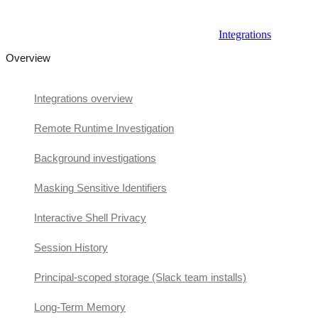
Integrations
Overview
Integrations overview
Remote Runtime Investigation
Background investigations
Masking Sensitive Identifiers
Interactive Shell Privacy
Session History
Principal-scoped storage (Slack team installs)
Long-Term Memory