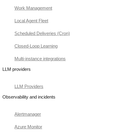
Work Management
Local Agent Fleet
Scheduled Deliveries (Cron)
Closed-Loop Learning
Multi-instance integrations
LLM providers
LLM Providers
Observability and incidents
Alertmanager
Azure Monitor