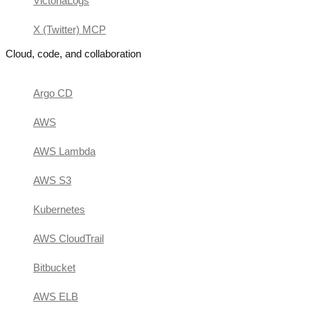
VictoriaLogs
X (Twitter) MCP
Cloud, code, and collaboration
Argo CD
AWS
AWS Lambda
AWS S3
Kubernetes
AWS CloudTrail
Bitbucket
AWS ELB