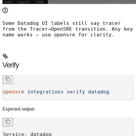
Some Datadog UI labels still say
tracer
from the Tracer→OpenSRE transition. Any key
name works — use
opensre
for clarity.
Verify
opensre
 integrations
 verify
 datadog
Expected output:
Service: datadog