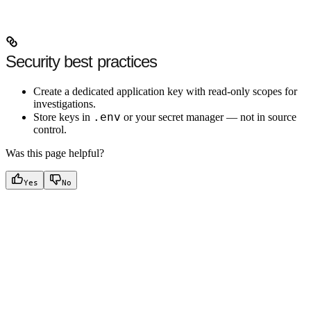
Security best practices
Create a dedicated application key with read-only scopes for
investigations.
.env
Store keys in
or your secret manager — not in source
control.
Was this page helpful?
Yes
No