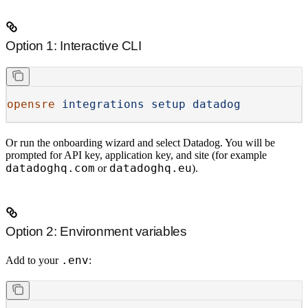
Option 1: Interactive CLI
opensre
 integrations
 setup
 datadog
Or run the onboarding wizard and select
Datadog
. You will be
prompted for API key, application key, and site (for example
datadoghq.com
datadoghq.eu
or
).
Option 2: Environment variables
.env
Add to your
: