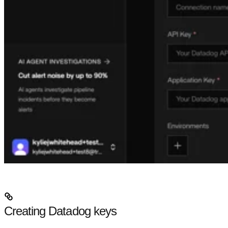
Creating Datadog keys