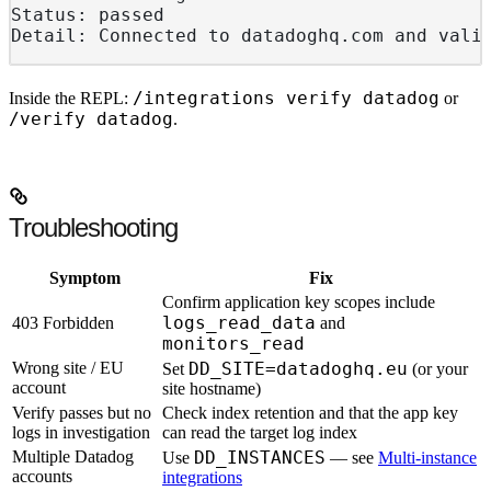
Status: passed
Detail: Connected to datadoghq.com and vali
/integrations verify datadog
Inside the REPL:
or
/verify datadog
.
Troubleshooting
Symptom
Fix
Confirm application key scopes include
logs_read_data
403 Forbidden
and
monitors_read
Wrong site / EU
DD_SITE=datadoghq.eu
Set
(or your
account
site hostname)
Verify passes but no
Check index retention and that the app key
logs in investigation
can read the target log index
Multiple Datadog
DD_INSTANCES
Use
— see
Multi-instance
accounts
integrations