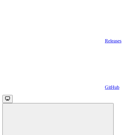
Releases
GitHub