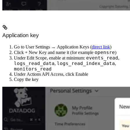
Application key
Go to
User Settings
→
Application Keys
(
direct link
)
opensre
Click
+ New Key
and name it (for example
)
events_read
Under
Edit Scope
, enable at minimum:
,
logs_read_data
logs_read_index_data
,
,
monitors_read
Under
Actions API Access
, click
Enable
Copy the key