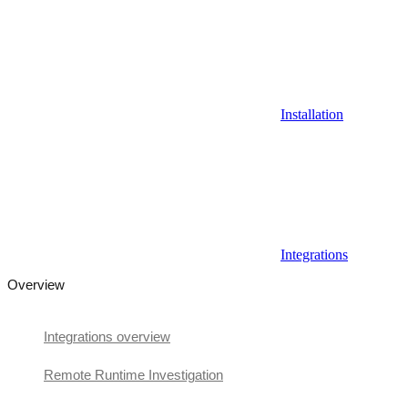
Installation
Integrations
Overview
Integrations overview
Remote Runtime Investigation