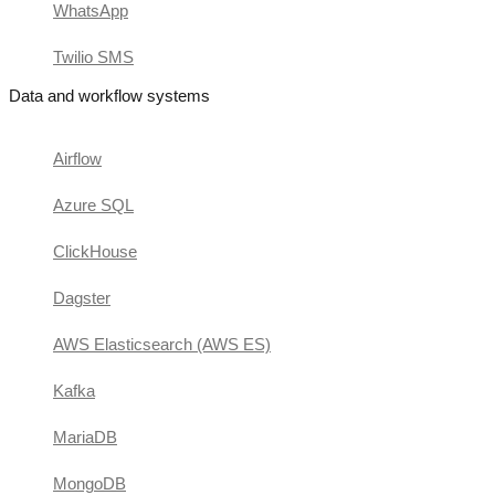
WhatsApp
Twilio SMS
Data and workflow systems
Airflow
Azure SQL
ClickHouse
Dagster
AWS Elasticsearch (AWS ES)
Kafka
MariaDB
MongoDB