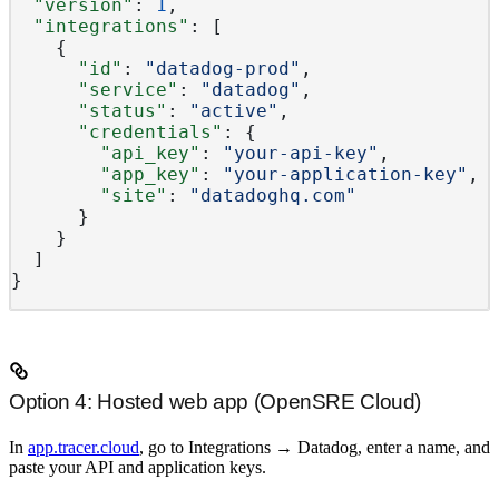
  "version"
: 
1
,
  "integrations"
: [
    {
      "id"
: 
"datadog-prod"
,
      "service"
: 
"datadog"
,
      "status"
: 
"active"
,
      "credentials"
: {
        "api_key"
: 
"your-api-key"
,
        "app_key"
: 
"your-application-key"
,
        "site"
: 
"datadoghq.com"
      }
    }
  ]
}
Option 4: Hosted web app (OpenSRE Cloud)
In
app.tracer.cloud
, go to
Integrations
→
Datadog
, enter a name, and
paste your API and application keys.