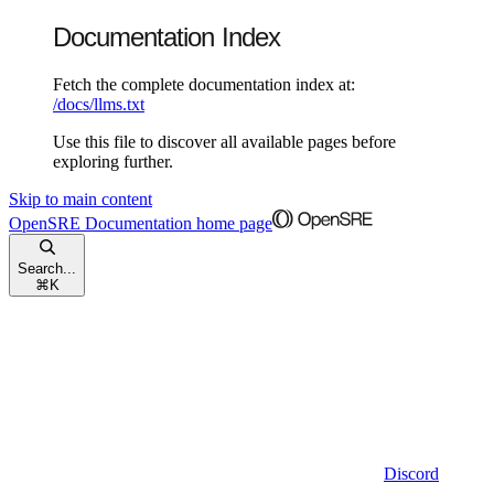
Documentation Index
Fetch the complete documentation index at:
/docs/llms.txt
Use this file to discover all available pages before
exploring further.
Skip to main content
OpenSRE Documentation
home page
Search...
⌘
K
Discord