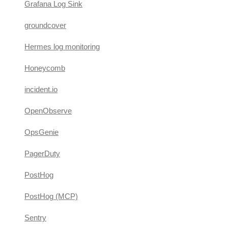
Grafana Log Sink
groundcover
Hermes log monitoring
Honeycomb
incident.io
OpenObserve
OpsGenie
PagerDuty
PostHog
PostHog (MCP)
Sentry