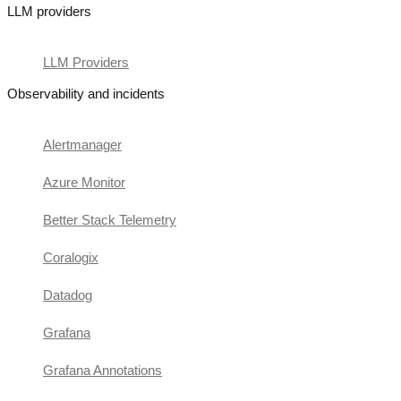
LLM providers
LLM Providers
Observability and incidents
Alertmanager
Azure Monitor
Better Stack Telemetry
Coralogix
Datadog
Grafana
Grafana Annotations