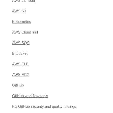
AWS Lambda
AWS S3
Kubernetes
AWS CloudTrail
AWS SQS
Bitbucket
AWS ELB
AWS EC2
GitHub
GitHub workflow tools
Fix GitHub security and quality findings