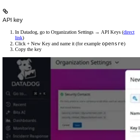
API key
In Datadog, go to
Organization Settings
→
API Keys
(
direct
link
)
opensre
Click
+ New Key
and name it (for example
)
Copy the key