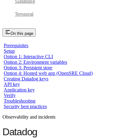
Supabase
Temporal
On this page
Prerequisites
Setup
Option 1: Interactive CLI
Option 2: Environment variables
Option 3: Persistent store
Option 4: Hosted web app (OpenSRE Cloud)
Creating Datadog keys
API key
Application key
Verify
Troubleshooting
Security best practices
Observability and incidents
Datadog