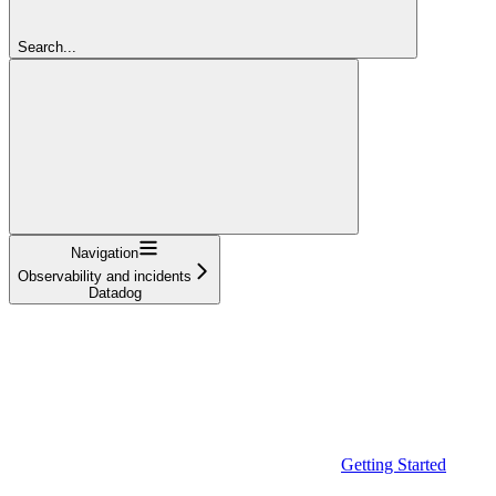
Search...
Navigation
Observability and incidents
Datadog
Getting Started