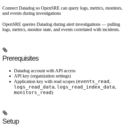
Connect Datadog so OpenSRE can query logs, metrics, monitors,
and events during investigations
OpenSRE queries Datadog during alert investigations — pulling
logs, metrics, monitor state, and events correlated with incidents.
Prerequisites
Datadog account with API access
API key (organization settings)
events_read
Application key with read scopes (
,
logs_read_data
logs_read_index_data
,
,
monitors_read
)
Setup