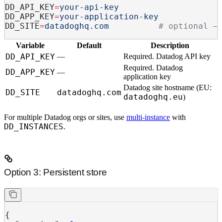
DD_API_KEY
=
your-api-key
DD_APP_KEY
=
your-application-key
DD_SITE
=
datadoghq.com
          # optional —
Variable
Default
Description
DD_API_KEY
—
Required.
Datadog API key
Required.
Datadog
DD_APP_KEY
—
application key
Datadog site hostname (EU:
DD_SITE
datadoghq.com
datadoghq.eu
)
For multiple Datadog orgs or sites, use
multi-instance
with
DD_INSTANCES
.
Option 3: Persistent store
{