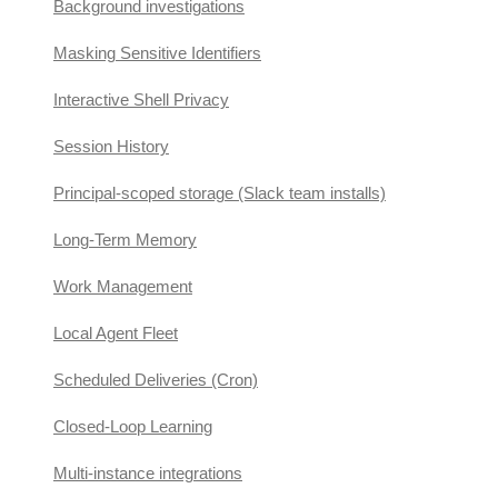
Background investigations
Masking Sensitive Identifiers
Interactive Shell Privacy
Session History
Principal-scoped storage (Slack team installs)
Long-Term Memory
Work Management
Local Agent Fleet
Scheduled Deliveries (Cron)
Closed-Loop Learning
Multi-instance integrations