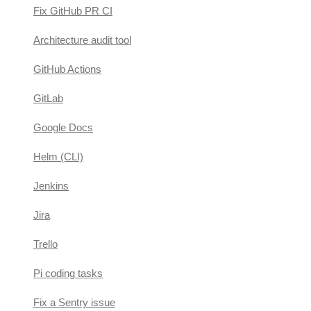
Fix GitHub PR CI
Architecture audit tool
GitHub Actions
GitLab
Google Docs
Helm (CLI)
Jenkins
Jira
Trello
Pi coding tasks
Fix a Sentry issue