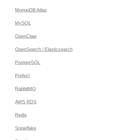
MongoDB Atlas
MySQL
OpenClaw
OpenSearch / Elasticsearch
PostgreSQL
Prefect
RabbitMQ
AWS RDS
Redis
Snowflake