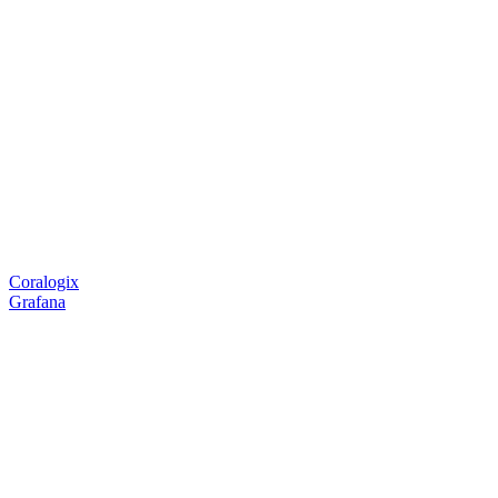
Coralogix
Grafana