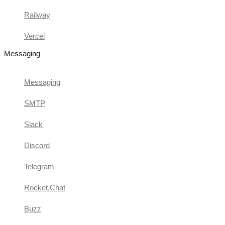
Railway
Vercel
Messaging
Messaging
SMTP
Slack
Discord
Telegram
Rocket.Chat
Buzz