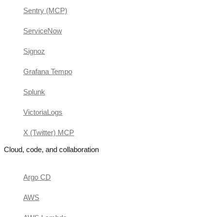
Sentry (MCP)
ServiceNow
Signoz
Grafana Tempo
Splunk
VictoriaLogs
X (Twitter) MCP
Cloud, code, and collaboration
Argo CD
AWS