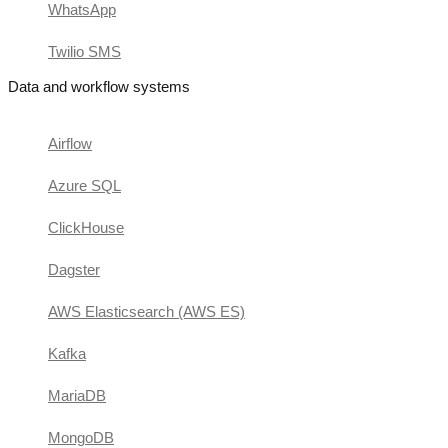
WhatsApp
Twilio SMS
Data and workflow systems
Airflow
Azure SQL
ClickHouse
Dagster
AWS Elasticsearch (AWS ES)
Kafka
MariaDB
MongoDB