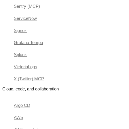
Sentry (MCP)
ServiceNow
Signoz
Grafana Tempo
Splunk
VictoriaLogs
X (Twitter) MCP
Cloud, code, and collaboration
Argo CD
AWS