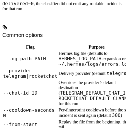
delivered=0
, the classifier did not emit any routable incidents
for that run.
Common options
Flag
Purpose
Hermes log file (defaults to
--log-path PATH
HERMES_LOG_PATH
expansion or
~/.hermes/logs/errors.lo
--provider
telegra
Delivery provider (default
telegram|rocketchat
Overrides the provider’s default
destination
--chat-id ID
TELEGRAM_DEFAULT_CHAT_I
(
ROCKETCHAT_DEFAULT_CHANN
for this run
--cooldown-seconds
Per-fingerprint cooldown before the s
300
N
incident is sent again (default
)
Replay the file from the beginning, th
--from-start
tail