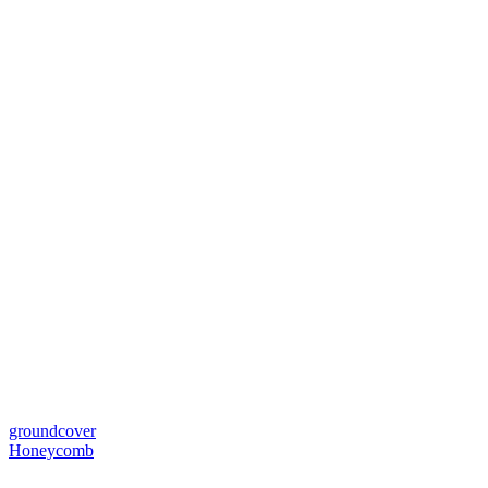
groundcover
Honeycomb