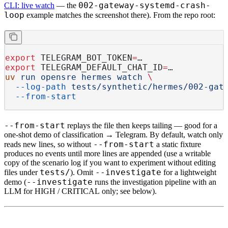
002-gateway-systemd-crash-
CLI: live watch
— the
loop
example matches the screenshot there). From the repo root:
export
 TELEGRAM_BOT_TOKEN
=
…
export
 TELEGRAM_DEFAULT_CHAT_ID
=
…
uv
 run
 opensre
 hermes
 watch
 \
  --log-path
 tests/synthetic/hermes/002-gat
  --from-start
--from-start
replays
the file then keeps tailing — good for a
one-shot demo of classification → Telegram. By default, watch
only
--from-start
reads new lines
, so without
a static fixture
produces no events until more lines are appended (use a
writable
copy of the scenario log if you want to experiment without editing
tests/
--investigate
files under
). Omit
for a lightweight
--investigate
demo (
runs the investigation pipeline with an
LLM for
HIGH
/
CRITICAL
only; see below).