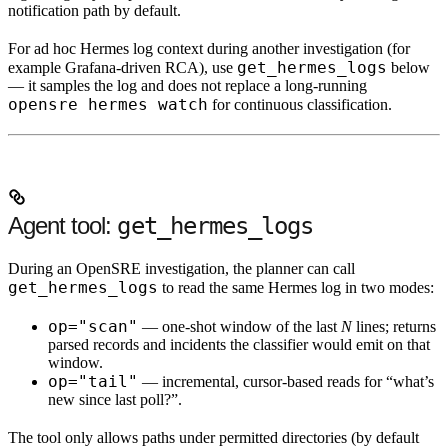
notification path by default.
For
ad hoc
Hermes log context during
another
investigation (for
get_hermes_logs
example Grafana-driven RCA), use
below
— it samples the log and does not replace a long-running
opensre hermes watch
for continuous classification.
Agent tool:
get_hermes_logs
During an OpenSRE investigation, the planner can call
get_hermes_logs
to read the same Hermes log in two modes:
op="scan"
— one-shot window of the last
N
lines; returns
parsed records and incidents the classifier would emit on that
window.
op="tail"
— incremental, cursor-based reads for “what’s
new since last poll?”.
The tool only allows paths under permitted directories (by default