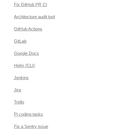
Fix GitHub PR CI
Architecture audit tool
GitHub Actions
GitLab
Google Docs
Helm (CLI)
Jenkins
Jira
Trello
Pi coding tasks
Fix a Sentry issue