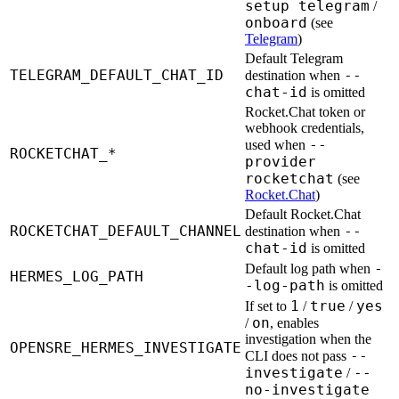
setup telegram
/
onboard
(see
Telegram
)
Default Telegram
TELEGRAM_DEFAULT_CHAT_ID
--
destination when
chat-id
is omitted
Rocket.Chat token or
webhook credentials,
--
used when
ROCKETCHAT_*
provider
rocketchat
(see
Rocket.Chat
)
Default Rocket.Chat
ROCKETCHAT_DEFAULT_CHANNEL
--
destination when
chat-id
is omitted
-
Default log path when
HERMES_LOG_PATH
-log-path
is omitted
1
true
yes
If set to
/
/
on
/
, enables
investigation when the
OPENSRE_HERMES_INVESTIGATE
--
CLI does not pass
investigate
--
/
no-investigate