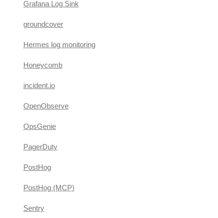
Grafana Log Sink
groundcover
Hermes log monitoring
Honeycomb
incident.io
OpenObserve
OpsGenie
PagerDuty
PostHog
PostHog (MCP)
Sentry