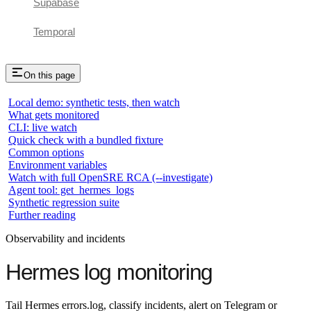
Supabase
Temporal
On this page
Local demo: synthetic tests, then watch
What gets monitored
CLI: live watch
Quick check with a bundled fixture
Common options
Environment variables
Watch with full OpenSRE RCA (--investigate)
Agent tool: get_hermes_logs
Synthetic regression suite
Further reading
Observability and incidents
Hermes log monitoring
Tail Hermes errors.log, classify incidents, alert on Telegram or