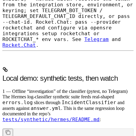
from the integration store, environment, or
keyring; set
TELEGRAM_BOT_TOKEN
/
TELEGRAM_DEFAULT_CHAT_ID
directly, or pass
--chat-id
. Rocket.Chat: pass
--provider
rocketchat
and configure via
opensre
integrations setup rocketchat
or
ROCKETCHAT_*
env vars. See
Telegram
and
Rocket.Chat
.
Local demo: synthetic tests, then watch
1 — Offline “investigation” of the classifier (pytest, no Telegram)
The Hermes log-classifier synthetic suite feeds real-shaped
errors.log
IncidentClassifier
slices through
and
answer.yml
asserts against
. This is the same regression loop
documented in the repo’s
tests/synthetic/hermes/README.md
: