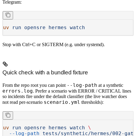
Telegram:
uv
 run
 opensre
 hermes
 watch
Stop with
Ctrl+C
or
SIGTERM
(e.g. under systemd).
Quick check with a bundled fixture
--log-path
From the repo root you can point
at a synthetic
errors.log
. Prefer a scenario with
ERROR
/
CRITICAL
lines
so incidents fire under the
default
classifier (the live watcher does
scenario.yml
not
read per-scenario
thresholds):
uv
 run
 opensre
 hermes
 watch
 \
  --log-path
 tests/synthetic/hermes/002-gat