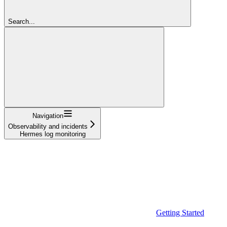
Search...
Navigation
Observability and incidents
Hermes log monitoring
Getting Started