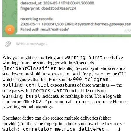
warning_burst
Why you might see no Telegram:
needs
five
warnings from the same logger within
60 seconds
IncidentClassifier
(
defaults). Several synthetic scenarios
scenario.yml
set a lower threshold in
for
pytest only
; the CLI
000-telegram-
watcher ignores that file. For example
polling-conflict
expects bursts of
three
warnings — the
hermes watch
suite passes, but
on that file emits no
warning_burst
incidents
, so nothing is sent. Use a log with
002-*
errors.log
hard errors (like
) or your real
once Hermes
is writing enough warnings.
Correlator
dedup
can also reduce multiple deliveries (either
hermes-
provider) for the same fingerprint; check shutdown line
watch: correlator metrics delivered=…
— if