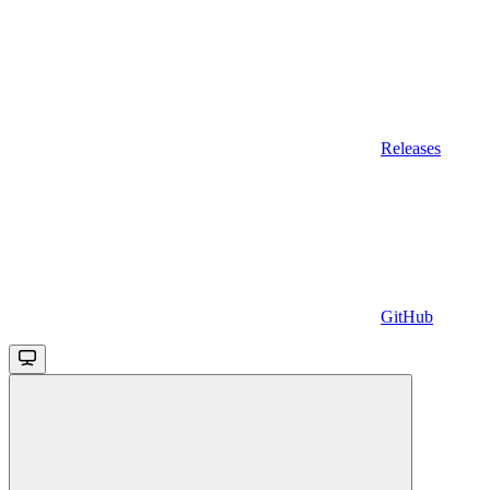
Releases
GitHub