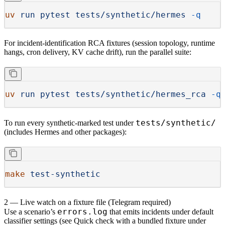
uv
 run
 pytest
 tests/synthetic/hermes
 -q
For incident-identification RCA fixtures (session topology, runtime
hangs, cron delivery, KV cache drift), run the parallel suite:
uv
 run
 pytest
 tests/synthetic/hermes_rca
 -q
tests/synthetic/
To run every synthetic-marked test under
(includes Hermes and other packages):
make
 test-synthetic
2 — Live watch on a fixture file (Telegram required)
errors.log
Use a scenario’s
that emits incidents under
default
classifier settings (see
Quick check with a bundled fixture
under