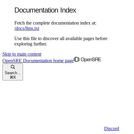
Documentation Index
Fetch the complete documentation index at:
/docs/llms.txt
Use this file to discover all available pages before
exploring further.
Skip to main content
OpenSRE Documentation
home page
Search...
⌘
K
Discord