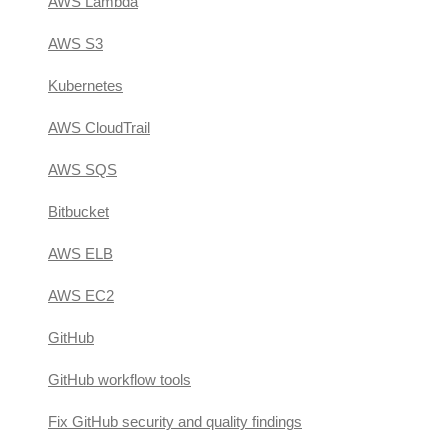
AWS Lambda
AWS S3
Kubernetes
AWS CloudTrail
AWS SQS
Bitbucket
AWS ELB
AWS EC2
GitHub
GitHub workflow tools
Fix GitHub security and quality findings