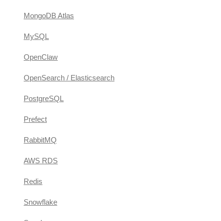
MongoDB Atlas
MySQL
OpenClaw
OpenSearch / Elasticsearch
PostgreSQL
Prefect
RabbitMQ
AWS RDS
Redis
Snowflake