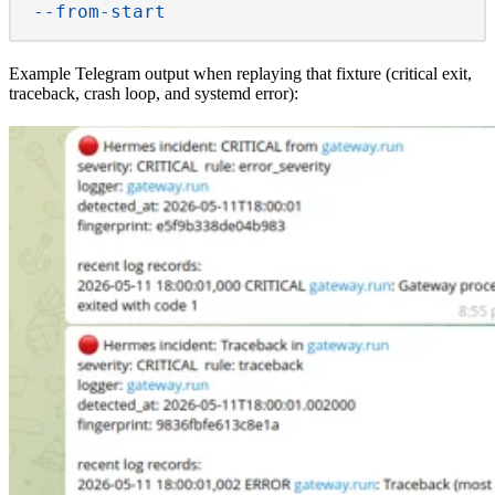
  --from-start
Example
Telegram
output when replaying that fixture (critical exit,
traceback, crash loop, and systemd error):