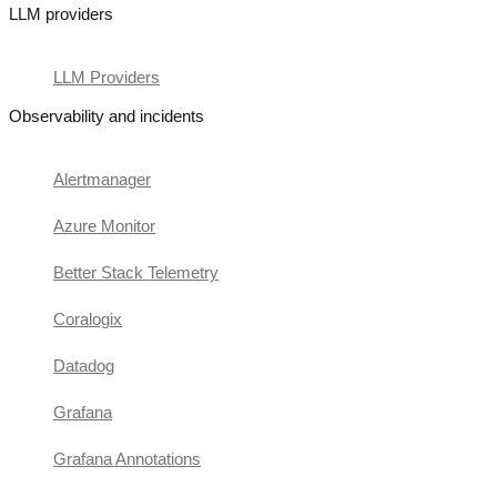
LLM providers
LLM Providers
Observability and incidents
Alertmanager
Azure Monitor
Better Stack Telemetry
Coralogix
Datadog
Grafana
Grafana Annotations