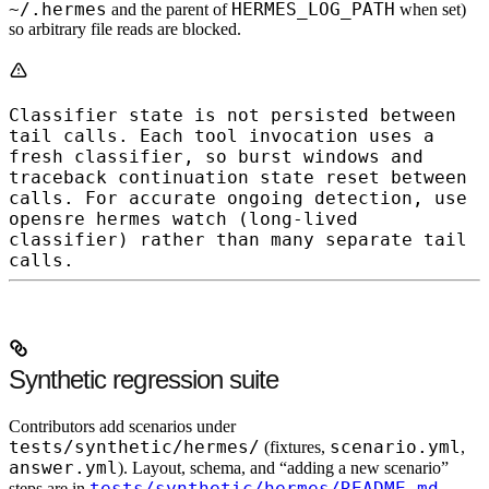
~/.hermes
HERMES_LOG_PATH
and the parent of
when set)
so arbitrary file reads are blocked.
Classifier state is not persisted between
tail
calls.
Each tool invocation uses a
fresh classifier, so burst windows and
traceback continuation state reset between
calls. For accurate ongoing detection, use
opensre hermes watch
(long-lived
classifier) rather than many separate
tail
calls.
Synthetic regression suite
Contributors add scenarios under
tests/synthetic/hermes/
scenario.yml
(fixtures,
,
answer.yml
). Layout, schema, and “adding a new scenario”
tests/synthetic/hermes/README.md
steps are in
.