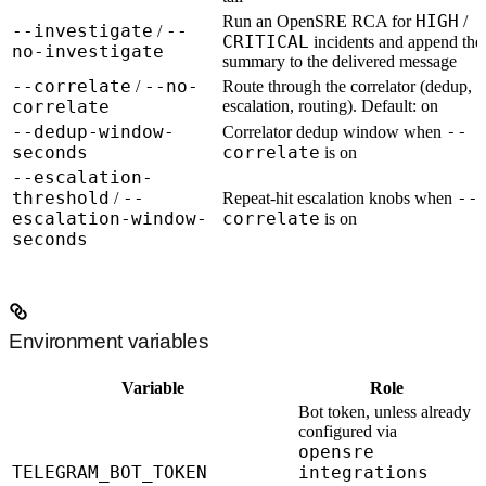
HIGH
Run an OpenSRE RCA for
/
--investigate
--
/
CRITICAL
incidents and append the
no-investigate
summary to the delivered message
--correlate
--no-
/
Route through the correlator (dedup,
correlate
escalation, routing). Default:
on
--dedup-window-
--
Correlator dedup window when
seconds
correlate
is on
--escalation-
threshold
--
--
/
Repeat-hit escalation knobs when
escalation-window-
correlate
is on
seconds
Environment variables
Variable
Role
Bot token, unless already
configured via
opensre
TELEGRAM_BOT_TOKEN
integrations