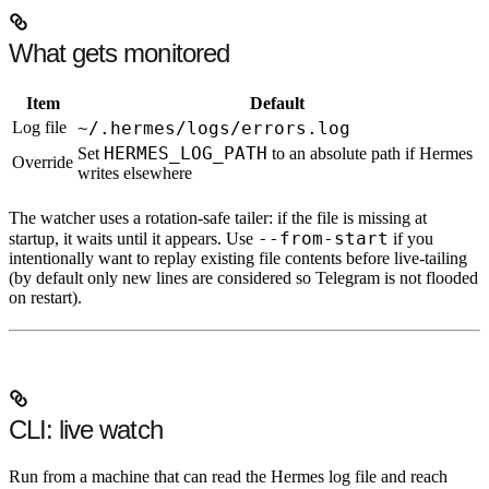
What gets monitored
Item
Default
Log file
~/.hermes/logs/errors.log
HERMES_LOG_PATH
Set
to an absolute path if Hermes
Override
writes elsewhere
The watcher uses a rotation-safe tailer: if the file is missing at
--from-start
startup, it waits until it appears. Use
if you
intentionally want to replay existing file contents before live-tailing
(by default
only new lines
are considered so Telegram is not flooded
on restart).
CLI: live watch
Run from a machine that can read the Hermes log file and reach