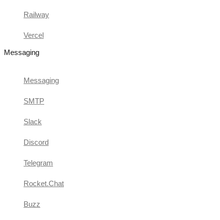
Railway
Vercel
Messaging
Messaging
SMTP
Slack
Discord
Telegram
Rocket.Chat
Buzz