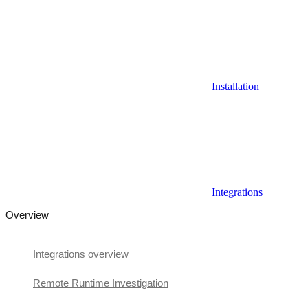
Installation
Integrations
Overview
Integrations overview
Remote Runtime Investigation