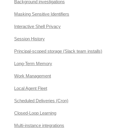
Background investigations
Masking Sensitive Identifiers
Interactive Shell Privacy
Session History
Principal-scoped storage (Slack team installs)
Long-Term Memory
Work Management
Local Agent Fleet
Scheduled Deliveries (Cron)
Closed-Loop Learning
Multi-instance integrations