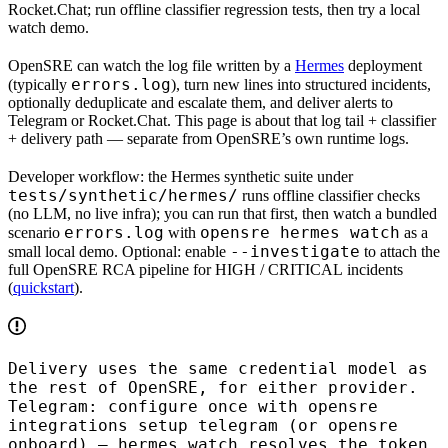
Rocket.Chat; run offline classifier regression tests, then try a local
watch demo.
OpenSRE can
watch the log file written by a
Hermes
deployment
errors.log
(typically
), turn new lines into structured incidents,
optionally
deduplicate and escalate
them, and deliver alerts to
Telegram or Rocket.Chat
. This page is about that
log tail + classifier
+ delivery
path — separate from OpenSRE’s own runtime logs.
Developer workflow: the
Hermes synthetic suite
under
tests/synthetic/hermes/
runs
offline
classifier checks
(no LLM, no live infra); you can run that first, then
watch
a bundled
errors.log
opensre hermes watch
scenario
with
as a
--investigate
small local demo.
Optional:
enable
to attach the
full OpenSRE RCA pipeline for
HIGH
/
CRITICAL
incidents
(
quickstart
).
Delivery uses the same credential model as
the rest of OpenSRE, for either provider.
Telegram: configure once with
opensre
integrations setup telegram
(or
opensre
onboard
) —
hermes watch
resolves the token