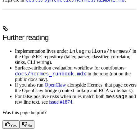
Further reading
integrations/hermes/
Implementation lives under
in
the OpenSRE repository (tailer, parser, classifier, correlator,
sinks, CLI wiring).
Surface-attribution evaluation workflow for contributors:
docs/hermes_runbook.mdx
in the repo (not on the
public docs nav).
If you also run
OpenClaw
alongside Hermes, that page covers
the OpenClaw bridge (context lookup and RCA write-back).
message
For false-positive risks when rules match both
and
raw line text, see
issue #1874
.
Was this page helpful?
Yes
No