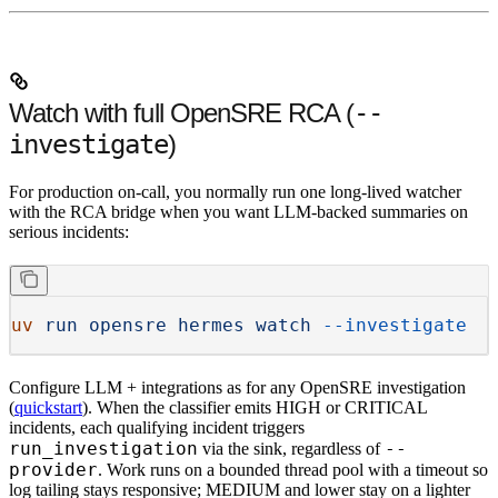
Watch with full OpenSRE RCA (
--
investigate
)
For production on-call, you normally run
one long-lived watcher
with the RCA bridge when you want LLM-backed summaries on
serious incidents:
uv
 run
 opensre
 hermes
 watch
 --investigate
Configure
LLM + integrations
as for any OpenSRE investigation
(
quickstart
). When the classifier emits
HIGH
or
CRITICAL
incidents, each qualifying incident triggers
run_investigation
--
via the sink, regardless of
provider
. Work runs on a
bounded thread pool
with a
timeout
so
log tailing stays responsive;
MEDIUM
and lower stay on a lighter