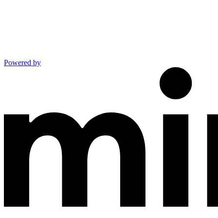
Powered by