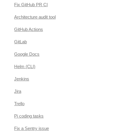
Fix GitHub PR CI
Architecture audit tool
GitHub Actions
GitLab
Google Docs
Helm (CLI)
Jenkins
Jira
Trello
Pi coding tasks
Fix a Sentry issue