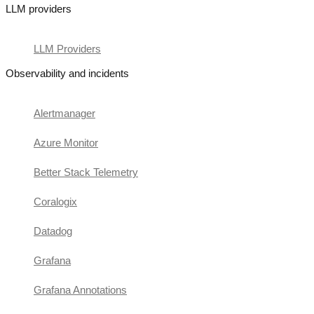
LLM providers
LLM Providers
Observability and incidents
Alertmanager
Azure Monitor
Better Stack Telemetry
Coralogix
Datadog
Grafana
Grafana Annotations