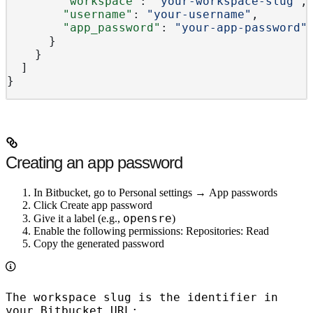
        "workspace"
: 
"your-workspace-slug"
,
        "username"
: 
"your-username"
,
        "app_password"
: 
"your-app-password"
      }
    }
  ]
}
Creating an app password
In Bitbucket, go to
Personal settings
→
App passwords
Click
Create app password
opensre
Give it a label (e.g.,
)
Enable the following permissions:
Repositories: Read
Copy the generated password
The workspace slug is the identifier in
your Bitbucket URL: