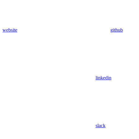
website
github
linkedin
slack