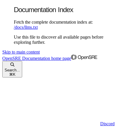
Documentation Index
Fetch the complete documentation index at:
/docs/llms.txt
Use this file to discover all available pages before
exploring further.
Skip to main content
OpenSRE Documentation
home page
Search...
⌘
K
Discord