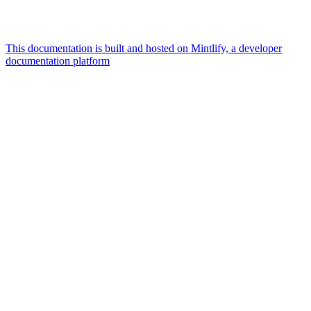
This documentation is built and hosted on Mintlify, a developer
documentation platform