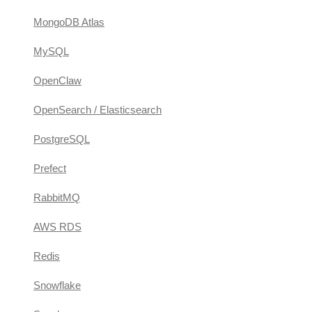
MongoDB Atlas
MySQL
OpenClaw
OpenSearch / Elasticsearch
PostgreSQL
Prefect
RabbitMQ
AWS RDS
Redis
Snowflake