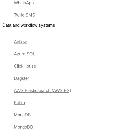
WhatsApp
Twilio SMS
Data and workflow systems
Airflow
Azure SQL
ClickHouse
Dagster
AWS Elasticsearch (AWS ES)
Kafka
MariaDB
MongoDB