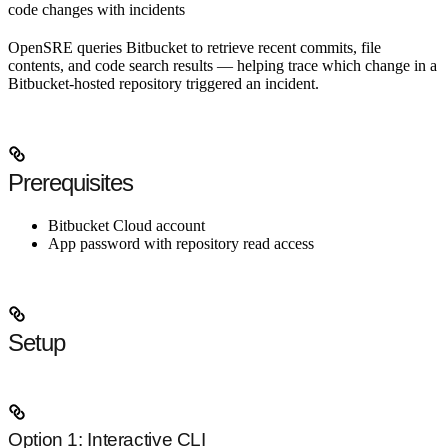
code changes with incidents
OpenSRE queries Bitbucket to retrieve recent commits, file
contents, and code search results — helping trace which change in a
Bitbucket-hosted repository triggered an incident.
Prerequisites
Bitbucket Cloud account
App password with repository read access
Setup
Option 1: Interactive CLI