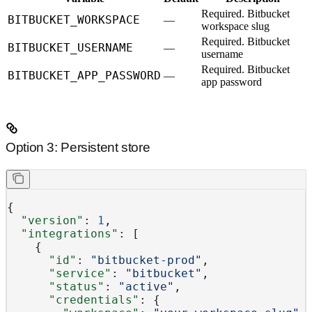
Required.
Bitbucket
BITBUCKET_WORKSPACE
—
workspace slug
Required.
Bitbucket
BITBUCKET_USERNAME
—
username
Required.
Bitbucket
BITBUCKET_APP_PASSWORD
—
app password
Option 3: Persistent store
{
  "version"
: 
1
,
  "integrations"
: [
    {
      "id"
: 
"bitbucket-prod"
,
      "service"
: 
"bitbucket"
,
      "status"
: 
"active"
,
      "credentials"
: {