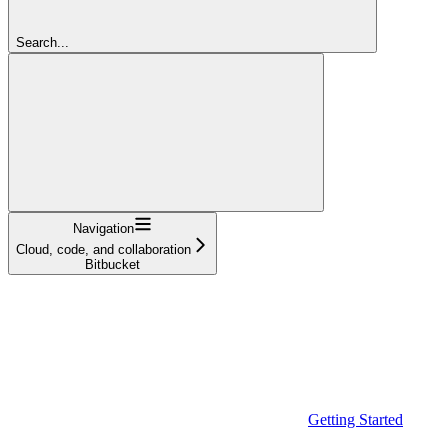
Search...
Navigation
Cloud, code, and collaboration
Bitbucket
Getting Started