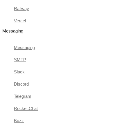
Railway
Vercel
Messaging
Messaging
SMTP
Slack
Discord
Telegram
Rocket.Chat
Buzz