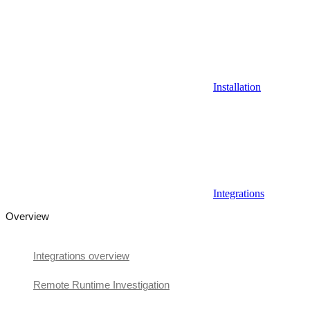
Installation
Integrations
Overview
Integrations overview
Remote Runtime Investigation