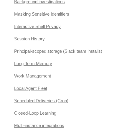
Background investigations
Masking Sensitive Identifiers
Interactive Shell Privacy
Session History
Principal-scoped storage (Slack team installs)
Long-Term Memory
Work Management
Local Agent Fleet
Scheduled Deliveries (Cron)
Closed-Loop Learning
Multi-instance integrations