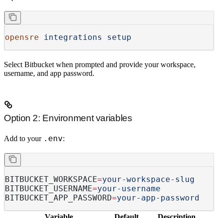
opensre
 integrations
 setup
Select
Bitbucket
when prompted and provide your workspace,
username, and app password.
Option 2: Environment variables
.env
Add to your
:
BITBUCKET_WORKSPACE
=
your-workspace-slug
BITBUCKET_USERNAME
=
your-username
BITBUCKET_APP_PASSWORD
=
your-app-password
Variable
Default
Description