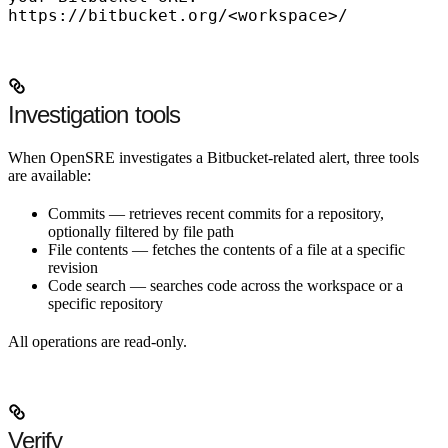
https://bitbucket.org/<workspace>/
Investigation tools
When OpenSRE investigates a Bitbucket-related alert, three tools
are available:
Commits
— retrieves recent commits for a repository,
optionally filtered by file path
File contents
— fetches the contents of a file at a specific
revision
Code search
— searches code across the workspace or a
specific repository
All operations are read-only.
Verify