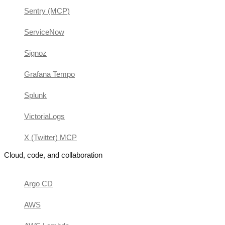
Sentry (MCP)
ServiceNow
Signoz
Grafana Tempo
Splunk
VictoriaLogs
X (Twitter) MCP
Cloud, code, and collaboration
Argo CD
AWS