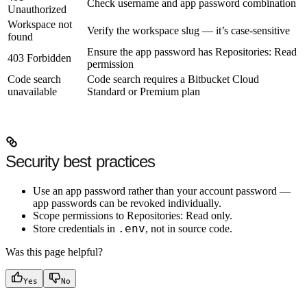
Check username and app password combination
Unauthorized
Workspace not
Verify the workspace slug — it’s case-sensitive
found
Ensure the app password has
Repositories: Read
403 Forbidden
permission
Code search
Code search requires a Bitbucket Cloud
unavailable
Standard or Premium plan
Security best practices
Use an
app password
rather than your account password —
app passwords can be revoked individually.
Scope permissions to
Repositories: Read
only.
.env
Store credentials in
, not in source code.
Was this page helpful?
Yes
No