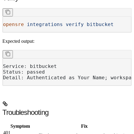
opensre
 integrations
 verify
 bitbucket
Expected output:
Service: bitbucket
Status: passed
Detail: Authenticated as Your Name; workspa
Troubleshooting
Symptom
Fix
401