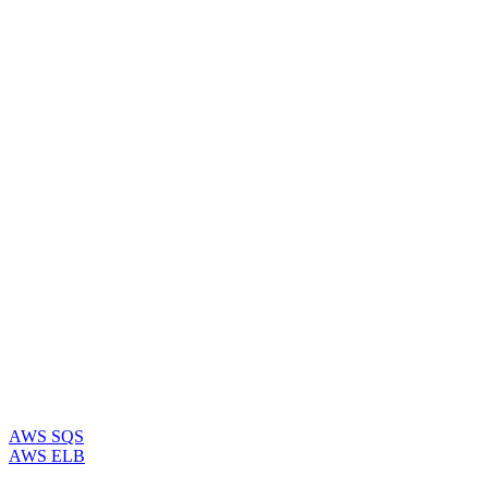
AWS SQS
AWS ELB