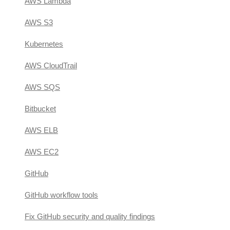
AWS Lambda
AWS S3
Kubernetes
AWS CloudTrail
AWS SQS
Bitbucket
AWS ELB
AWS EC2
GitHub
GitHub workflow tools
Fix GitHub security and quality findings