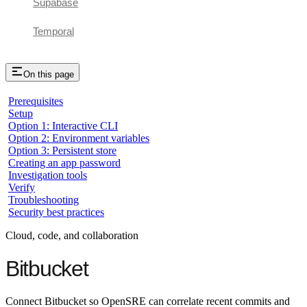
Supabase
Temporal
On this page
Prerequisites
Setup
Option 1: Interactive CLI
Option 2: Environment variables
Option 3: Persistent store
Creating an app password
Investigation tools
Verify
Troubleshooting
Security best practices
Cloud, code, and collaboration
Bitbucket
Connect Bitbucket so OpenSRE can correlate recent commits and