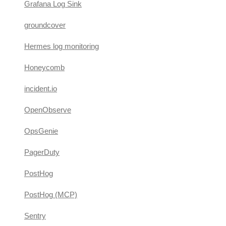
Grafana Log Sink
groundcover
Hermes log monitoring
Honeycomb
incident.io
OpenObserve
OpsGenie
PagerDuty
PostHog
PostHog (MCP)
Sentry