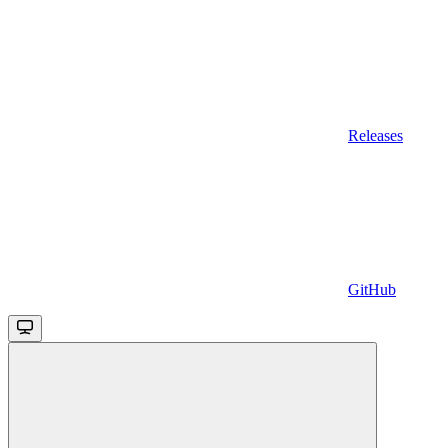
Releases
GitHub