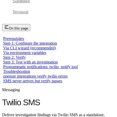
Supabase
Temporal
On this page
Prerequisites
Step 1: Configure the integration
Via CLI wizard (recommended)
Via environment variables
Step 2: Verify
Step 3: Test with an investigation
Programmatic notifications: twilio_notify tool
Troubleshooting
opensre integrations verify twilio errors
SMS never arrives but verify passes
Messaging
Twilio SMS
Deliver investigation findings via Twilio SMS as a standalone,