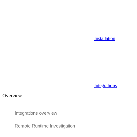
Installation
Integrations
Overview
Integrations overview
Remote Runtime Investigation