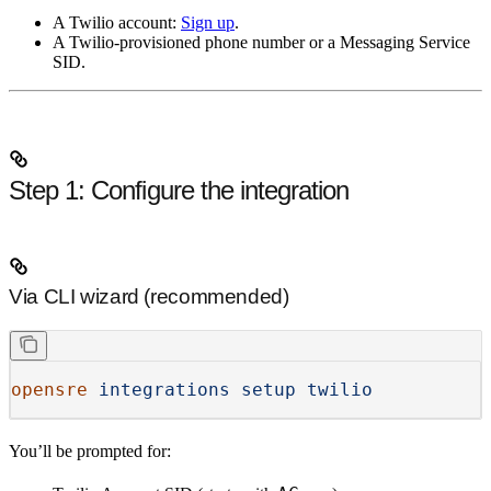
A Twilio account:
Sign up
.
A Twilio-provisioned phone number
or
a Messaging Service
SID.
Step 1: Configure the integration
Via CLI wizard (recommended)
opensre
 integrations
 setup
 twilio
You’ll be prompted for: