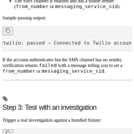
The SMS channel is enabled and has a usable sender
from_number
messaging_service_sid
(
or
).
Sample passing output:
twilio: passed — Connected to Twilio accoun
If the account authenticates but the SMS channel has no sender,
failed
verification returns
with a message telling you to set a
from_number
messaging_service_sid
or
.
Step 3: Test with an investigation
Trigger a real investigation against a bundled fixture: