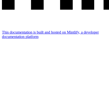
This documentation is built and hosted on Mintlify, a developer
documentation platform