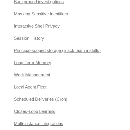
Background investigations
Masking Sensitive Identifiers
Interactive Shell Privacy
Session History
Principal-scoped storage (Slack team installs)
Long-Term Memory
Work Management
Local Agent Fleet
Scheduled Deliveries (Cron)
Closed-Loop Learning
Multi-instance integrations