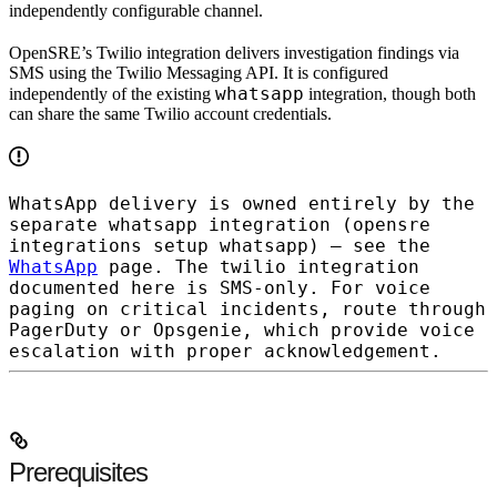
independently configurable channel.
OpenSRE’s Twilio integration delivers investigation findings via
SMS
using the Twilio Messaging API. It is configured
whatsapp
independently of the existing
integration, though both
can share the same Twilio account credentials.
WhatsApp delivery is owned entirely by the
separate
whatsapp
integration (
opensre
integrations setup whatsapp
) — see the
WhatsApp
page. The
twilio
integration
documented here is SMS-only. For voice
paging on critical incidents, route through
PagerDuty or Opsgenie, which provide voice
escalation with proper acknowledgement.
Prerequisites