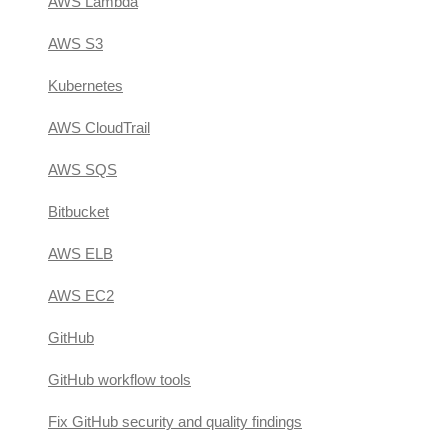
AWS Lambda
AWS S3
Kubernetes
AWS CloudTrail
AWS SQS
Bitbucket
AWS ELB
AWS EC2
GitHub
GitHub workflow tools
Fix GitHub security and quality findings