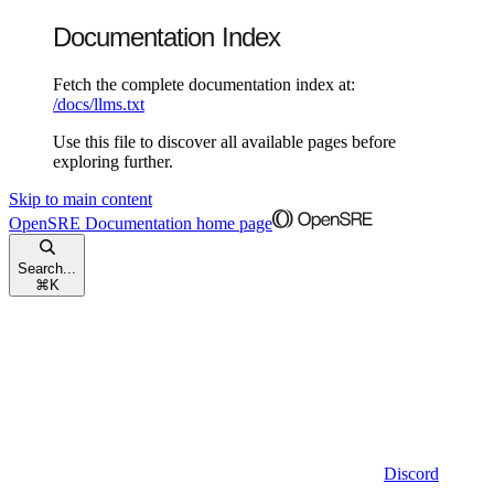
Documentation Index
Fetch the complete documentation index at:
/docs/llms.txt
Use this file to discover all available pages before
exploring further.
Skip to main content
OpenSRE Documentation
home page
Search...
⌘
K
Discord