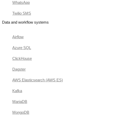
WhatsApp
Twilio SMS
Data and workflow systems
Airflow
Azure SQL
ClickHouse
Dagster
AWS Elasticsearch (AWS ES)
Kafka
MariaDB
MongoDB