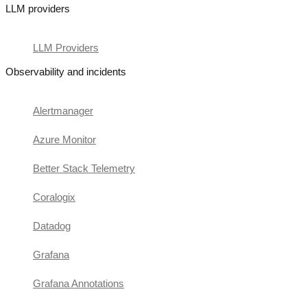
LLM providers
LLM Providers
Observability and incidents
Alertmanager
Azure Monitor
Better Stack Telemetry
Coralogix
Datadog
Grafana
Grafana Annotations