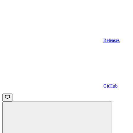
Releases
GitHub