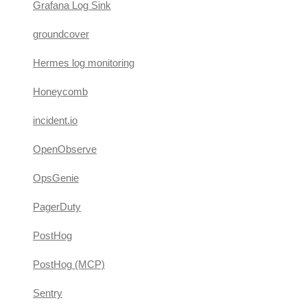
Grafana Log Sink
groundcover
Hermes log monitoring
Honeycomb
incident.io
OpenObserve
OpsGenie
PagerDuty
PostHog
PostHog (MCP)
Sentry