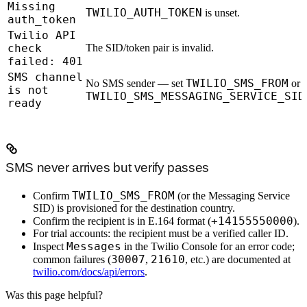
Missing
TWILIO_AUTH_TOKEN
is unset.
auth_token
Twilio API
check
The SID/token pair is invalid.
failed: 401
SMS channel
TWILIO_SMS_FROM
No SMS sender — set
or
is not
TWILIO_SMS_MESSAGING_SERVICE_SID
ready
SMS never arrives but verify passes
TWILIO_SMS_FROM
Confirm
(or the Messaging Service
SID) is provisioned for the destination country.
+14155550000
Confirm the recipient is in E.164 format (
).
For trial accounts: the recipient must be a verified caller ID.
Messages
Inspect
in the Twilio Console for an error code;
30007
21610
common failures (
,
, etc.) are documented at
twilio.com/docs/api/errors
.
Was this page helpful?