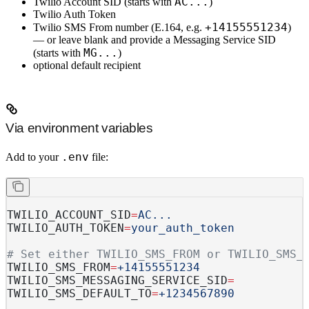
AC...
Twilio Account SID
(starts with
)
Twilio Auth Token
+14155551234
Twilio SMS From number
(E.164, e.g.
)
— or leave blank and provide a
Messaging Service SID
MG...
(starts with
)
optional
default recipient
Via environment variables
.env
Add to your
file:
TWILIO_ACCOUNT_SID
=
AC...
TWILIO_AUTH_TOKEN
=
your_auth_token
# Set either TWILIO_SMS_FROM or TWILIO_SMS_
TWILIO_SMS_FROM
=
+14155551234
TWILIO_SMS_MESSAGING_SERVICE_SID
=
TWILIO_SMS_DEFAULT_TO
=
+1234567890