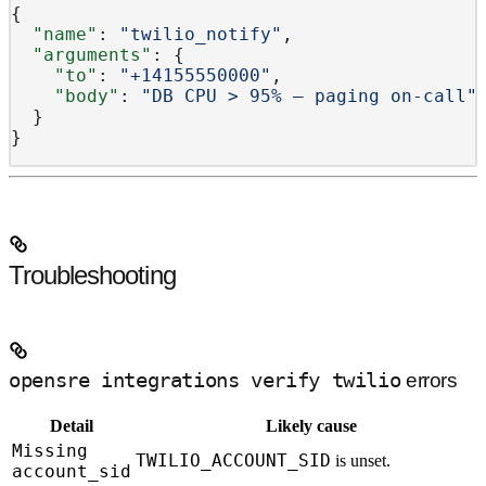
{
  "name"
: 
"twilio_notify"
,
  "arguments"
: {
    "to"
: 
"+14155550000"
,
    "body"
: 
"DB CPU > 95% — paging on-call"
  }
}
Troubleshooting
opensre integrations verify twilio
errors
Detail
Likely cause
Missing
TWILIO_ACCOUNT_SID
is unset.
account_sid