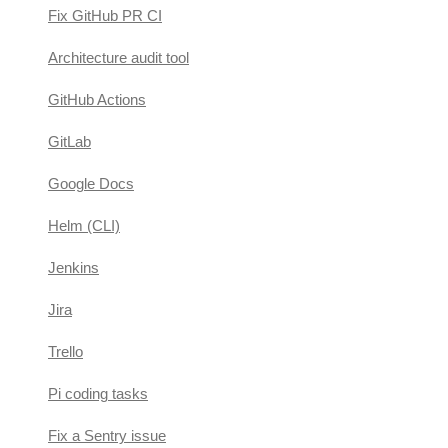
Fix GitHub PR CI
Architecture audit tool
GitHub Actions
GitLab
Google Docs
Helm (CLI)
Jenkins
Jira
Trello
Pi coding tasks
Fix a Sentry issue