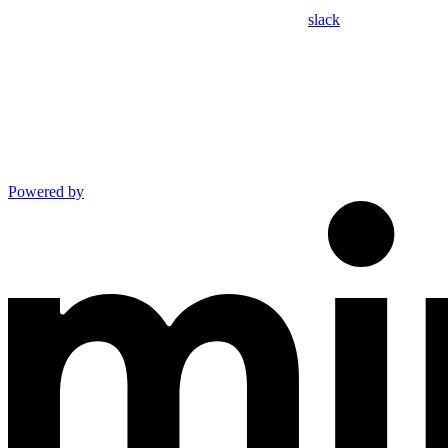
slack
Powered by