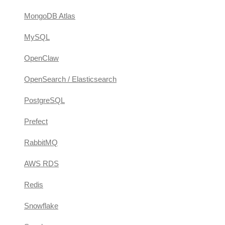
MongoDB Atlas
MySQL
OpenClaw
OpenSearch / Elasticsearch
PostgreSQL
Prefect
RabbitMQ
AWS RDS
Redis
Snowflake