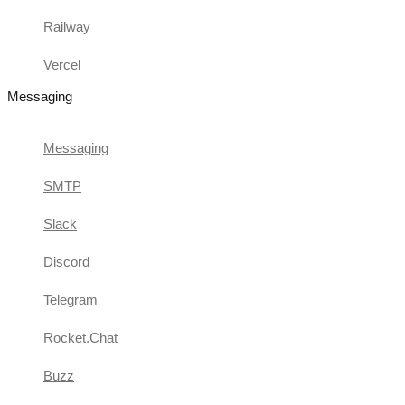
Railway
Vercel
Messaging
Messaging
SMTP
Slack
Discord
Telegram
Rocket.Chat
Buzz