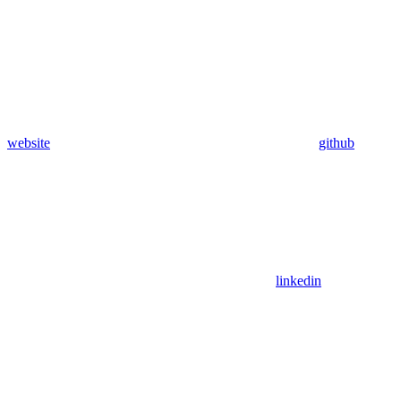
website
github
linkedin