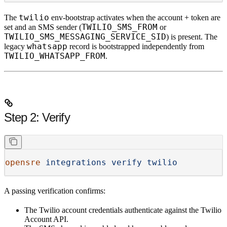
twilio
The
env-bootstrap activates when the account + token are
TWILIO_SMS_FROM
set and an SMS sender (
or
TWILIO_SMS_MESSAGING_SERVICE_SID
) is present. The
whatsapp
legacy
record is bootstrapped independently from
TWILIO_WHATSAPP_FROM
.
Step 2: Verify
opensre
 integrations
 verify
 twilio
A passing verification confirms:
The Twilio account credentials authenticate against the Twilio
Account API.