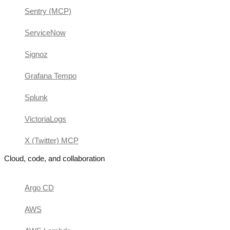
Sentry (MCP)
ServiceNow
Signoz
Grafana Tempo
Splunk
VictoriaLogs
X (Twitter) MCP
Cloud, code, and collaboration
Argo CD
AWS