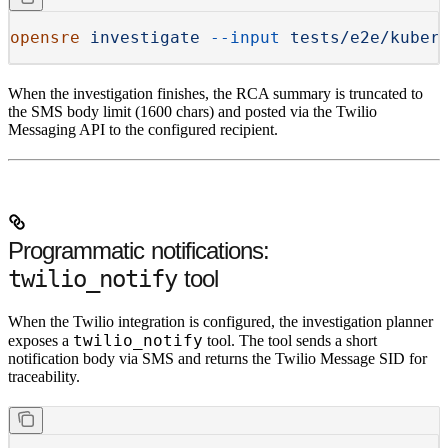
opensre
 investigate
 --input
 tests/e2e/kuber
When the investigation finishes, the RCA summary is truncated to
the SMS body limit (1600 chars) and posted via the Twilio
Messaging API to the configured recipient.
Programmatic notifications:
twilio_notify
tool
When the Twilio integration is configured, the investigation planner
twilio_notify
exposes a
tool. The tool sends a short
notification body via SMS and returns the Twilio Message SID for
traceability.