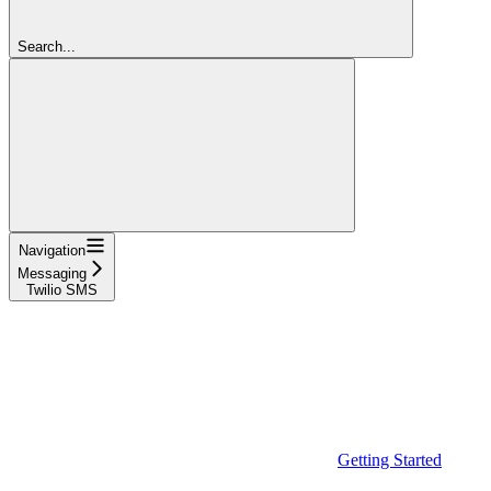
Search...
Navigation
Messaging
Twilio SMS
Getting Started