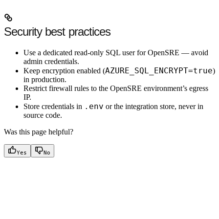
Security best practices
Use a
dedicated read-only SQL user
for OpenSRE — avoid
admin credentials.
AZURE_SQL_ENCRYPT=true
Keep
encryption enabled
(
)
in production.
Restrict firewall rules to the OpenSRE environment’s egress
IP.
.env
Store credentials in
or the integration store, never in
source code.
Was this page helpful?
Yes
No