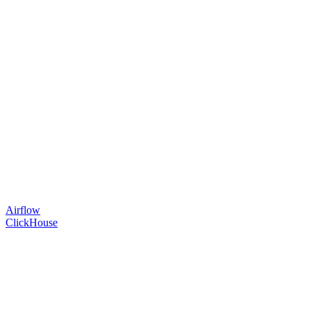
Airflow
ClickHouse