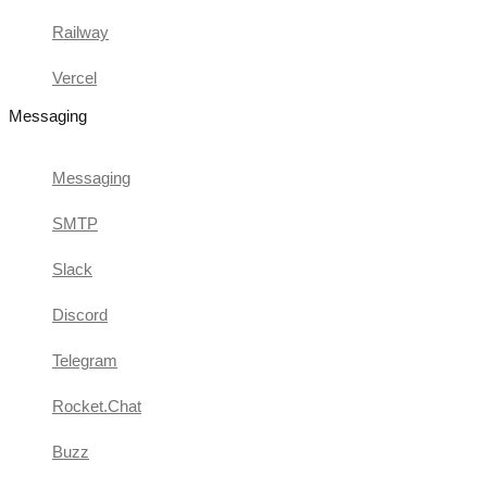
Railway
Vercel
Messaging
Messaging
SMTP
Slack
Discord
Telegram
Rocket.Chat
Buzz