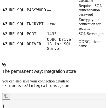
username
Required.
SQL
AZURE_SQL_PASSWORD
—
authentication
password
Encrypt your
AZURE_SQL_ENCRYPT
true
connection for
security
AZURE_SQL_PORT
1433
SQL Server port
ODBC Driver
ODBC driver
AZURE_SQL_DRIVER
18 for SQL
name
Server
The permanent way: Integration store
You can also save your connection details to
~/.opensre/integrations.json
:
{