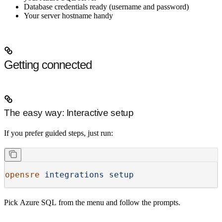
Database credentials ready (username and password)
Your server hostname handy
Getting connected
The easy way: Interactive setup
If you prefer guided steps, just run:
opensre
 integrations
 setup
Pick
Azure SQL
from the menu and follow the prompts.