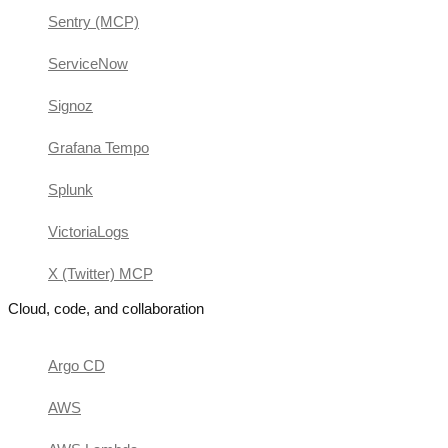
Sentry (MCP)
ServiceNow
Signoz
Grafana Tempo
Splunk
VictoriaLogs
X (Twitter) MCP
Cloud, code, and collaboration
Argo CD
AWS