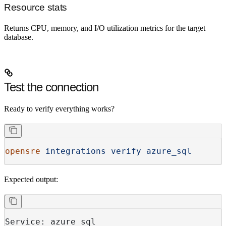
Resource stats
Returns CPU, memory, and I/O utilization metrics for the target
database.
Test the connection
Ready to verify everything works?
opensre
 integrations
 verify
 azure_sql
Expected output:
Service: azure_sql