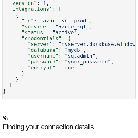
  "version"
: 
1
,
  "integrations"
: [
    {
      "id"
: 
"azure-sql-prod"
,
      "service"
: 
"azure_sql"
,
      "status"
: 
"active"
,
      "credentials"
: {
        "server"
: 
"myserver.database.window
        "database"
: 
"mydb"
,
        "username"
: 
"sqladmin"
,
        "password"
: 
"your_password"
,
        "encrypt"
: 
true
      }
    }
  ]
}
Finding your connection details