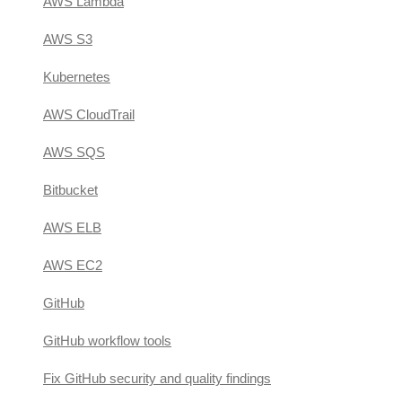
AWS Lambda
AWS S3
Kubernetes
AWS CloudTrail
AWS SQS
Bitbucket
AWS ELB
AWS EC2
GitHub
GitHub workflow tools
Fix GitHub security and quality findings