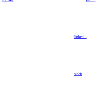
linkedin
slack