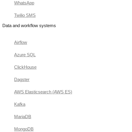
WhatsApp
Twilio SMS
Data and workflow systems
Airflow
Azure SQL
ClickHouse
Dagster
AWS Elasticsearch (AWS ES)
Kafka
MariaDB
MongoDB