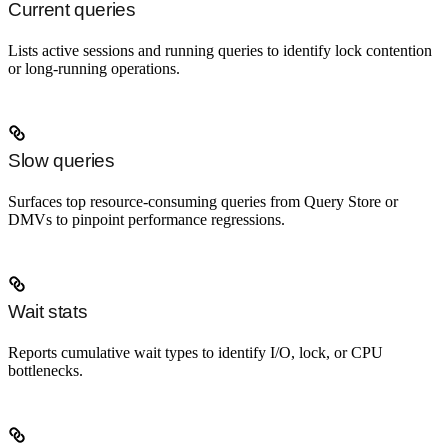
Current queries
Lists active sessions and running queries to identify lock contention
or long-running operations.
Slow queries
Surfaces top resource-consuming queries from Query Store or
DMVs to pinpoint performance regressions.
Wait stats
Reports cumulative wait types to identify I/O, lock, or CPU
bottlenecks.