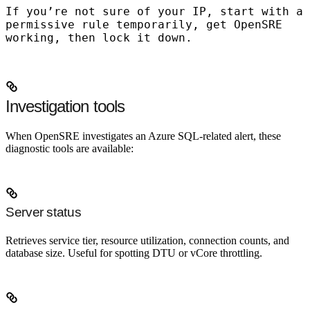
If you’re not sure of your IP, start with a
permissive rule temporarily, get OpenSRE
working, then lock it down.
Investigation tools
When OpenSRE investigates an Azure SQL-related alert, these
diagnostic tools are available:
Server status
Retrieves service tier, resource utilization, connection counts, and
database size. Useful for spotting DTU or vCore throttling.