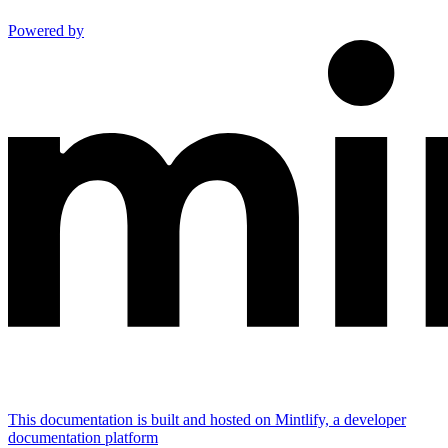
Powered by
This documentation is built and hosted on Mintlify, a developer
documentation platform