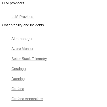
LLM providers
LLM Providers
Observability and incidents
Alertmanager
Azure Monitor
Better Stack Telemetry
Coralogix
Datadog
Grafana
Grafana Annotations