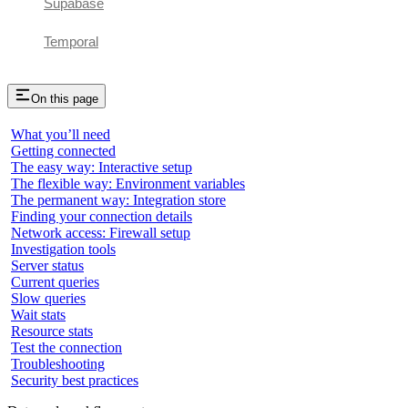
Supabase
Temporal
On this page
What you’ll need
Getting connected
The easy way: Interactive setup
The flexible way: Environment variables
The permanent way: Integration store
Finding your connection details
Network access: Firewall setup
Investigation tools
Server status
Current queries
Slow queries
Wait stats
Resource stats
Test the connection
Troubleshooting
Security best practices