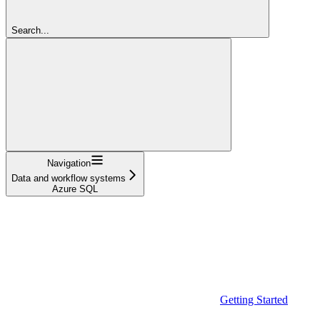
Search...
Navigation
Data and workflow systems
Azure SQL
Getting Started