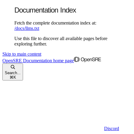
Documentation Index
Fetch the complete documentation index at:
/docs/llms.txt
Use this file to discover all available pages before
exploring further.
Skip to main content
OpenSRE Documentation
home page
Search...
⌘
K
Discord