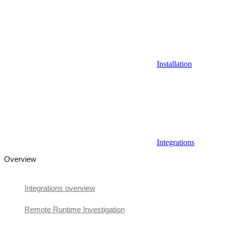
Installation
Integrations
Overview
Integrations overview
Remote Runtime Investigation