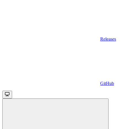
Releases
GitHub