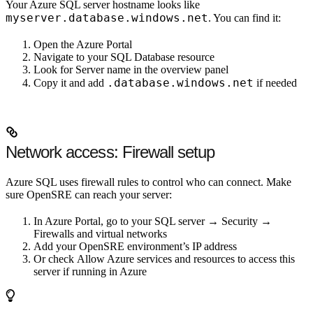
Your Azure SQL server hostname looks like
myserver.database.windows.net
. You can find it:
Open the Azure Portal
Navigate to your SQL Database resource
Look for
Server name
in the overview panel
.database.windows.net
Copy it and add
if needed
Network access: Firewall setup
Azure SQL uses firewall rules to control who can connect. Make
sure OpenSRE can reach your server:
In Azure Portal, go to your SQL server →
Security
→
Firewalls and virtual networks
Add your OpenSRE environment’s IP address
Or check
Allow Azure services and resources to access this
server
if running in Azure