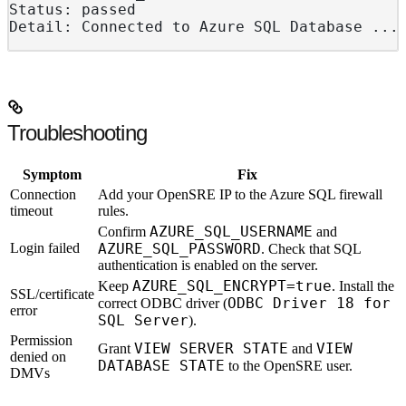
Status: passed
Detail: Connected to Azure SQL Database ...
Troubleshooting
Symptom
Fix
Connection
Add your OpenSRE IP to the Azure SQL firewall
timeout
rules.
AZURE_SQL_USERNAME
Confirm
and
Login failed
AZURE_SQL_PASSWORD
. Check that SQL
authentication is enabled on the server.
AZURE_SQL_ENCRYPT=true
Keep
. Install the
SSL/certificate
ODBC Driver 18 for
correct ODBC driver (
error
SQL Server
).
Permission
VIEW SERVER STATE
VIEW
Grant
and
denied on
DATABASE STATE
to the OpenSRE user.
DMVs