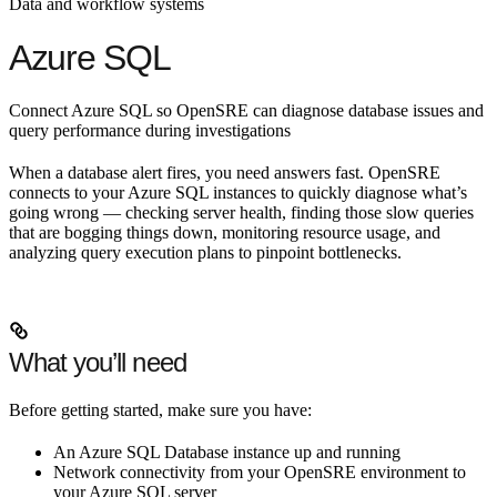
Data and workflow systems
Azure SQL
Connect Azure SQL so OpenSRE can diagnose database issues and
query performance during investigations
When a database alert fires, you need answers fast. OpenSRE
connects to your Azure SQL instances to quickly diagnose what’s
going wrong — checking server health, finding those slow queries
that are bogging things down, monitoring resource usage, and
analyzing query execution plans to pinpoint bottlenecks.
What you’ll need
Before getting started, make sure you have:
An Azure SQL Database instance up and running
Network connectivity from your OpenSRE environment to
your Azure SQL server