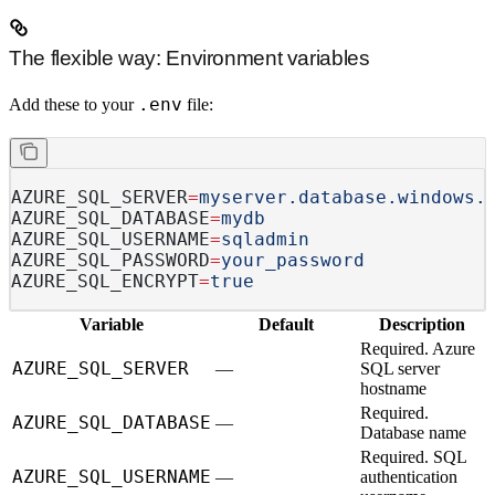
The flexible way: Environment variables
.env
Add these to your
file:
AZURE_SQL_SERVER
=
myserver.database.windows.
AZURE_SQL_DATABASE
=
mydb
AZURE_SQL_USERNAME
=
sqladmin
AZURE_SQL_PASSWORD
=
your_password
AZURE_SQL_ENCRYPT
=
true
Variable
Default
Description
Required.
Azure
AZURE_SQL_SERVER
—
SQL server
hostname
Required.
AZURE_SQL_DATABASE
—
Database name
Required.
SQL
AZURE_SQL_USERNAME
—
authentication