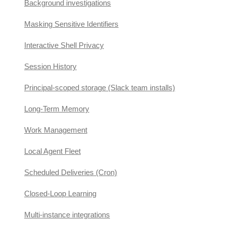
Background investigations
Masking Sensitive Identifiers
Interactive Shell Privacy
Session History
Principal-scoped storage (Slack team installs)
Long-Term Memory
Work Management
Local Agent Fleet
Scheduled Deliveries (Cron)
Closed-Loop Learning
Multi-instance integrations