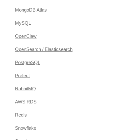
MongoDB Atlas
MySQL
OpenClaw
OpenSearch / Elasticsearch
PostgreSQL
Prefect
RabbitMQ
AWS RDS
Redis
Snowflake