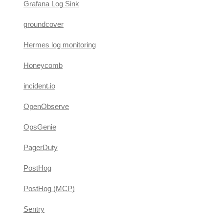
Grafana Log Sink
groundcover
Hermes log monitoring
Honeycomb
incident.io
OpenObserve
OpsGenie
PagerDuty
PostHog
PostHog (MCP)
Sentry