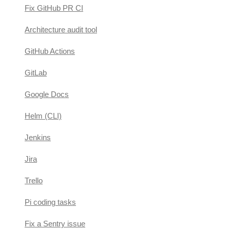
Fix GitHub PR CI
Architecture audit tool
GitHub Actions
GitLab
Google Docs
Helm (CLI)
Jenkins
Jira
Trello
Pi coding tasks
Fix a Sentry issue