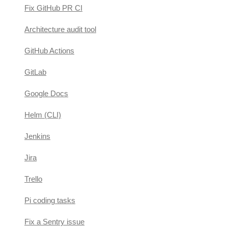
Fix GitHub PR CI
Architecture audit tool
GitHub Actions
GitLab
Google Docs
Helm (CLI)
Jenkins
Jira
Trello
Pi coding tasks
Fix a Sentry issue