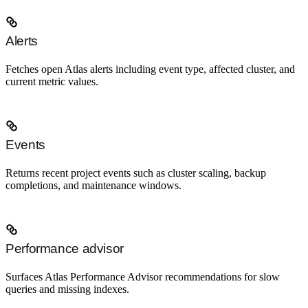
Alerts
Fetches open Atlas alerts including event type, affected cluster, and
current metric values.
Events
Returns recent project events such as cluster scaling, backup
completions, and maintenance windows.
Performance advisor
Surfaces Atlas Performance Advisor recommendations for slow
queries and missing indexes.