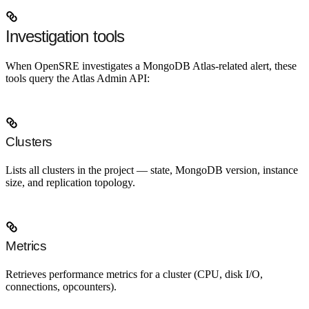
Investigation tools
When OpenSRE investigates a MongoDB Atlas-related alert, these
tools query the Atlas Admin API:
Clusters
Lists all clusters in the project — state, MongoDB version, instance
size, and replication topology.
Metrics
Retrieves performance metrics for a cluster (CPU, disk I/O,
connections, opcounters).