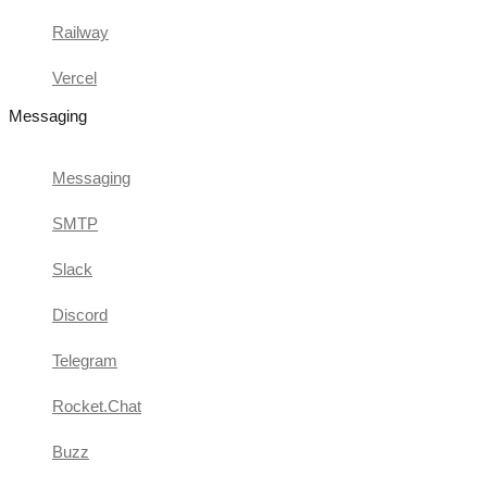
Railway
Vercel
Messaging
Messaging
SMTP
Slack
Discord
Telegram
Rocket.Chat
Buzz