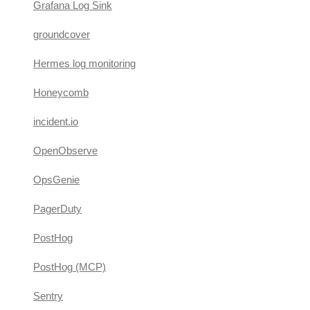
Grafana Log Sink
groundcover
Hermes log monitoring
Honeycomb
incident.io
OpenObserve
OpsGenie
PagerDuty
PostHog
PostHog (MCP)
Sentry