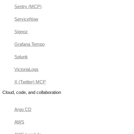
Sentry (MCP)
ServiceNow
Signoz
Grafana Tempo
Splunk
VictoriaLogs
X (Twitter) MCP
Cloud, code, and collaboration
Argo CD
AWS