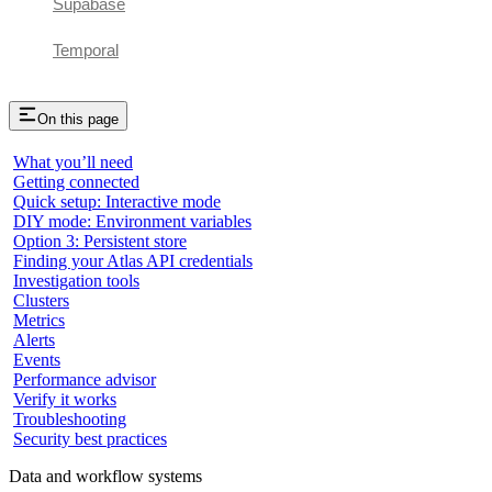
Supabase
Temporal
On this page
What you’ll need
Getting connected
Quick setup: Interactive mode
DIY mode: Environment variables
Option 3: Persistent store
Finding your Atlas API credentials
Investigation tools
Clusters
Metrics
Alerts
Events
Performance advisor
Verify it works
Troubleshooting
Security best practices
Data and workflow systems