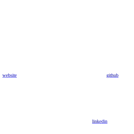
website
github
linkedin