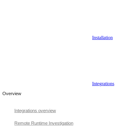
Installation
Integrations
Overview
Integrations overview
Remote Runtime Investigation