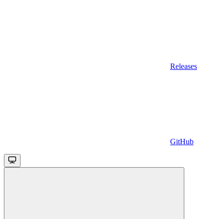
Releases
GitHub