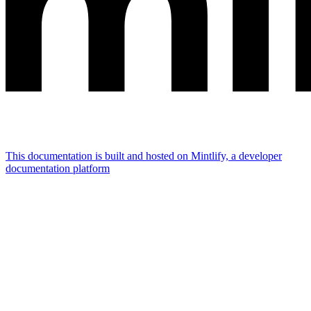
This documentation is built and hosted on Mintlify, a developer
documentation platform