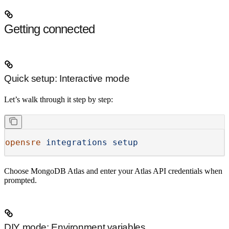
Getting connected
Quick setup: Interactive mode
Let’s walk through it step by step:
opensre
 integrations
 setup
Choose
MongoDB Atlas
and enter your Atlas API credentials when
prompted.
DIY mode: Environment variables