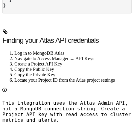
}
Finding your Atlas API credentials
Log in to MongoDB Atlas
Navigate to Access Manager → API Keys
Create a Project API Key
Copy the Public Key
Copy the Private Key
Locate your Project ID from the Atlas project settings
This integration uses the
Atlas Admin API
,
not a MongoDB connection string. Create a
Project API key with read access to cluster
metrics and alerts.