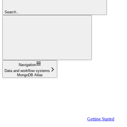
Search...
Navigation
Data and workflow systems
MongoDB Atlas
Getting Started