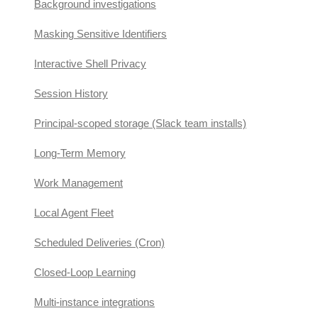
Background investigations
Masking Sensitive Identifiers
Interactive Shell Privacy
Session History
Principal-scoped storage (Slack team installs)
Long-Term Memory
Work Management
Local Agent Fleet
Scheduled Deliveries (Cron)
Closed-Loop Learning
Multi-instance integrations