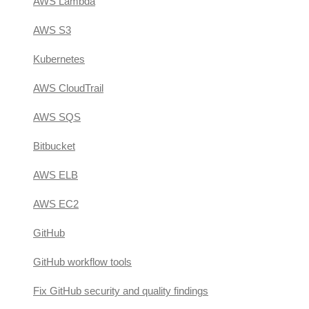
AWS Lambda
AWS S3
Kubernetes
AWS CloudTrail
AWS SQS
Bitbucket
AWS ELB
AWS EC2
GitHub
GitHub workflow tools
Fix GitHub security and quality findings