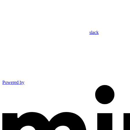
slack
Powered by