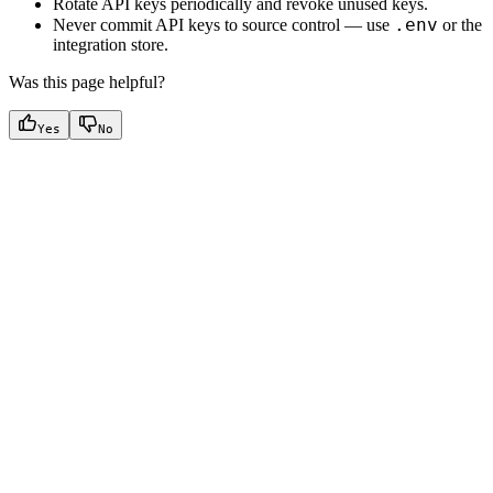
Rotate API keys periodically and revoke unused keys.
.env
Never commit API keys to source control — use
or the
integration store.
Was this page helpful?
Yes
No