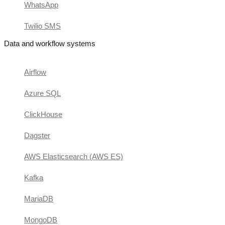
WhatsApp
Twilio SMS
Data and workflow systems
Airflow
Azure SQL
ClickHouse
Dagster
AWS Elasticsearch (AWS ES)
Kafka
MariaDB
MongoDB