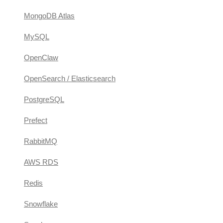
MongoDB Atlas
MySQL
OpenClaw
OpenSearch / Elasticsearch
PostgreSQL
Prefect
RabbitMQ
AWS RDS
Redis
Snowflake