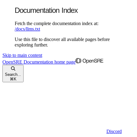
Documentation Index
Fetch the complete documentation index at:
/docs/llms.txt
Use this file to discover all available pages before
exploring further.
Skip to main content
OpenSRE Documentation
home page
Search...
⌘
K
Discord