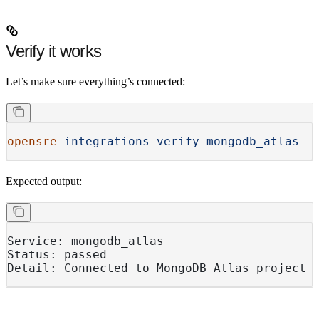
Verify it works
Let’s make sure everything’s connected:
opensre
 integrations
 verify
 mongodb_atlas
Expected output:
Service: mongodb_atlas
Status: passed
Detail: Connected to MongoDB Atlas project 