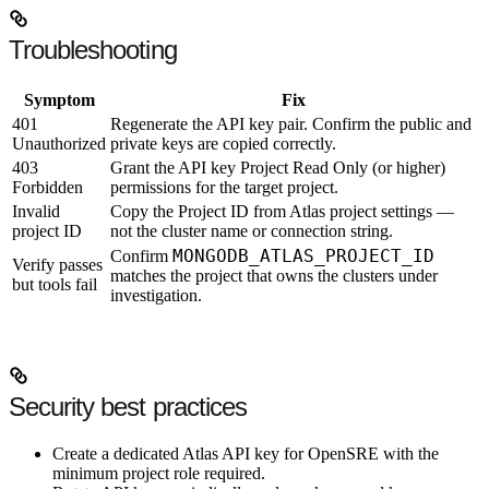
Troubleshooting
Symptom
Fix
401
Regenerate the API key pair. Confirm the public and
Unauthorized
private keys are copied correctly.
403
Grant the API key
Project Read Only
(or higher)
Forbidden
permissions for the target project.
Invalid
Copy the Project ID from Atlas project settings —
project ID
not the cluster name or connection string.
MONGODB_ATLAS_PROJECT_ID
Confirm
Verify passes
matches the project that owns the clusters under
but tools fail
investigation.
Security best practices
Create a
dedicated Atlas API key
for OpenSRE with the
minimum project role required.