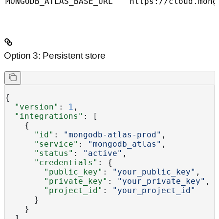
MONGODB_ATLAS_BASE_URL
https://cloud.mong
Option 3: Persistent store
{
  "version"
: 
1
,
  "integrations"
: [
    {
      "id"
: 
"mongodb-atlas-prod"
,
      "service"
: 
"mongodb_atlas"
,
      "status"
: 
"active"
,
      "credentials"
: {
        "public_key"
: 
"your_public_key"
,
        "private_key"
: 
"your_private_key"
,
        "project_id"
: 
"your_project_id"
      }
    }
  ]