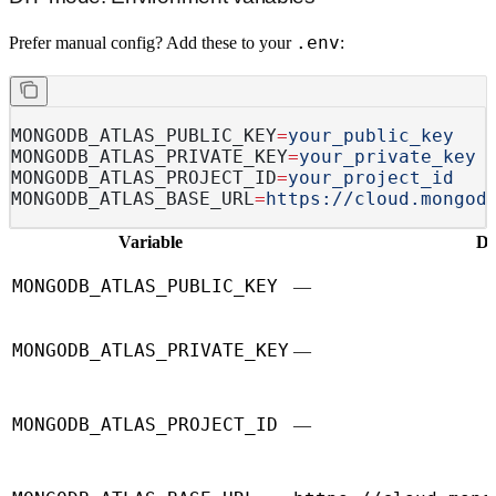
.env
Prefer manual config? Add these to your
:
MONGODB_ATLAS_PUBLIC_KEY
=
your_public_key
MONGODB_ATLAS_PRIVATE_KEY
=
your_private_key
MONGODB_ATLAS_PROJECT_ID
=
your_project_id
MONGODB_ATLAS_BASE_URL
=
https://cloud.mongod
Variable
De
MONGODB_ATLAS_PUBLIC_KEY
—
MONGODB_ATLAS_PRIVATE_KEY
—
MONGODB_ATLAS_PROJECT_ID
—