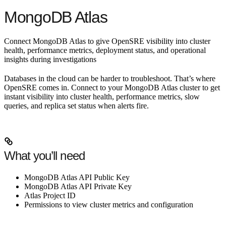
MongoDB Atlas
Connect MongoDB Atlas to give OpenSRE visibility into cluster
health, performance metrics, deployment status, and operational
insights during investigations
Databases in the cloud can be harder to troubleshoot. That’s where
OpenSRE comes in. Connect to your MongoDB Atlas cluster to get
instant visibility into cluster health, performance metrics, slow
queries, and replica set status when alerts fire.
What you’ll need
MongoDB Atlas API Public Key
MongoDB Atlas API Private Key
Atlas Project ID
Permissions to view cluster metrics and configuration