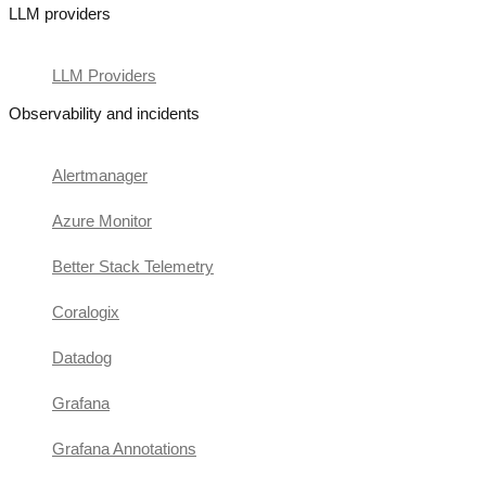
LLM providers
LLM Providers
Observability and incidents
Alertmanager
Azure Monitor
Better Stack Telemetry
Coralogix
Datadog
Grafana
Grafana Annotations