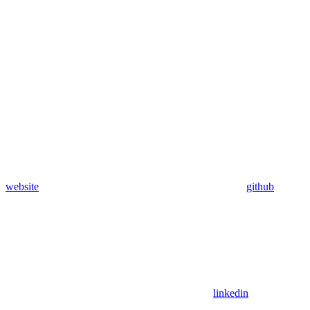
website
github
linkedin