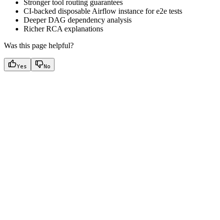
Stronger tool routing guarantees
CI-backed disposable Airflow instance for e2e tests
Deeper DAG dependency analysis
Richer RCA explanations
Was this page helpful?
Yes
No