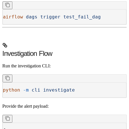
airflow
 dags
 trigger
 test_fail_dag
Investigation Flow
Run the investigation CLI:
python
 -m
 cli
 investigate
Provide the alert payload: