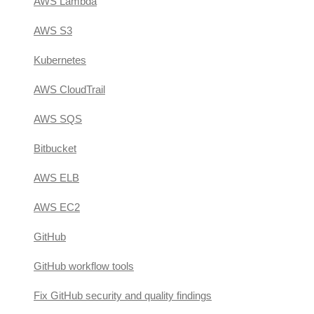
AWS Lambda
AWS S3
Kubernetes
AWS CloudTrail
AWS SQS
Bitbucket
AWS ELB
AWS EC2
GitHub
GitHub workflow tools
Fix GitHub security and quality findings