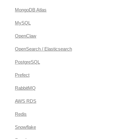
MongoDB Atlas
MySQL
OpenClaw
OpenSearch / Elasticsearch
PostgreSQL
Prefect
RabbitMQ
AWS RDS
Redis
Snowflake