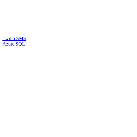
Twilio SMS
Azure SQL