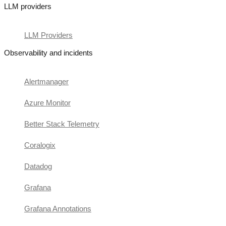
LLM providers
LLM Providers
Observability and incidents
Alertmanager
Azure Monitor
Better Stack Telemetry
Coralogix
Datadog
Grafana
Grafana Annotations