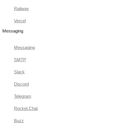
Railway
Vercel
Messaging
Messaging
SMTP
Slack
Discord
Telegram
Rocket.Chat
Buzz