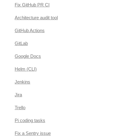
Fix GitHub PR CI
Architecture audit tool
GitHub Actions
GitLab
Google Docs
Helm (CLI)
Jenkins
Jira
Trello
Pi coding tasks
Fix a Sentry issue