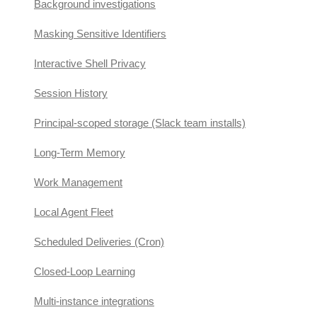
Background investigations
Masking Sensitive Identifiers
Interactive Shell Privacy
Session History
Principal-scoped storage (Slack team installs)
Long-Term Memory
Work Management
Local Agent Fleet
Scheduled Deliveries (Cron)
Closed-Loop Learning
Multi-instance integrations