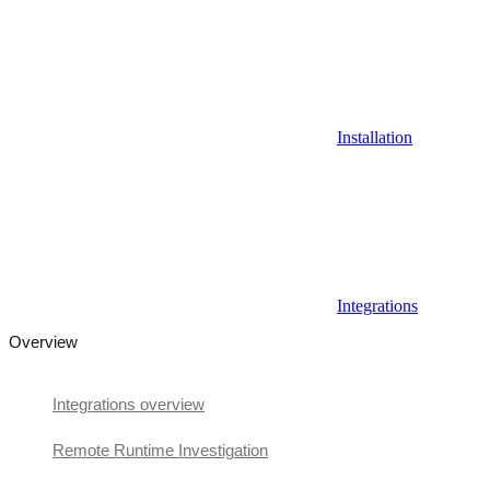
Installation
Integrations
Overview
Integrations overview
Remote Runtime Investigation