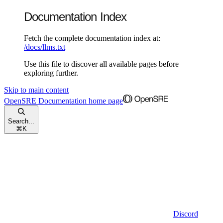
Documentation Index
Fetch the complete documentation index at:
/docs/llms.txt
Use this file to discover all available pages before
exploring further.
Skip to main content
OpenSRE Documentation
home page
Search...
⌘
K
Discord