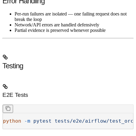
Error Handling
Per-run failures are isolated — one failing request does not
break the loop
Network/API errors are handled defensively
Partial evidence is preserved whenever possible
Testing
E2E Tests
python
 -m
 pytest
 tests/e2e/airflow/test_orc