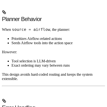
Planner Behavior
source = airflow
When
, the planner:
Prioritizes Airflow-related actions
Seeds Airflow tools into the action space
However:
Tool selection is LLM-driven
Exact ordering may vary between runs
This design avoids hard-coded routing and keeps the system
extensible.