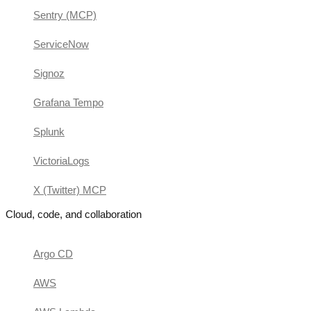
Sentry (MCP)
ServiceNow
Signoz
Grafana Tempo
Splunk
VictoriaLogs
X (Twitter) MCP
Cloud, code, and collaboration
Argo CD
AWS