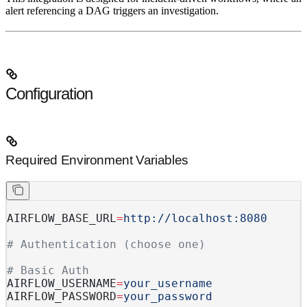
alert referencing a DAG triggers an investigation.
Configuration
Required Environment Variables
AIRFLOW_BASE_URL
=
http://localhost:8080
# Authentication (choose one)
# Basic Auth
AIRFLOW_USERNAME
=
your_username
AIRFLOW_PASSWORD
=
your_password