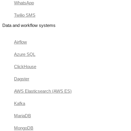
WhatsApp
Twilio SMS
Data and workflow systems
Airflow
Azure SQL
ClickHouse
Dagster
AWS Elasticsearch (AWS ES)
Kafka
MariaDB
MongoDB