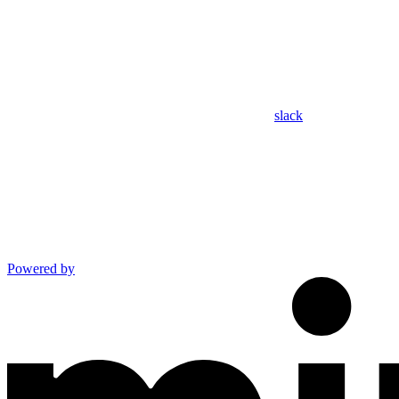
slack
Powered by