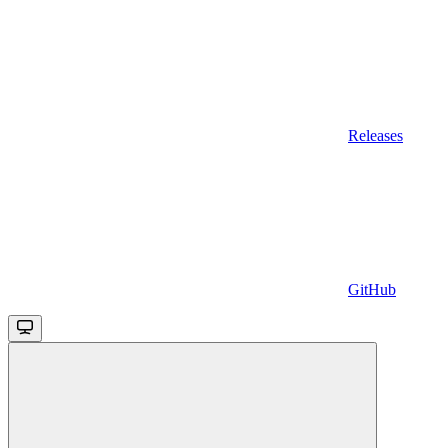
Releases
GitHub