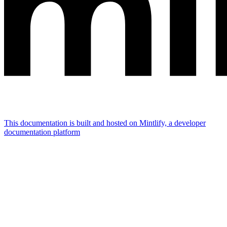
This documentation is built and hosted on Mintlify, a developer
documentation platform