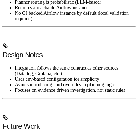
Planner routing is probabilistic (LLM-based)
Requires a reachable Airflow instance
No CI-backed Airflow instance by default (local validation
required)
Design Notes
Integration follows the same contract as other sources
(Datadog, Grafana, etc.)
Uses env-based configuration for simplicity
Avoids introducing hard overrides in planning logic
Focuses on evidence-driven investigation, not static rules
Future Work