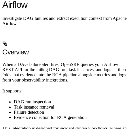
Airflow
Investigate DAG failures and extract execution context from Apache
Airflow.
Overview
When a DAG failure alert fires, OpenSRE queries your Airflow
REST API for the failing DAG run, task instances, and logs — then
folds that evidence into the RCA pipeline alongside metrics and logs
from your observability integrations.
It supports:
DAG run inspection
Task instance retrieval
Failure detection
Evidence collection for RCA generation
This integration is designed for
incident-driven workflows
, where an