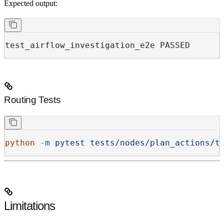
Expected output:
test_airflow_investigation_e2e PASSED
Routing Tests
python
 -m
 pytest
 tests/nodes/plan_actions/t
Limitations