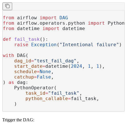
from
 airflow 
import
 DAG
from
 airflow.operators.python 
import
 Python
from
 datetime 
import
 datetime
def
 fail_task
():
    raise
 Exception
(
"Intentional failure"
)
with
 DAG(
    dag_id
=
"test_fail_dag"
,
    start_date
=
datetime(
2024
, 
1
, 
1
),
    schedule
=
None
,
    catchup
=
False
,
) 
as
 dag:
    PythonOperator(
        task_id
=
"fail_task"
,
        python_callable
=
fail_task,
    )
Trigger the DAG: