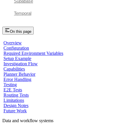
Supabase
Temporal
On this page
Overview
Configuration
Required Environment Variables
Setup Example
Investigation Flow
Capabilities
Planner Behavior
Error Handling
Testing
E2E Tests
Routing Tests
Limitations
Design Notes
Future Work
Data and workflow systems