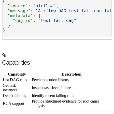
{
  "source"
: 
"airflow"
,
  "message"
: 
"Airflow DAG test_fail_dag fai
  "metadata"
: {
    "dag_id"
: 
"test_fail_dag"
  }
}
Capabilities
Capability
Description
List DAG runs
Fetch execution history
Get task
Inspect task-level failures
instances
Detect failures
Identify recent failing runs
Provide structured evidence for root cause
RCA support
analysis