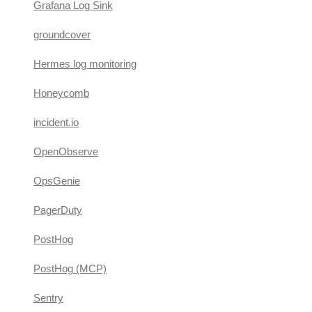
Grafana Log Sink
groundcover
Hermes log monitoring
Honeycomb
incident.io
OpenObserve
OpsGenie
PagerDuty
PostHog
PostHog (MCP)
Sentry