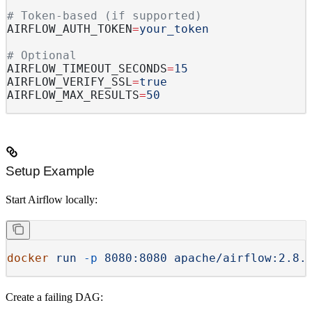
# Token-based (if supported)
AIRFLOW_AUTH_TOKEN
=
your_token
# Optional
AIRFLOW_TIMEOUT_SECONDS
=
15
AIRFLOW_VERIFY_SSL
=
true
AIRFLOW_MAX_RESULTS
=
50
Setup Example
Start Airflow locally:
docker
 run
 -p
 8080:8080
 apache/airflow:2.8.
Create a failing DAG: