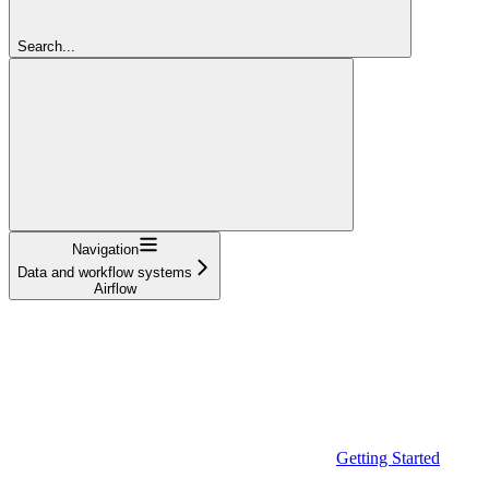
Search...
Navigation
Data and workflow systems
Airflow
Getting Started