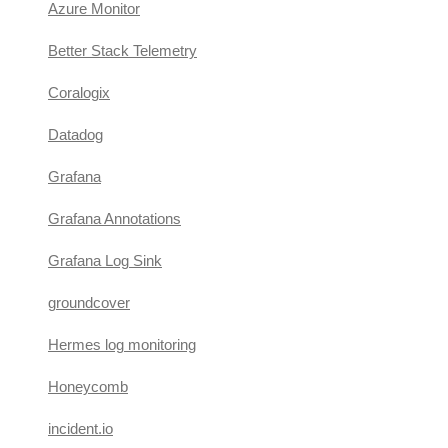
Azure Monitor
Better Stack Telemetry
Coralogix
Datadog
Grafana
Grafana Annotations
Grafana Log Sink
groundcover
Hermes log monitoring
Honeycomb
incident.io