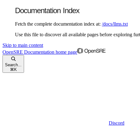
Documentation Index
Fetch the complete documentation index at:
/docs/llms.txt
Use this file to discover all available pages before exploring fur
Skip to main content
OpenSRE Documentation
home page
Search...
⌘
K
Discord