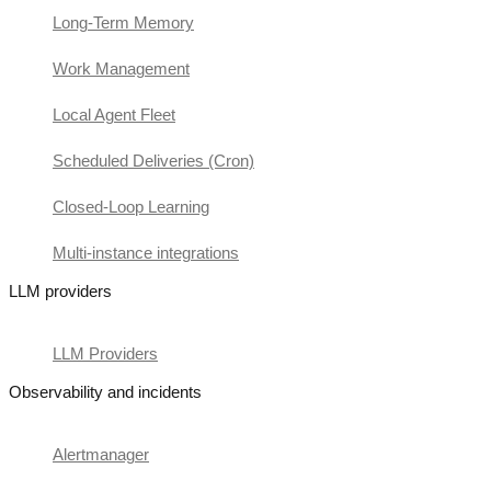
Long-Term Memory
Work Management
Local Agent Fleet
Scheduled Deliveries (Cron)
Closed-Loop Learning
Multi-instance integrations
LLM providers
LLM Providers
Observability and incidents
Alertmanager