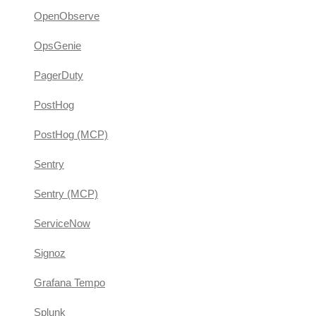
OpenObserve
OpsGenie
PagerDuty
PostHog
PostHog (MCP)
Sentry
Sentry (MCP)
ServiceNow
Signoz
Grafana Tempo
Splunk