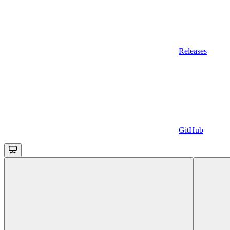
Releases
GitHub