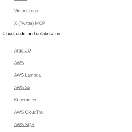
VictoriaLogs
X (Twitter) MCP
Cloud, code, and collaboration
Argo CD
AWS
AWS Lambda
AWS S3
Kubernetes
AWS CloudTrail
AWS SQS