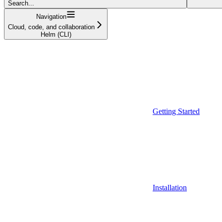
Search...
Navigation
Cloud, code, and collaboration
Helm (CLI)
Getting Started
Installation