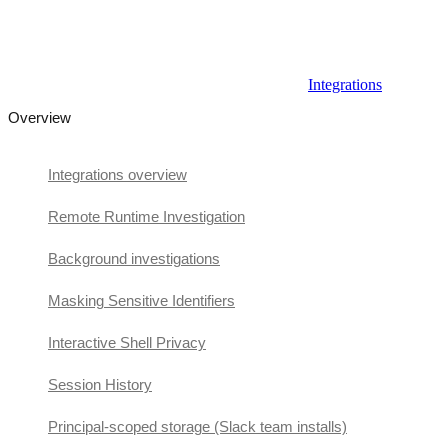
Integrations
Overview
Integrations overview
Remote Runtime Investigation
Background investigations
Masking Sensitive Identifiers
Interactive Shell Privacy
Session History
Principal-scoped storage (Slack team installs)