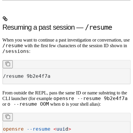
Resuming a past session —
/resume
When you want to continue a past investigation or conversation, use
/resume
with the first few characters of the session ID shown in
/sessions
:
/resume 9b2e4f7a
From outside the REPL, pass the same ID or name substring to the
opensre --resume 9b2e4f7a
CLI launcher (for example
o --resume OOM
o
or
when
is your shell alias):
opensre
 --resume
 <
uui
d
>