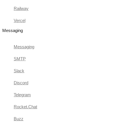
Railway
Vercel
Messaging
Messaging
SMTP
Slack
Discord
Telegram
Rocket.Chat
Buzz