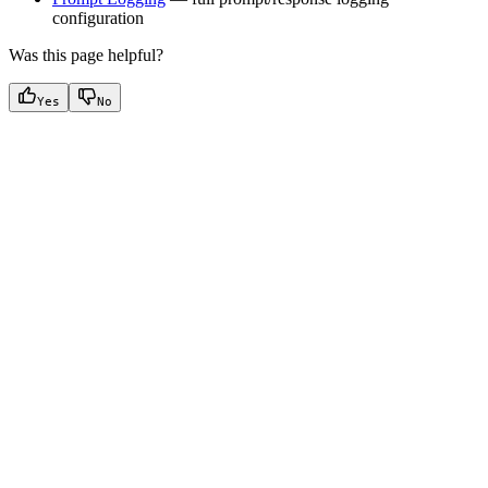
configuration
Was this page helpful?
Yes
No