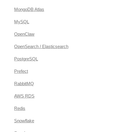
MongoDB Atlas
MySQL
OpenClaw
OpenSearch / Elasticsearch
PostgreSQL
Prefect
RabbitMQ
AWS RDS
Redis
Snowflake