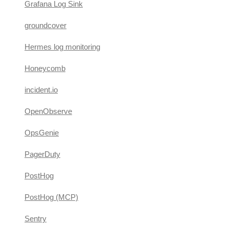
Grafana Log Sink
groundcover
Hermes log monitoring
Honeycomb
incident.io
OpenObserve
OpsGenie
PagerDuty
PostHog
PostHog (MCP)
Sentry