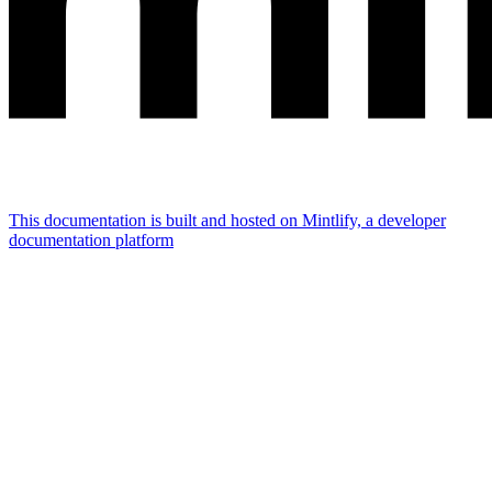
This documentation is built and hosted on Mintlify, a developer
documentation platform