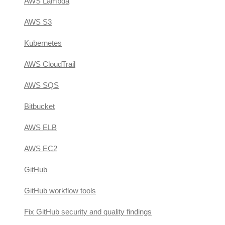
AWS Lambda
AWS S3
Kubernetes
AWS CloudTrail
AWS SQS
Bitbucket
AWS ELB
AWS EC2
GitHub
GitHub workflow tools
Fix GitHub security and quality findings