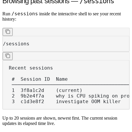
Browsing past sessions —
/sessions
/sessions
Run
inside the interactive shell to see your recent
history:
/sessions
  Recent sessions
   #  Session ID  Name                     
   ────────────────────────────────────────
   1  3f8a1c2d    (current)                
   2  9b2e4f7a    why is CPU spiking on pro
   3  c1d3e8f2    investigate OOM killer   
Up to 20 sessions are shown, newest first. The current session
updates its elapsed time live.