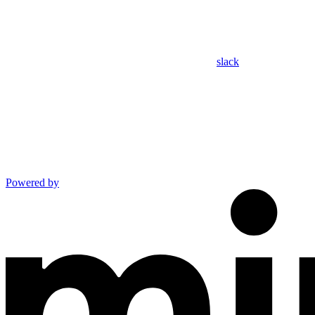
slack
Powered by