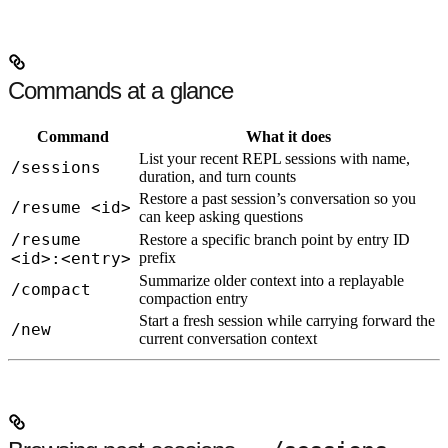
Commands at a glance
Command
What it does
List your recent REPL sessions with name,
/sessions
duration, and turn counts
Restore a past session’s conversation so you
/resume <id>
can keep asking questions
/resume
Restore a specific branch point by entry ID
<id>:<entry>
prefix
Summarize older context into a replayable
/compact
compaction entry
Start a fresh session while carrying forward the
/new
current conversation context