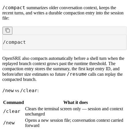
/compact
summarizes older conversation context, keeps the
recent turns, and writes a durable compaction entry into the session
file:
/compact
OpenSRE also compacts automatically before a shell turn when the
replayed branch context grows past the runtime threshold. The
compaction entry stores the summary, the first kept entry ID, and
/resume
before/after size estimates so future
calls can replay the
compacted branch.
/new
/clear
vs
:
Command
What it does
Clears the terminal screen only — session and context
/clear
unchanged
Opens a new session file; conversation context carried
/new
forward