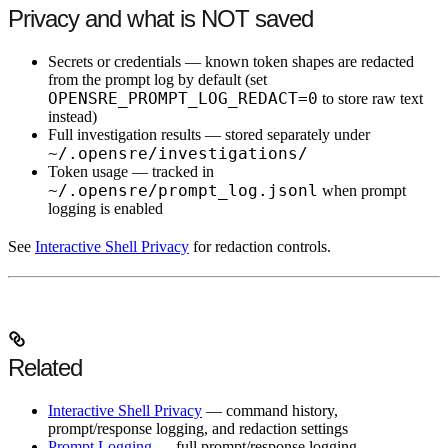
Privacy and what is NOT saved
Secrets or credentials
— known token shapes are redacted
from the prompt log by default (set
OPENSRE_PROMPT_LOG_REDACT=0
to store raw text
instead)
Full investigation results
— stored separately under
~/.opensre/investigations/
Token usage
— tracked in
~/.opensre/prompt_log.jsonl
when prompt
logging is enabled
See
Interactive Shell Privacy
for redaction controls.
Related
Interactive Shell Privacy
— command history,
prompt/response logging, and redaction settings
Prompt Logging
— full prompt/response logging