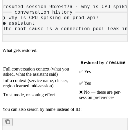
resumed session 9b2e4f7a · why is CPU spiki
─── conversation history ──────────────────
❯ why is CPU spiking on prod-api?
● assistant
The root cause is a connection pool leak in
───────────────────────────────────────────
What gets restored:
/resume
Restored by
Full conversation context (what you
✅ Yes
asked, what the assistant said)
Infra context (service name, cluster,
✅ Yes
region learned mid-session)
❌ No — these are per-
Trust mode, reasoning effort
session preferences
You can also search by name instead of ID: