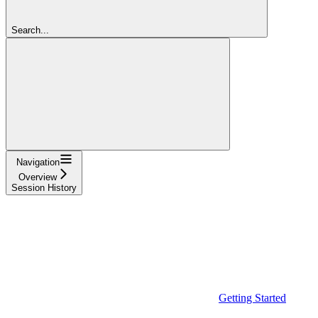
Search...
Navigation
Overview
Session History
Getting Started