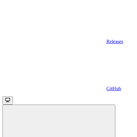
Releases
GitHub