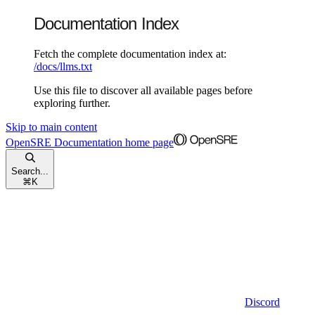
Documentation Index
Fetch the complete documentation index at:
/docs/llms.txt
Use this file to discover all available pages before
exploring further.
Skip to main content
OpenSRE Documentation
home page
Search...
⌘
K
Discord