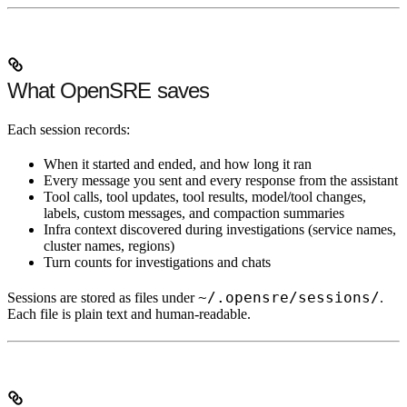
What OpenSRE saves
Each session records:
When it started and ended, and how long it ran
Every message you sent and every response from the assistant
Tool calls, tool updates, tool results, model/tool changes,
labels, custom messages, and compaction summaries
Infra context discovered during investigations (service names,
cluster names, regions)
Turn counts for investigations and chats
~/.opensre/sessions/
Sessions are stored as files under
.
Each file is plain text and human-readable.