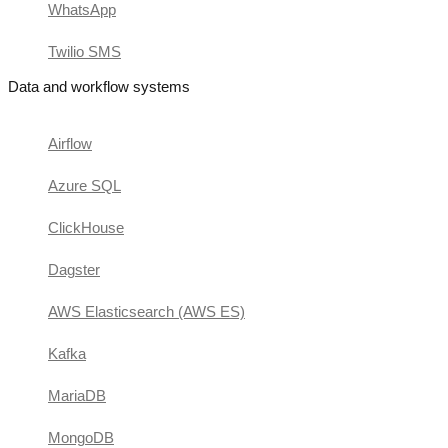
WhatsApp
Twilio SMS
Data and workflow systems
Airflow
Azure SQL
ClickHouse
Dagster
AWS Elasticsearch (AWS ES)
Kafka
MariaDB
MongoDB