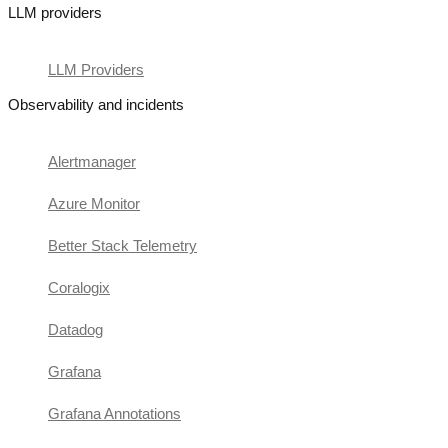
LLM providers
LLM Providers
Observability and incidents
Alertmanager
Azure Monitor
Better Stack Telemetry
Coralogix
Datadog
Grafana
Grafana Annotations