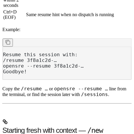
seconds
Ctrl+D
Same resume hint when no dispatch is running
(EOF)
Example:
Resume this session with:
/resume 3f8a1c2d-…
opensre --resume 3f8a1c2d-…
Goodbye!
/resume …
opensre --resume …
Copy the
or
line from
/sessions
the terminal, or find the session later with
.
Starting fresh with context —
/new