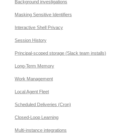
Background investigations
Masking Sensitive Identifiers
Interactive Shell Privacy
Session History
Principal-scoped storage (Slack team installs)
Long-Term Memory
Work Management
Local Agent Fleet
Scheduled Deliveries (Cron)
Closed-Loop Learning
Multi-instance integrations