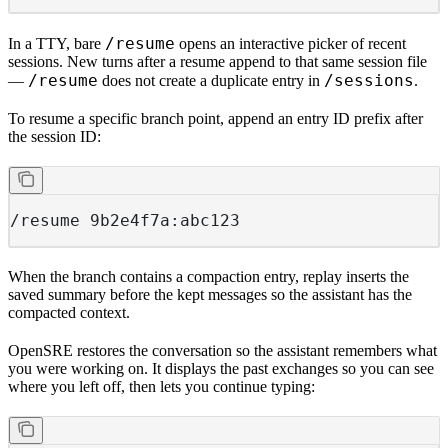
/resume
In a TTY, bare
opens an interactive picker of recent
sessions. New turns after a resume append to that same session file
/resume
/sessions
—
does not create a duplicate entry in
.
To resume a specific branch point, append an entry ID prefix after
the session ID:
/resume 9b2e4f7a:abc123
When the branch contains a compaction entry, replay inserts the
saved summary before the kept messages so the assistant has the
compacted context.
OpenSRE restores the conversation so the assistant remembers what
you were working on. It displays the past exchanges so you can see
where you left off, then lets you continue typing: