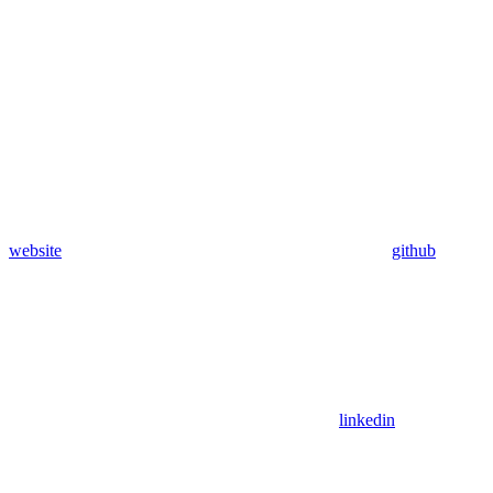
website
github
linkedin