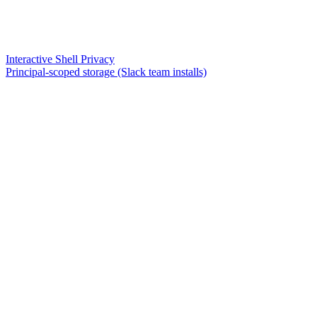
Interactive Shell Privacy
Principal-scoped storage (Slack team installs)