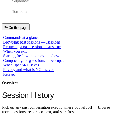
Supabase
Temporal
On this page
Commands at a glance
Browsing past sessions — /sessions
Resuming a past session — /resume
When you exit
Starting fresh with context — /new
Compacting long sessions — /compact
What OpenSRE saves
Privacy and what is NOT saved
Related
Overview
Session History
Pick up any past conversation exactly where you left off — browse
recent sessions, restore context, and start fresh.