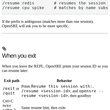
/resume redis        # resumes the session 
/resume cpu spike    # matches by name subs
If the prefix is ambiguous (matches more than one session),
OpenSRE will ask you to be more specific.
When you exit
When you leave the REPL, OpenSRE prints your session ID so you
can resume later:
Exit path
Behavior
Resume this session with:
Prints
,
/exit
or
/resume <session-id>
opensre --
, and
/quit
resume <session-id>
, then goodbye
Ctrl+C
twice
Same resume hint, then exits
within 2