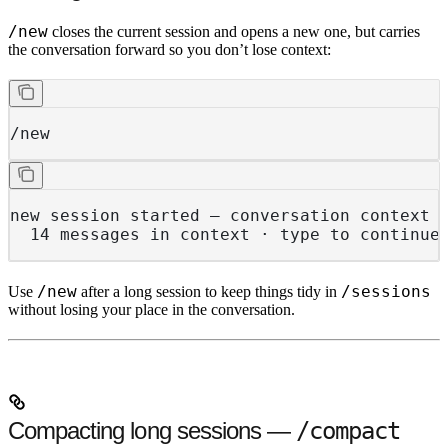
/new
closes the current session and opens a new one, but carries
the conversation forward so you don’t lose context:
/new
new session started — conversation context 
  14 messages in context · type to continue
/new
/sessions
Use
after a long session to keep things tidy in
without losing your place in the conversation.
Compacting long sessions —
/compact