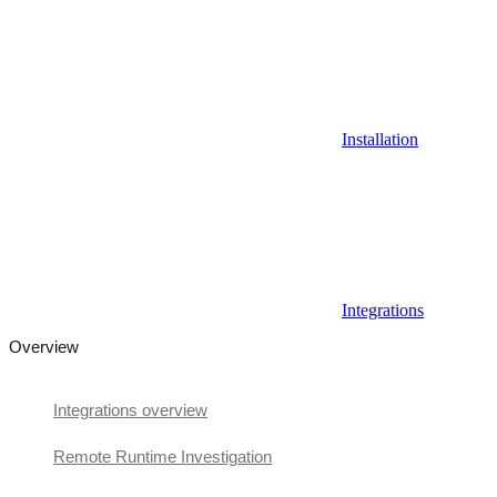
Installation
Integrations
Overview
Integrations overview
Remote Runtime Investigation