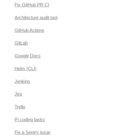
Fix GitHub PR CI
Architecture audit tool
GitHub Actions
GitLab
Google Docs
Helm (CLI)
Jenkins
Jira
Trello
Pi coding tasks
Fix a Sentry issue