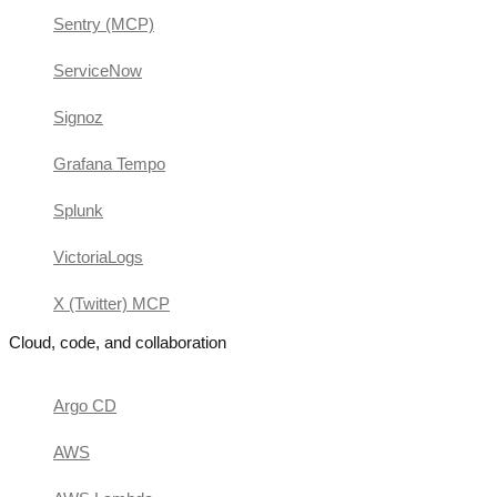
Sentry (MCP)
ServiceNow
Signoz
Grafana Tempo
Splunk
VictoriaLogs
X (Twitter) MCP
Cloud, code, and collaboration
Argo CD
AWS