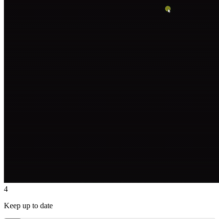
4
Keep up to date