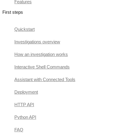
Features
First steps
Quickstart
Investigations overview
How an investigation works
Interactive Shell Commands
Assistant with Connected Tools
Deployment
HTTP API
Python API
FAQ