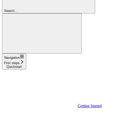
Search...
Navigation
First steps
Quickstart
Getting Started