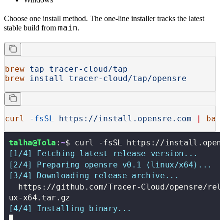
Choose one install method. The one-line installer tracks the latest
main
stable build from
.
brew
 tap
 tracer-cloud/tap
brew
 install
 tracer-cloud/tap/opensre
curl
 -fsSL
 https://install.opensre.com
 |
 ba