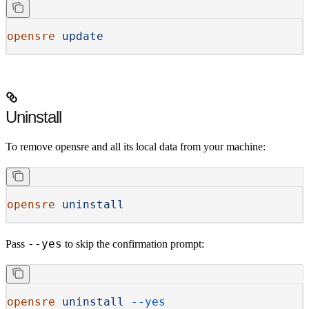
opensre
 update
Uninstall
To remove opensre and all its local data from your machine:
opensre
 uninstall
--yes
Pass
to skip the confirmation prompt:
opensre
 uninstall
 --yes