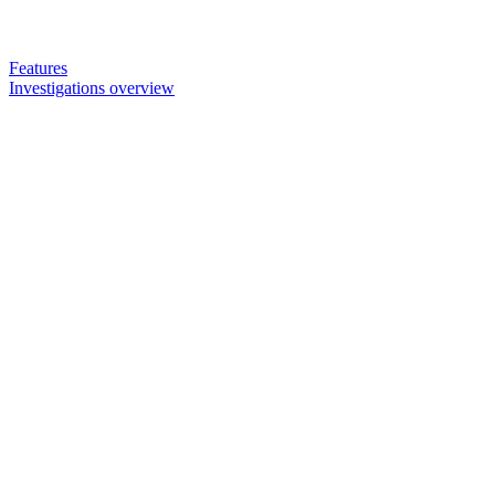
Features
Investigations overview