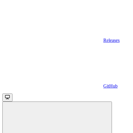
Releases
GitHub