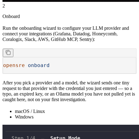
2
Onboard
Run the onboarding wizard to configure your LLM provider and
connect your integrations (Grafana, Datadog, Honeycomb,
Coralogix, Slack, AWS, GitHub MCP, Sentry):
opensre
 onboard
After you pick a provider and a model, the wizard sends one tiny
request to that provider with the credential you just entered — so a
typo, an expired key, or an Ollama model you have not pulled yet is
caught here, not on your first investigation.
macOS / Linux
Windows