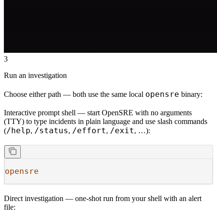
3
Run an investigation
opensre
Choose either path — both use the same local
binary:
Interactive prompt shell
— start OpenSRE with no arguments
(TTY) to type incidents in plain language and use slash commands
/help
/status
/effort
/exit
(
,
,
,
, …):
opensre
Direct investigation
— one-shot run from your shell with an alert
file: