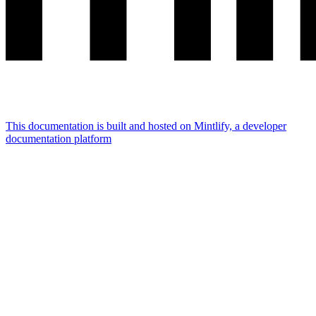
This documentation is built and hosted on Mintlify, a developer
documentation platform