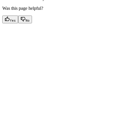
Was this page helpful?
Yes
No