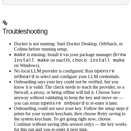
Troubleshooting
Docker is not running
: Start Docker Desktop, OrbStack, or
Colima before running setup.
make
brew
is missing
: Install it via your package manager (
install make
choco install make
on macOS,
on Windows).
opensre
No local LLM provider is configured
: Run
onboard
to select and configure your LLM credentials.
Onboarding says your key could not be verified, but you
know it is valid
: The check needs to reach the provider, so a
firewall, a proxy, or being offline will fail it. Choose
Save
anyway without validating
to keep the key and move on —
opensre onboard
you can rerun
to re-enter it later.
Onboarding could not save your key
: Follow the setup steps it
prints for your system keychain, then choose
Retry saving to
the system keychain
. To get going right now, choose
Continue without saving (this session only)
— the key works
for this run and you re-enter it next time.