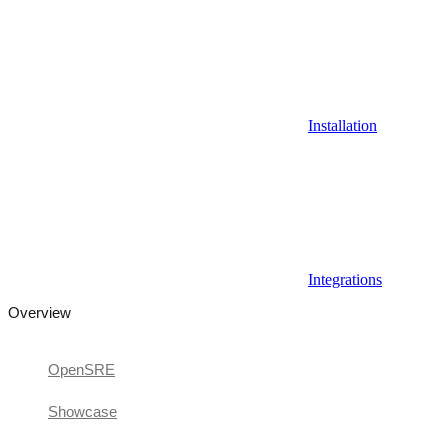
Installation
Integrations
Overview
OpenSRE
Showcase