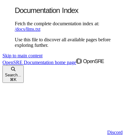
Documentation Index
Fetch the complete documentation index at:
/docs/llms.txt
Use this file to discover all available pages before
exploring further.
Skip to main content
OpenSRE Documentation
home page
Search...
⌘
K
Discord