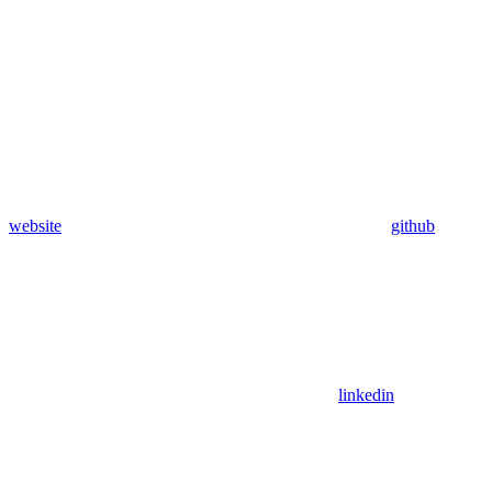
website
github
linkedin