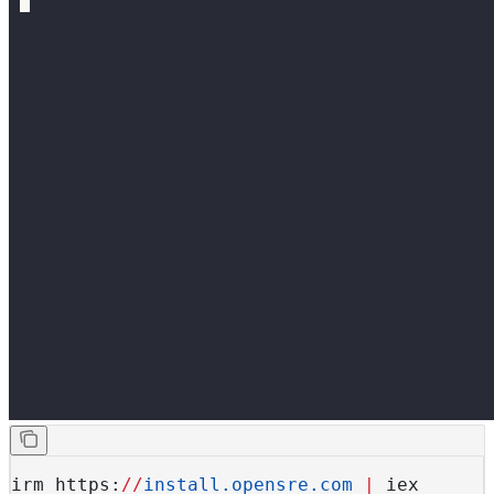
irm https:
//
install.opensre.com
 |
 iex