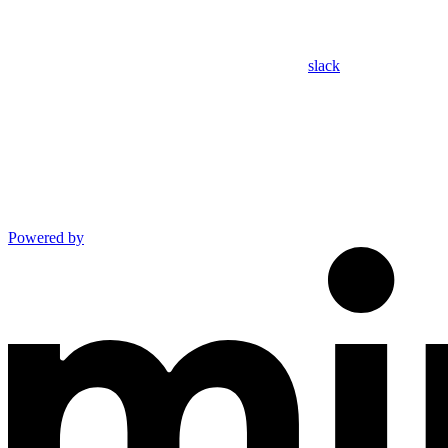
slack
Powered by