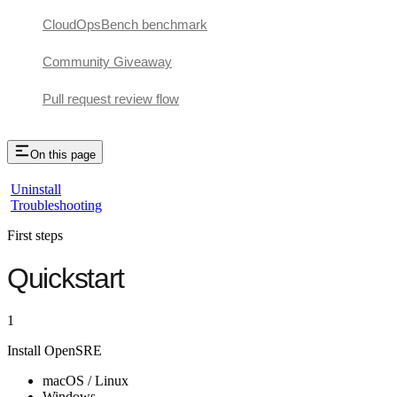
CloudOpsBench benchmark
Community Giveaway
Pull request review flow
On this page
Uninstall
Troubleshooting
First steps
Quickstart
1
Install OpenSRE
macOS / Linux
Windows