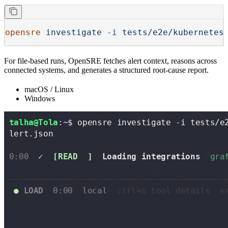
opensre
 investigate
 -i
 tests/e2e/kubernetes
For file-based runs, OpenSRE fetches alert context, reasons across
connected systems, and generates a structured root-cause report.
macOS / Linux
Windows