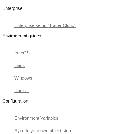
Enterprise
Enterprise setup (Tracer Cloud)
Environment guides
macOS
Linux
Windows
Docker
Configuration
Environment Variables
Sync to your own object store