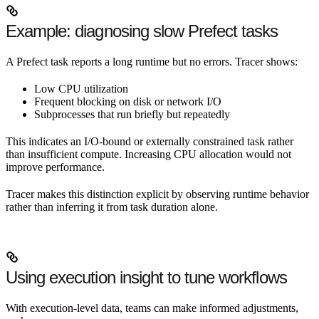
Example: diagnosing slow Prefect tasks
A Prefect task reports a long runtime but no errors. Tracer shows:
Low CPU utilization
Frequent blocking on disk or network I/O
Subprocesses that run briefly but repeatedly
This indicates an I/O-bound or externally constrained task rather
than insufficient compute. Increasing CPU allocation would not
improve performance.
Tracer makes this distinction explicit by observing runtime behavior
rather than inferring it from task duration alone.
Using execution insight to tune workflows
With execution-level data, teams can make informed adjustments,