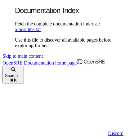
Documentation Index
Fetch the complete documentation index at:
/docs/llms.txt
Use this file to discover all available pages before
exploring further.
Skip to main content
OpenSRE Documentation
home page
Search...
⌘
K
Discord