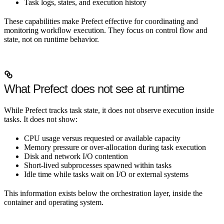
Task logs, states, and execution history
These capabilities make Prefect effective for coordinating and
monitoring workflow execution. They focus on control flow and
state, not on runtime behavior.
What Prefect does not see at runtime
While Prefect tracks task state, it does not observe execution inside
tasks. It does not show:
CPU usage versus requested or available capacity
Memory pressure or over-allocation during task execution
Disk and network I/O contention
Short-lived subprocesses spawned within tasks
Idle time while tasks wait on I/O or external systems
This information exists below the orchestration layer, inside the
container and operating system.