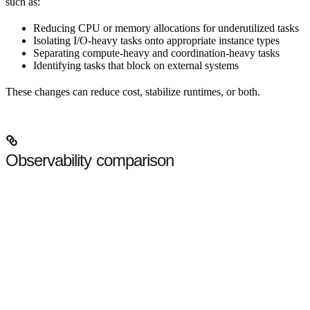
such as:
Reducing CPU or memory allocations for underutilized tasks
Isolating I/O-heavy tasks onto appropriate instance types
Separating compute-heavy and coordination-heavy tasks
Identifying tasks that block on external systems
These changes can reduce cost, stabilize runtimes, or both.
Observability comparison