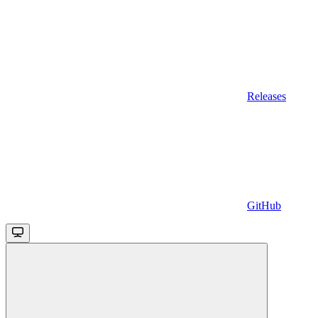
Releases
GitHub