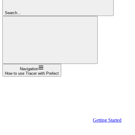
Search...
Navigation
How to use Tracer with Prefect
Getting Started