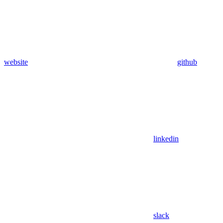
website
github
linkedin
slack