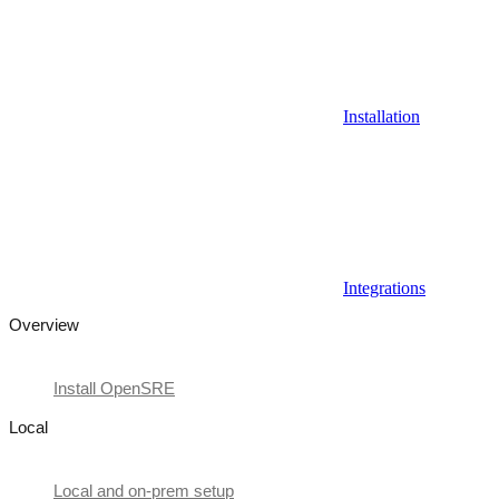
Installation
Integrations
Overview
Install OpenSRE
Local
Local and on-prem setup