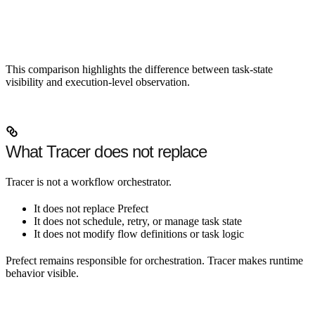
This comparison highlights the difference between task-state
visibility and execution-level observation.
What Tracer does not replace
Tracer is not a workflow orchestrator.
It does not replace Prefect
It does not schedule, retry, or manage task state
It does not modify flow definitions or task logic
Prefect remains responsible for orchestration. Tracer makes runtime
behavior visible.