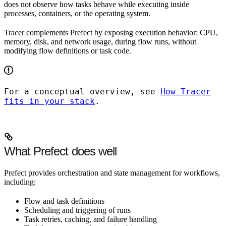
does not observe how tasks behave while executing inside
processes, containers, or the operating system.
Tracer complements Prefect by exposing execution behavior: CPU,
memory, disk, and network usage, during flow runs, without
modifying flow definitions or task code.
For a conceptual overview, see
How Tracer
fits in your stack
.
What Prefect does well
Prefect provides orchestration and state management for workflows,
including:
Flow and task definitions
Scheduling and triggering of runs
Task retries, caching, and failure handling