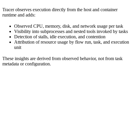
Tracer observes execution directly from the host and container
runtime and adds:
Observed CPU, memory, disk, and network usage per task
Visibility into subprocesses and nested tools invoked by tasks
Detection of stalls, idle execution, and contention
Attribution of resource usage by flow run, task, and execution
unit
These insights are derived from observed behavior, not from task
metadata or configuration.