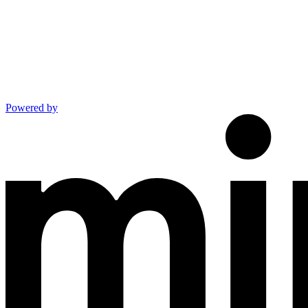
Powered by