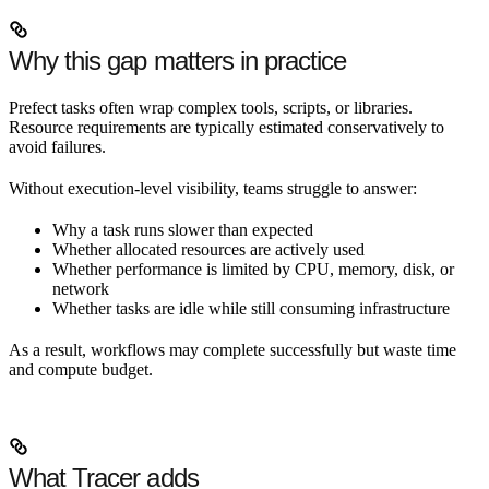
Why this gap matters in practice
Prefect tasks often wrap complex tools, scripts, or libraries.
Resource requirements are typically estimated conservatively to
avoid failures.
Without execution-level visibility, teams struggle to answer:
Why a task runs slower than expected
Whether allocated resources are actively used
Whether performance is limited by CPU, memory, disk, or
network
Whether tasks are idle while still consuming infrastructure
As a result, workflows may complete successfully but waste time
and compute budget.
What Tracer adds