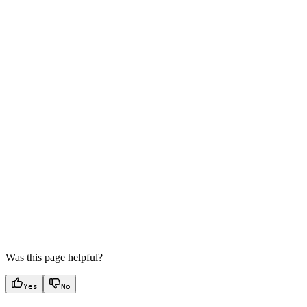
Was this page helpful?
Yes
No