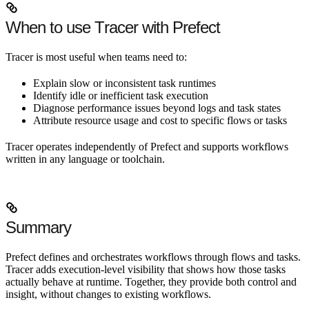
When to use Tracer with Prefect
Tracer is most useful when teams need to:
Explain slow or inconsistent task runtimes
Identify idle or inefficient task execution
Diagnose performance issues beyond logs and task states
Attribute resource usage and cost to specific flows or tasks
Tracer operates independently of Prefect and supports workflows
written in any language or toolchain.
Summary
Prefect defines and orchestrates workflows through flows and tasks.
Tracer adds execution-level visibility that shows how those tasks
actually behave at runtime. Together, they provide both control and
insight, without changes to existing workflows.