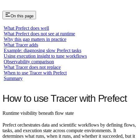
On this page
What Prefect does well
What Prefect does not see at runtime
Why this gap matters in practice
What Tracer adds
Example: diagnosing slow Prefect tasks
Using execution insight to tune workflows
Observability comparison
What Tracer does not replace
When to use Tracer with Prefect
Summary
How to use Tracer with Prefect
Runtime visibility beneath flow state
Prefect orchestrates data and scientific workflows by defining flows,
tasks, and execution state across compute environments. It
determines what runs, when it runs, and whether it succeeded, but it