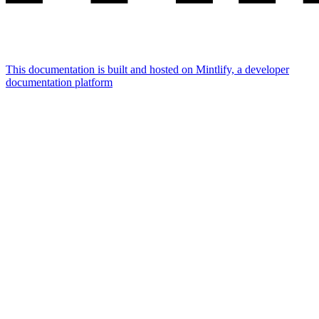
This documentation is built and hosted on Mintlify, a developer
documentation platform