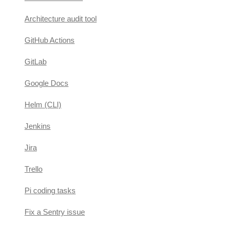
Architecture audit tool
GitHub Actions
GitLab
Google Docs
Helm (CLI)
Jenkins
Jira
Trello
Pi coding tasks
Fix a Sentry issue