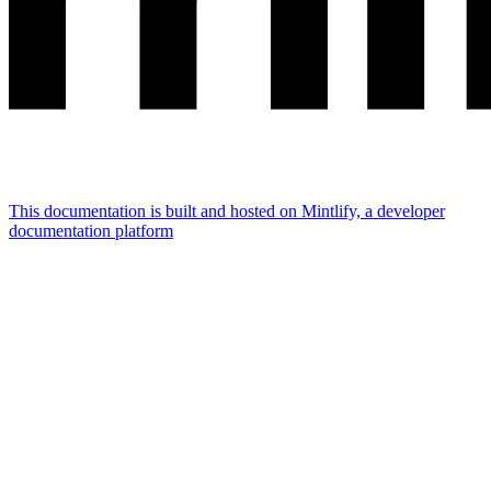
This documentation is built and hosted on Mintlify, a developer
documentation platform