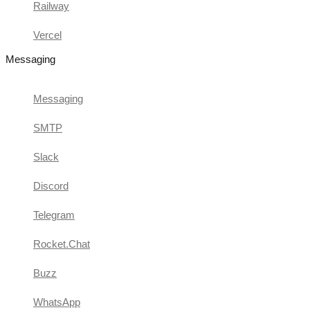
Railway
Vercel
Messaging
Messaging
SMTP
Slack
Discord
Telegram
Rocket.Chat
Buzz
WhatsApp