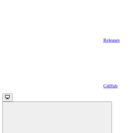
Releases
GitHub