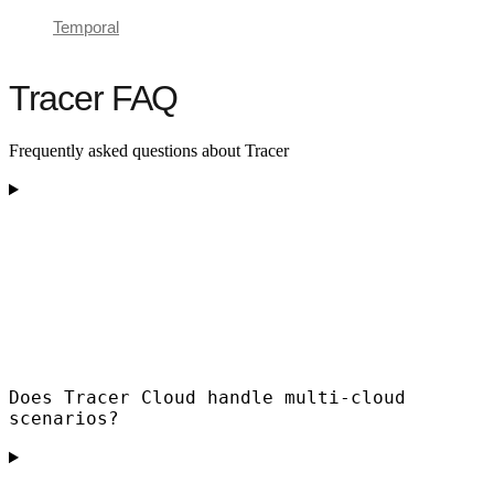
Temporal
Tracer FAQ
Frequently asked questions about Tracer
Does Tracer Cloud handle multi-cloud
scenarios?