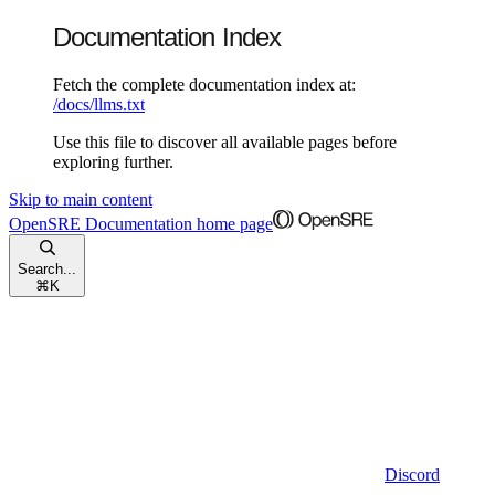
Documentation Index
Fetch the complete documentation index at:
/docs/llms.txt
Use this file to discover all available pages before
exploring further.
Skip to main content
OpenSRE Documentation
home page
Search...
⌘
K
Discord