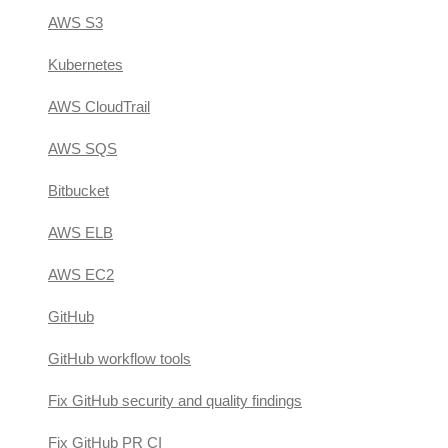
AWS S3
Kubernetes
AWS CloudTrail
AWS SQS
Bitbucket
AWS ELB
AWS EC2
GitHub
GitHub workflow tools
Fix GitHub security and quality findings
Fix GitHub PR CI