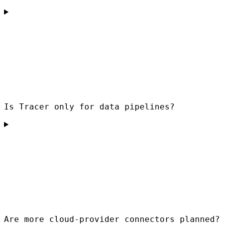
Is Tracer only for data pipelines?
Are more cloud-provider connectors planned?