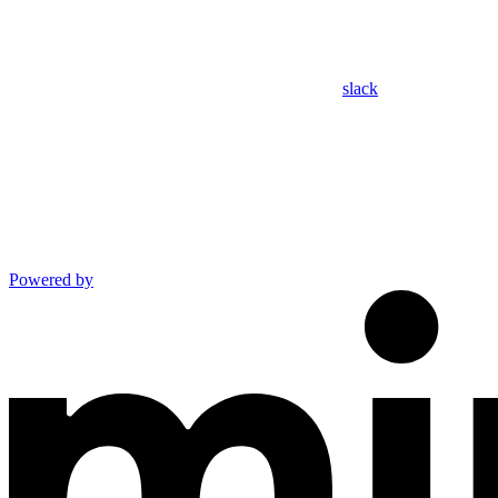
slack
Powered by