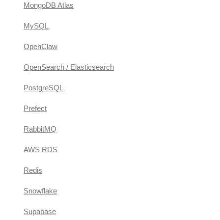
MongoDB Atlas
MySQL
OpenClaw
OpenSearch / Elasticsearch
PostgreSQL
Prefect
RabbitMQ
AWS RDS
Redis
Snowflake
Supabase