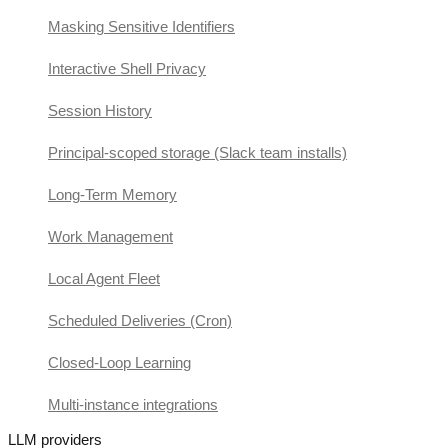
Masking Sensitive Identifiers
Interactive Shell Privacy
Session History
Principal-scoped storage (Slack team installs)
Long-Term Memory
Work Management
Local Agent Fleet
Scheduled Deliveries (Cron)
Closed-Loop Learning
Multi-instance integrations
LLM providers