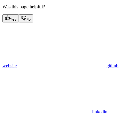
Was this page helpful?
Yes
No
website
github
linkedin