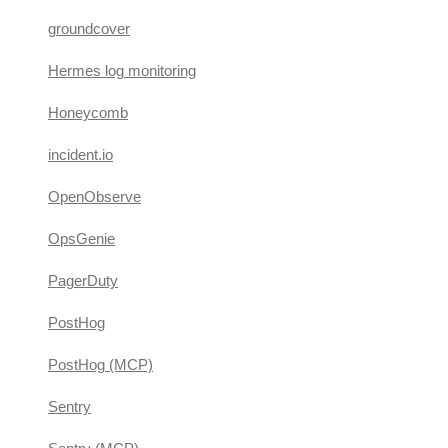
groundcover
Hermes log monitoring
Honeycomb
incident.io
OpenObserve
OpsGenie
PagerDuty
PostHog
PostHog (MCP)
Sentry