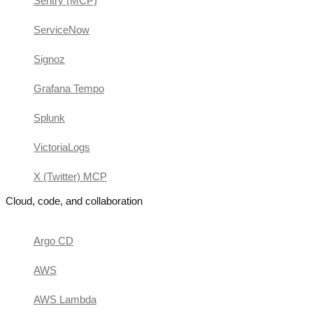
Sentry (MCP)
ServiceNow
Signoz
Grafana Tempo
Splunk
VictoriaLogs
X (Twitter) MCP
Cloud, code, and collaboration
Argo CD
AWS
AWS Lambda