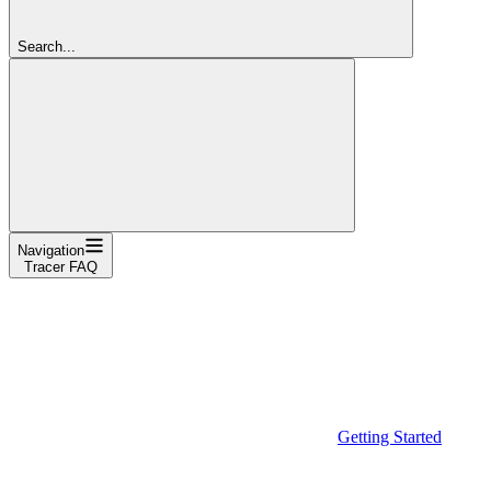
Search...
Navigation
Tracer FAQ
Getting Started