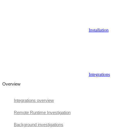
Installation
Integrations
Overview
Integrations overview
Remote Runtime Investigation
Background investigations