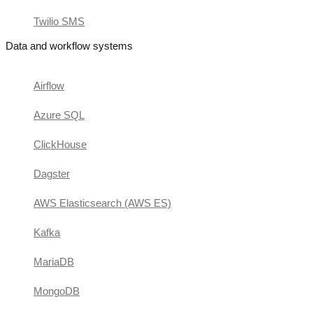
Twilio SMS
Data and workflow systems
Airflow
Azure SQL
ClickHouse
Dagster
AWS Elasticsearch (AWS ES)
Kafka
MariaDB
MongoDB