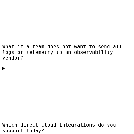
What if a team does not want to send all
logs or telemetry to an observability
vendor?
Which direct cloud integrations do you
support today?