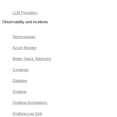
LLM Providers
Observability and incidents
Alertmanager
Azure Monitor
Better Stack Telemetry
Coralogix
Datadog
Grafana
Grafana Annotations
Grafana Log Sink