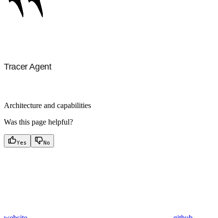
Tracer Agent
Architecture and capabilities
Was this page helpful?
Yes
No
website
github