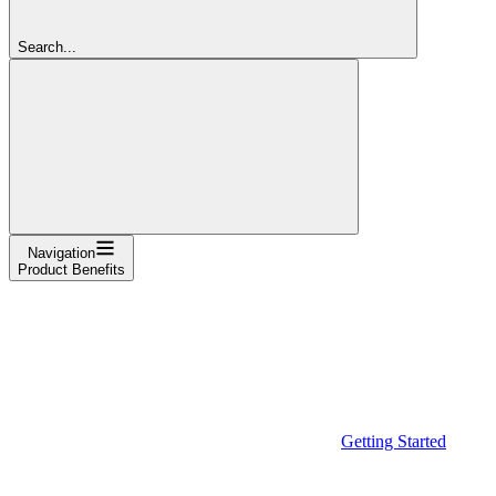
Search...
Navigation
Product Benefits
Getting Started