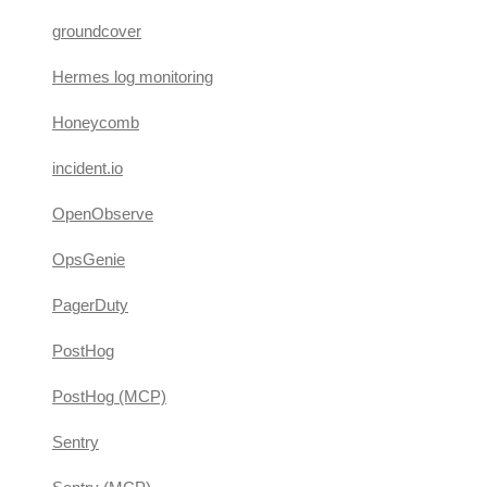
groundcover
Hermes log monitoring
Honeycomb
incident.io
OpenObserve
OpsGenie
PagerDuty
PostHog
PostHog (MCP)
Sentry