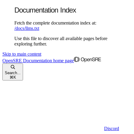
Documentation Index
Fetch the complete documentation index at:
/docs/llms.txt
Use this file to discover all available pages before
exploring further.
Skip to main content
OpenSRE Documentation
home page
Search...
⌘
K
Discord