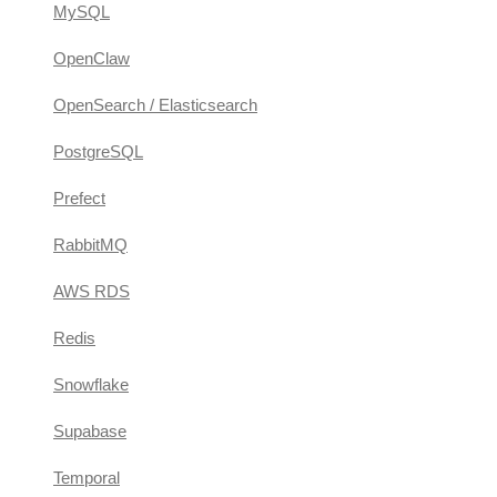
MySQL
OpenClaw
OpenSearch / Elasticsearch
PostgreSQL
Prefect
RabbitMQ
AWS RDS
Redis
Snowflake
Supabase
Temporal