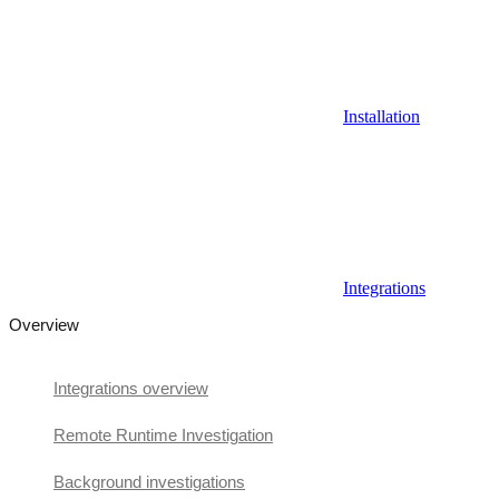
Installation
Integrations
Overview
Integrations overview
Remote Runtime Investigation
Background investigations