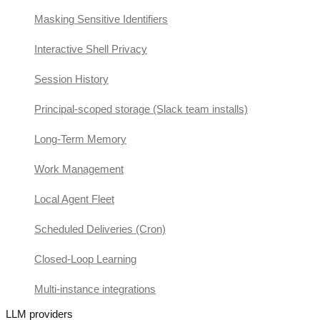
Masking Sensitive Identifiers
Interactive Shell Privacy
Session History
Principal-scoped storage (Slack team installs)
Long-Term Memory
Work Management
Local Agent Fleet
Scheduled Deliveries (Cron)
Closed-Loop Learning
Multi-instance integrations
LLM providers