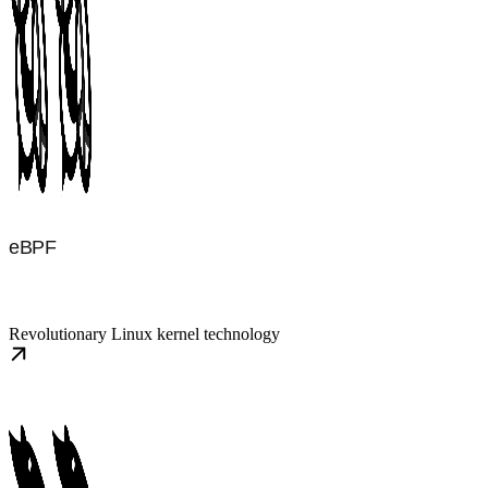
eBPF
Revolutionary Linux kernel technology