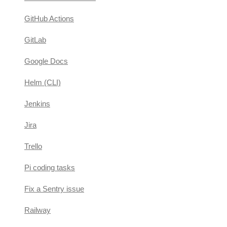
GitHub Actions
GitLab
Google Docs
Helm (CLI)
Jenkins
Jira
Trello
Pi coding tasks
Fix a Sentry issue
Railway