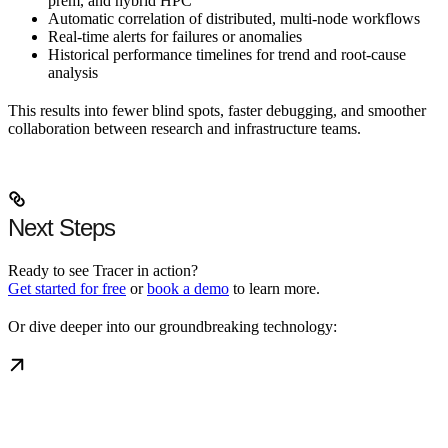
prem, and hybrid HPC
Automatic correlation of distributed, multi-node workflows
Real-time alerts for failures or anomalies
Historical performance timelines for trend and root-cause
analysis
This results into fewer blind spots, faster debugging, and smoother
collaboration between research and infrastructure teams.
Next Steps
Ready to see Tracer in action?
Get started for free
or
book a demo
to learn more.
Or dive deeper into our groundbreaking technology: