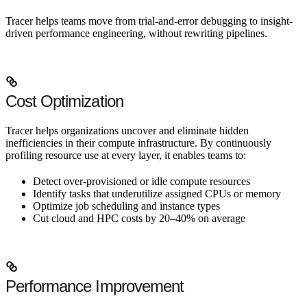
Tracer helps teams move from trial-and-error debugging to insight-
driven performance engineering, without rewriting pipelines.
Cost Optimization
Tracer helps organizations uncover and eliminate hidden
inefficiencies in their compute infrastructure. By continuously
profiling resource use at every layer, it enables teams to:
Detect over-provisioned or idle compute resources
Identify tasks that underutilize assigned CPUs or memory
Optimize job scheduling and instance types
Cut cloud and HPC costs by 20–40% on average
Performance Improvement