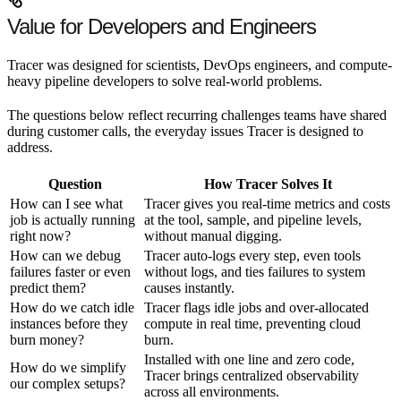
Value for Developers and Engineers
Tracer was designed for scientists, DevOps engineers, and compute-
heavy pipeline developers to solve real-world problems.
The questions below reflect recurring challenges teams have shared
during customer calls, the everyday issues Tracer is designed to
address.
Question
How Tracer Solves It
How can I see what
Tracer gives you real-time metrics and costs
job is actually running
at the tool, sample, and pipeline levels,
right now?
without manual digging.
How can we debug
Tracer auto-logs every step, even tools
failures faster or even
without logs, and ties failures to system
predict them?
causes instantly.
How do we catch idle
Tracer flags idle jobs and over-allocated
instances before they
compute in real time, preventing cloud
burn money?
burn.
Installed with one line and zero code,
How do we simplify
Tracer brings centralized observability
our complex setups?
across all environments.