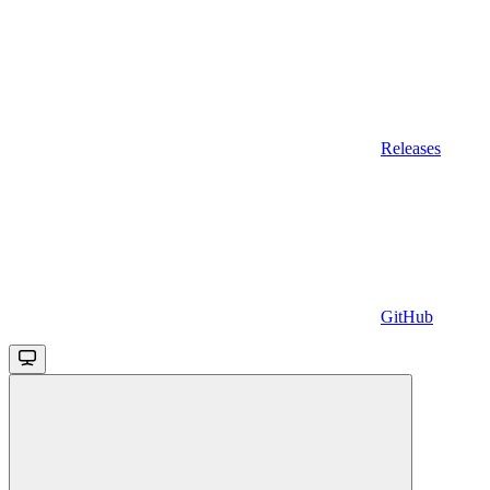
Releases
GitHub