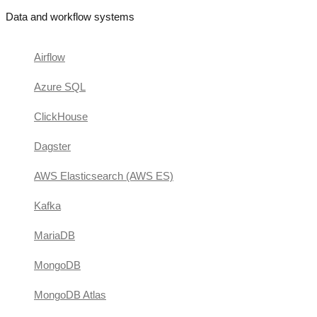
Data and workflow systems
Airflow
Azure SQL
ClickHouse
Dagster
AWS Elasticsearch (AWS ES)
Kafka
MariaDB
MongoDB
MongoDB Atlas