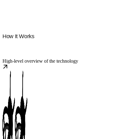
How It Works
High-level overview of the technology