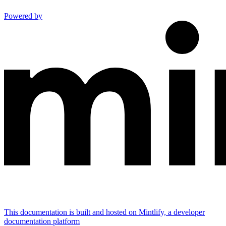
Powered by
This documentation is built and hosted on Mintlify, a developer
documentation platform