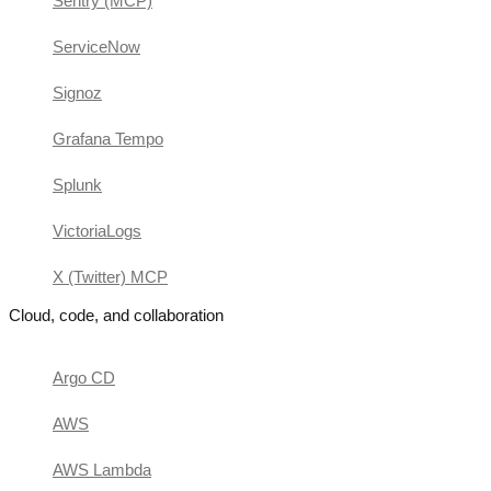
Sentry (MCP)
ServiceNow
Signoz
Grafana Tempo
Splunk
VictoriaLogs
X (Twitter) MCP
Cloud, code, and collaboration
Argo CD
AWS
AWS Lambda