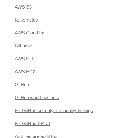
AWS S3
Kubernetes
AWS CloudTrail
Bitbucket
AWS ELB
AWS EC2
GitHub
GitHub workflow tools
Fix GitHub security and quality findings
Fix GitHub PR CI
Architecture audit tool