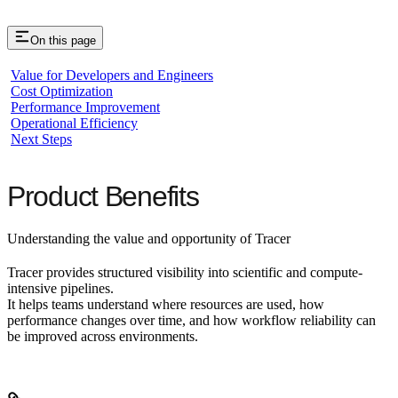
On this page
Value for Developers and Engineers
Cost Optimization
Performance Improvement
Operational Efficiency
Next Steps
Product Benefits
Understanding the value and opportunity of Tracer
Tracer provides structured visibility into scientific and compute-
intensive pipelines.
It helps teams understand where resources are used, how
performance changes over time, and how workflow reliability can
be improved across environments.