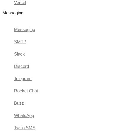
Vercel
Messaging
Messaging
SMTP
Slack
Discord
Telegram
Rocket.Chat
Buzz
WhatsApp
Twilio SMS