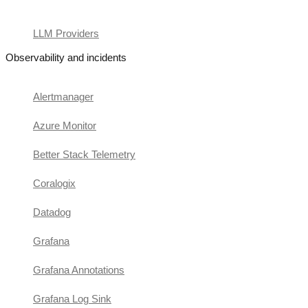
LLM Providers
Observability and incidents
Alertmanager
Azure Monitor
Better Stack Telemetry
Coralogix
Datadog
Grafana
Grafana Annotations
Grafana Log Sink