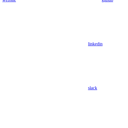
linkedin
slack