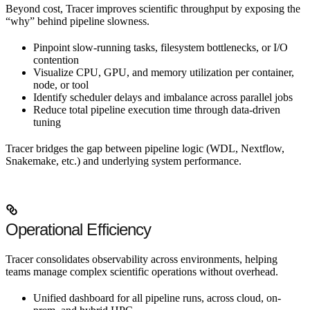
Beyond cost, Tracer improves scientific throughput by exposing the
“why” behind pipeline slowness.
Pinpoint slow-running tasks, filesystem bottlenecks, or I/O
contention
Visualize CPU, GPU, and memory utilization per container,
node, or tool
Identify scheduler delays and imbalance across parallel jobs
Reduce total pipeline execution time through data-driven
tuning
Tracer bridges the gap between pipeline logic (WDL, Nextflow,
Snakemake, etc.) and underlying system performance.
Operational Efficiency
Tracer consolidates observability across environments, helping
teams manage complex scientific operations without overhead.
Unified dashboard for all pipeline runs, across cloud, on-