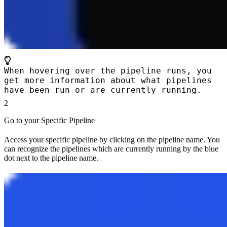
When hovering over the pipeline runs, you
get more information about what pipelines
have been run or are currently running.
2
Go to your Specific Pipeline
Access your specific pipeline by clicking on the pipeline name. You
can recognize the pipelines which are currently running by the blue
dot next to the pipeline name.