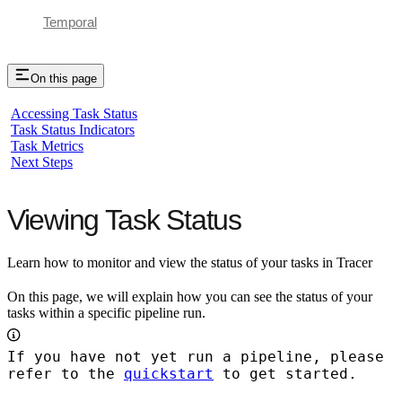
Temporal
On this page
Accessing Task Status
Task Status Indicators
Task Metrics
Next Steps
Viewing Task Status
Learn how to monitor and view the status of your tasks in Tracer
On this page, we will explain how you can see the status of your
tasks within a specific pipeline run.
If you have not yet run a pipeline, please
refer to the
quickstart
to get started.