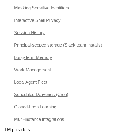
Masking Sensitive Identifiers
Interactive Shell Privacy
Session History
Principal-scoped storage (Slack team installs)
Long-Term Memory
Work Management
Local Agent Fleet
Scheduled Deliveries (Cron)
Closed-Loop Learning
Multi-instance integrations
LLM providers