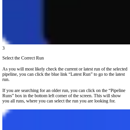
3
Select the Correct Run
As you will most likely check the current or latest run of the selected
pipeline, you can click the blue link
“Latest Run”
to go to the latest
run.
If you are searching for an older run, you can click on the
“Pipeline
Runs”
box in the bottom left corner of the screen. This will show
you all runs, where you can select the run you are looking for.