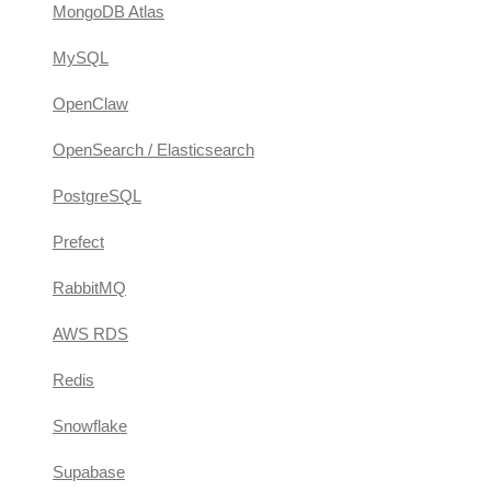
MongoDB Atlas
MySQL
OpenClaw
OpenSearch / Elasticsearch
PostgreSQL
Prefect
RabbitMQ
AWS RDS
Redis
Snowflake
Supabase