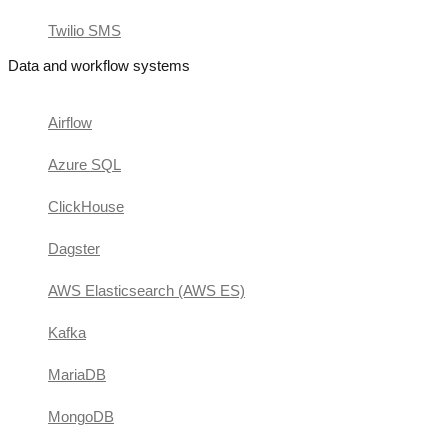
Twilio SMS
Data and workflow systems
Airflow
Azure SQL
ClickHouse
Dagster
AWS Elasticsearch (AWS ES)
Kafka
MariaDB
MongoDB