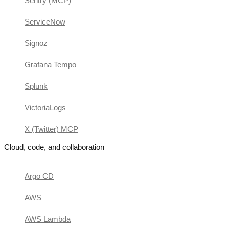
Sentry (MCP)
ServiceNow
Signoz
Grafana Tempo
Splunk
VictoriaLogs
X (Twitter) MCP
Cloud, code, and collaboration
Argo CD
AWS
AWS Lambda