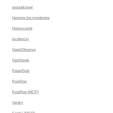
groundcover
Hermes log monitoring
Honeycomb
incident.io
OpenObserve
OpsGenie
PagerDuty
PostHog
PostHog (MCP)
Sentry