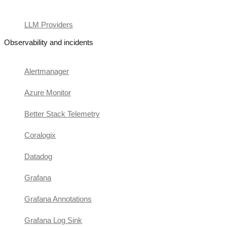
LLM Providers
Observability and incidents
Alertmanager
Azure Monitor
Better Stack Telemetry
Coralogix
Datadog
Grafana
Grafana Annotations
Grafana Log Sink