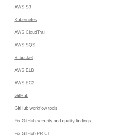
AWS S3
Kubernetes
AWS CloudTrail
AWS SQS
Bitbucket
AWS ELB
AWS EC2
GitHub
GitHub workflow tools
Fix GitHub security and quality findings
Fix GitHub PR CI