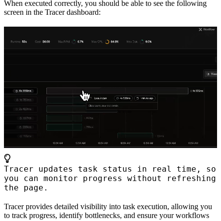
When executed correctly, you should be able to see the following
screen in the Tracer dashboard:
Tracer updates task status in real time, so
you can monitor progress without refreshing
the page.
Tracer provides detailed visibility into task execution, allowing you
to track progress, identify bottlenecks, and ensure your workflows