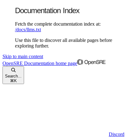
Documentation Index
Fetch the complete documentation index at:
/docs/llms.txt
Use this file to discover all available pages before
exploring further.
Skip to main content
OpenSRE Documentation
home page
Search...
⌘
K
Discord