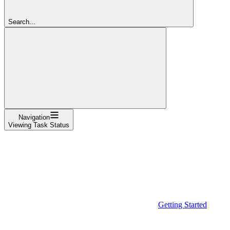
Search...
Navigation
Viewing Task Status
Getting Started