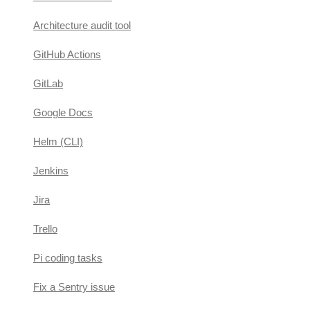
Architecture audit tool
GitHub Actions
GitLab
Google Docs
Helm (CLI)
Jenkins
Jira
Trello
Pi coding tasks
Fix a Sentry issue