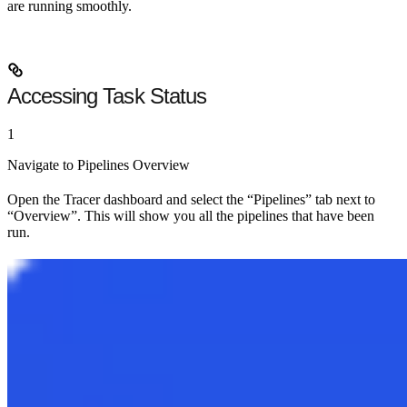
are running smoothly.
Accessing Task Status
1
Navigate to Pipelines Overview
Open the Tracer dashboard and select the
“Pipelines”
tab next to
“Overview”. This will show you all the pipelines that have been
run.