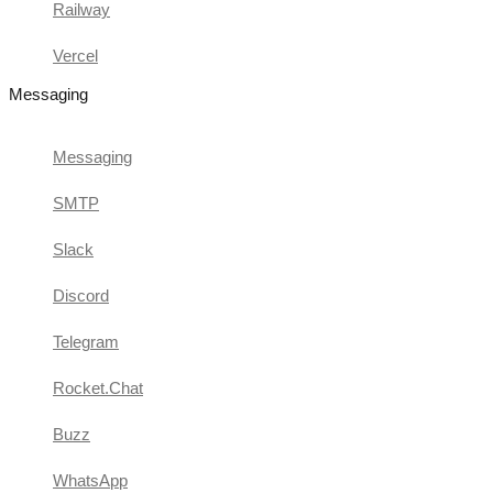
Railway
Vercel
Messaging
Messaging
SMTP
Slack
Discord
Telegram
Rocket.Chat
Buzz
WhatsApp