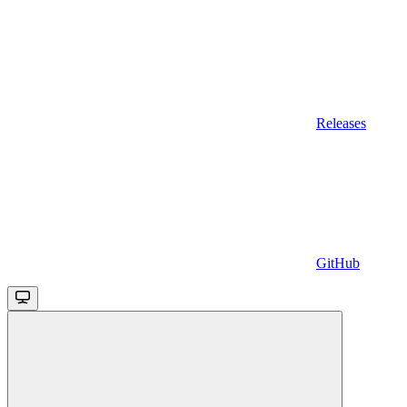
Releases
GitHub