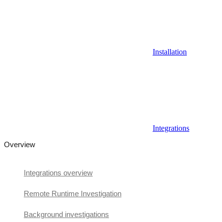
Installation
Integrations
Overview
Integrations overview
Remote Runtime Investigation
Background investigations