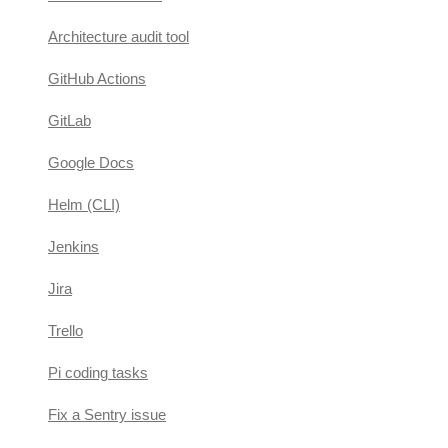
Architecture audit tool
GitHub Actions
GitLab
Google Docs
Helm (CLI)
Jenkins
Jira
Trello
Pi coding tasks
Fix a Sentry issue