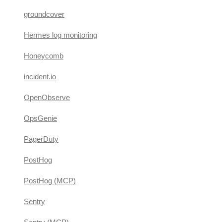
groundcover
Hermes log monitoring
Honeycomb
incident.io
OpenObserve
OpsGenie
PagerDuty
PostHog
PostHog (MCP)
Sentry