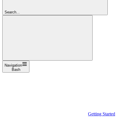
Search...
Navigation
Bash
Getting Started