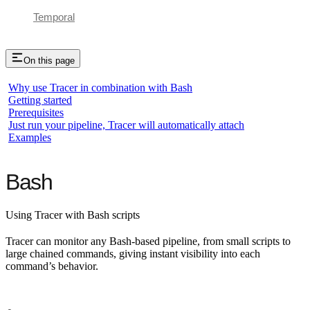
Temporal
On this page
Why use Tracer in combination with Bash
Getting started
Prerequisites
Just run your pipeline, Tracer will automatically attach
Examples
Bash
Using Tracer with Bash scripts
Tracer can monitor any Bash-based pipeline, from small scripts to
large chained commands, giving instant visibility into each
command’s behavior.