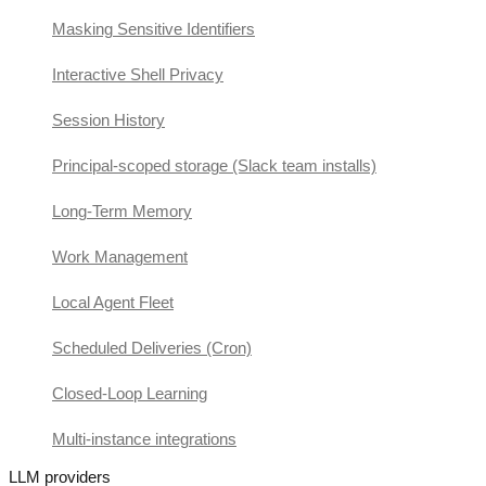
Masking Sensitive Identifiers
Interactive Shell Privacy
Session History
Principal-scoped storage (Slack team installs)
Long-Term Memory
Work Management
Local Agent Fleet
Scheduled Deliveries (Cron)
Closed-Loop Learning
Multi-instance integrations
LLM providers