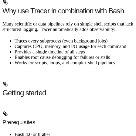
Why use Tracer in combination with Bash
Many scientific or data pipelines rely on simple shell scripts that lack
structured logging. Tracer automatically adds observability:
Traces every subprocess (even background jobs)
Captures CPU, memory, and I/O usage for each command
Provides a single timeline of all steps
Enables root-cause debugging for failures or stalls
Works for scripts, loops, and complex shell pipelines
Getting started
Prerequisites
Bash 4.0 or higher