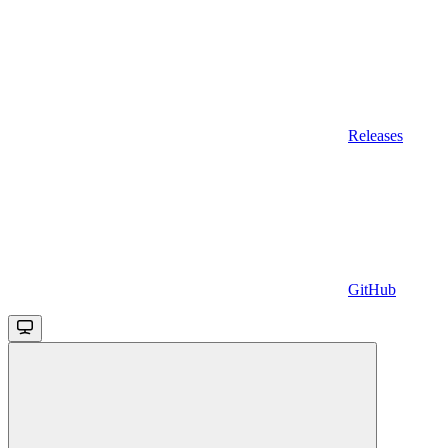
Releases
GitHub