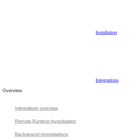
Installation
Integrations
Overview
Integrations overview
Remote Runtime Investigation
Background investigations