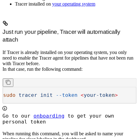
Tracer installed on
your operating system
Just run your pipeline, Tracer will automatically
attach
If Tracer is already installed on your operating system, you only
need to enable the Tracer agent for pipelines that have not been run
with Tracer before.
In that case, run the following command:
sudo
 tracer
 init
 --token
 <
your-toke
n
>
Go to our
onboarding
to get your own
personal token
When running this command, you will be asked to name your