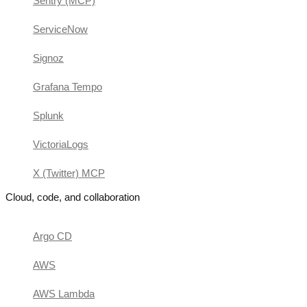
Sentry (MCP)
ServiceNow
Signoz
Grafana Tempo
Splunk
VictoriaLogs
X (Twitter) MCP
Cloud, code, and collaboration
Argo CD
AWS
AWS Lambda