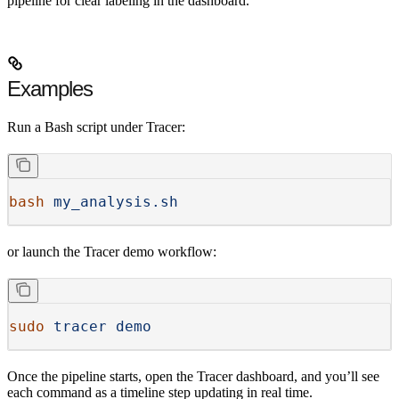
pipeline for clear labeling in the dashboard.
Examples
Run a Bash script under Tracer:
bash
 my_analysis.sh
or launch the Tracer demo workflow:
sudo
 tracer
 demo
Once the pipeline starts, open the Tracer dashboard, and you’ll see
each command as a timeline step updating in real time.