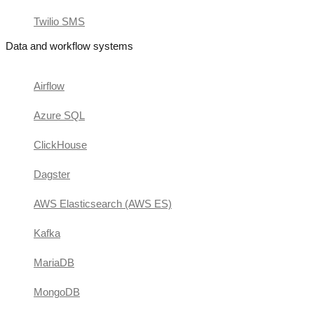
Twilio SMS
Data and workflow systems
Airflow
Azure SQL
ClickHouse
Dagster
AWS Elasticsearch (AWS ES)
Kafka
MariaDB
MongoDB