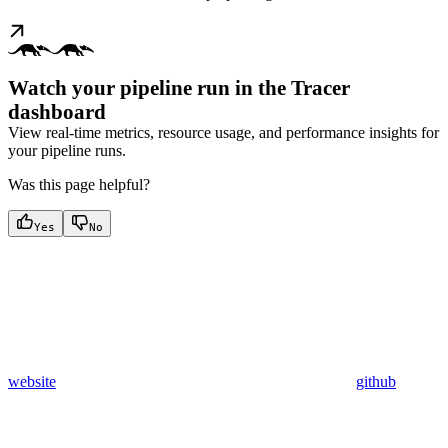
Watch your pipeline run in the Tracer
dashboard
View real-time metrics, resource usage, and performance insights for
your pipeline runs.
Was this page helpful?
Yes
No
website
github