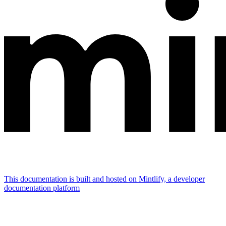
This documentation is built and hosted on Mintlify, a developer
documentation platform