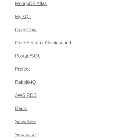
MongoDB Atlas
MySQL
OpenClaw
OpenSearch / Elasticsearch
PostgreSQL
Prefect
RabbitMQ
AWS RDS
Redis
Snowflake
Supabase