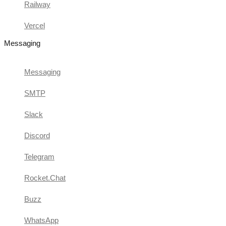
Railway
Vercel
Messaging
Messaging
SMTP
Slack
Discord
Telegram
Rocket.Chat
Buzz
WhatsApp