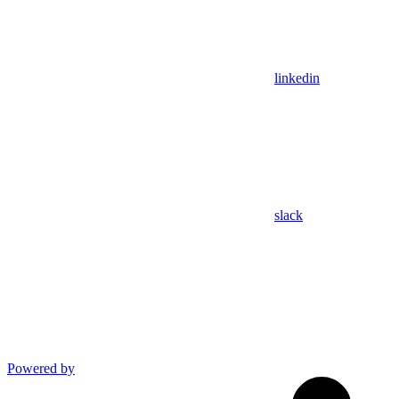
linkedin
slack
Powered by