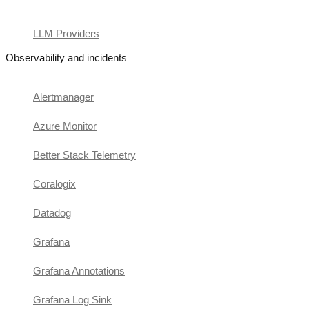
LLM Providers
Observability and incidents
Alertmanager
Azure Monitor
Better Stack Telemetry
Coralogix
Datadog
Grafana
Grafana Annotations
Grafana Log Sink