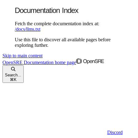
Documentation Index
Fetch the complete documentation index at:
/docs/llms.txt
Use this file to discover all available pages before
exploring further.
Skip to main content
OpenSRE Documentation
home page
Search...
⌘
K
Discord