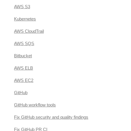
AWS S3
Kubernetes
AWS CloudTrail
AWS SQS
Bitbucket
AWS ELB
AWS EC2
GitHub
GitHub workflow tools
Fix GitHub security and quality findings
Fix GitHub PR CI