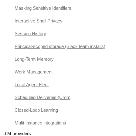
Masking Sensitive Identifiers
Interactive Shell Privacy
Session History
Principal-scoped storage (Slack team installs)
Long-Term Memory
Work Management
Local Agent Fleet
Scheduled Deliveries (Cron)
Closed-Loop Learning
Multi-instance integrations
LLM providers