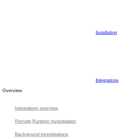
Installation
Integrations
Overview
Integrations overview
Remote Runtime Investigation
Background investigations