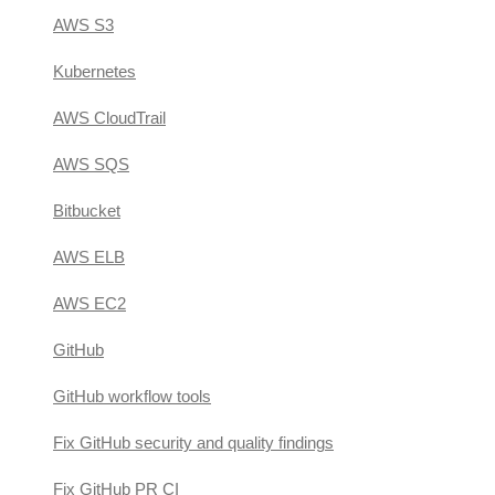
AWS S3
Kubernetes
AWS CloudTrail
AWS SQS
Bitbucket
AWS ELB
AWS EC2
GitHub
GitHub workflow tools
Fix GitHub security and quality findings
Fix GitHub PR CI