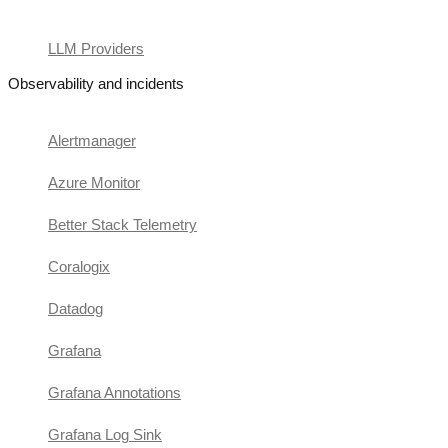
LLM Providers
Observability and incidents
Alertmanager
Azure Monitor
Better Stack Telemetry
Coralogix
Datadog
Grafana
Grafana Annotations
Grafana Log Sink