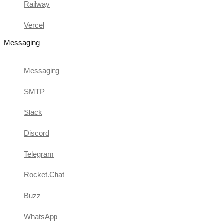
Railway
Vercel
Messaging
Messaging
SMTP
Slack
Discord
Telegram
Rocket.Chat
Buzz
WhatsApp