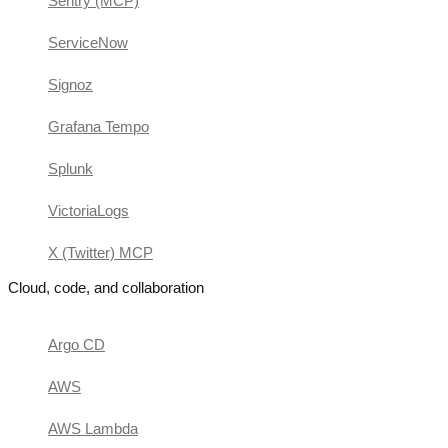
Sentry (MCP)
ServiceNow
Signoz
Grafana Tempo
Splunk
VictoriaLogs
X (Twitter) MCP
Cloud, code, and collaboration
Argo CD
AWS
AWS Lambda