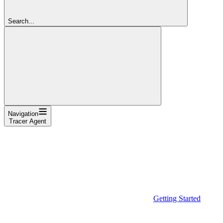
Search...
Navigation
Tracer Agent
Getting Started