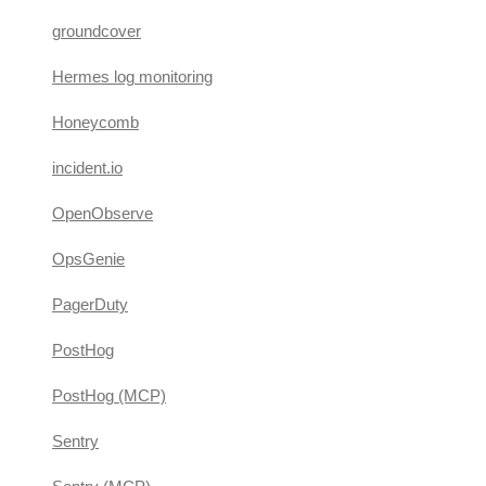
groundcover
Hermes log monitoring
Honeycomb
incident.io
OpenObserve
OpsGenie
PagerDuty
PostHog
PostHog (MCP)
Sentry