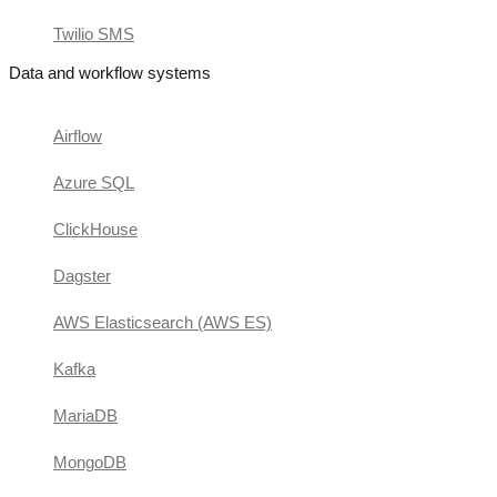
Twilio SMS
Data and workflow systems
Airflow
Azure SQL
ClickHouse
Dagster
AWS Elasticsearch (AWS ES)
Kafka
MariaDB
MongoDB