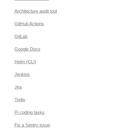
Architecture audit tool
GitHub Actions
GitLab
Google Docs
Helm (CLI)
Jenkins
Jira
Trello
Pi coding tasks
Fix a Sentry issue