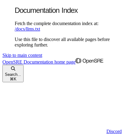
Documentation Index
Fetch the complete documentation index at:
/docs/llms.txt
Use this file to discover all available pages before
exploring further.
Skip to main content
OpenSRE Documentation
home page
Search...
⌘
K
Discord