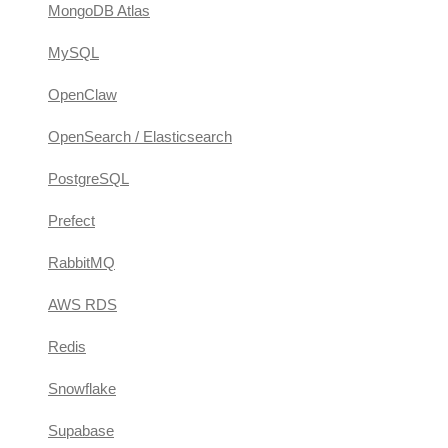
MongoDB Atlas
MySQL
OpenClaw
OpenSearch / Elasticsearch
PostgreSQL
Prefect
RabbitMQ
AWS RDS
Redis
Snowflake
Supabase