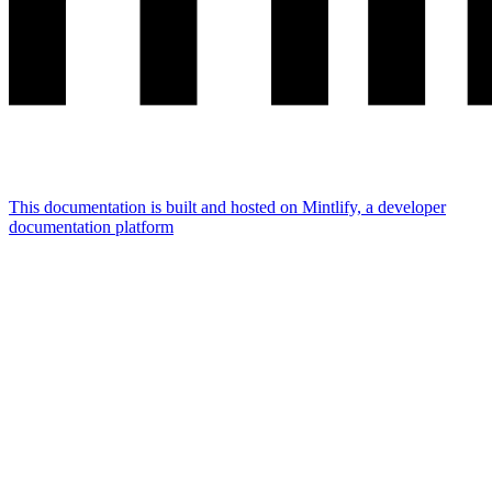
This documentation is built and hosted on Mintlify, a developer
documentation platform