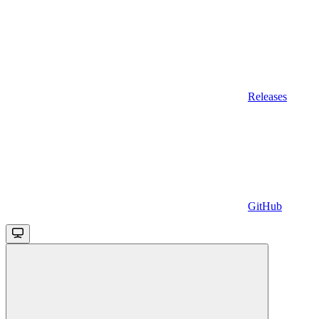
Releases
GitHub