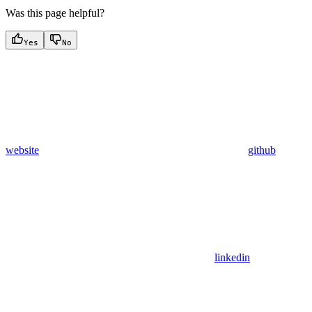
Was this page helpful?
Yes
No
website
github
linkedin