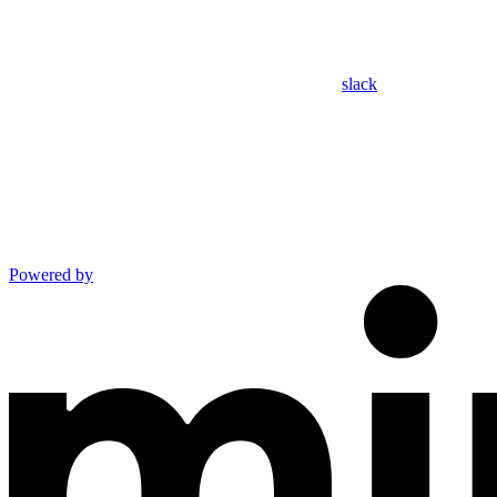
slack
Powered by