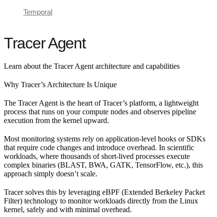
Temporal
Tracer Agent
Learn about the Tracer Agent architecture and capabilities
Why Tracer’s Architecture Is Unique
The Tracer Agent is the heart of Tracer’s platform, a lightweight
process that runs on your compute nodes and observes pipeline
execution from the kernel upward.
Most monitoring systems rely on application-level hooks or SDKs
that require code changes and introduce overhead. In scientific
workloads, where thousands of short-lived processes execute
complex binaries (BLAST, BWA, GATK, TensorFlow, etc.), this
approach simply doesn’t scale.
Tracer solves this by leveraging eBPF (Extended Berkeley Packet
Filter) technology to monitor workloads directly from the Linux
kernel, safely and with minimal overhead.