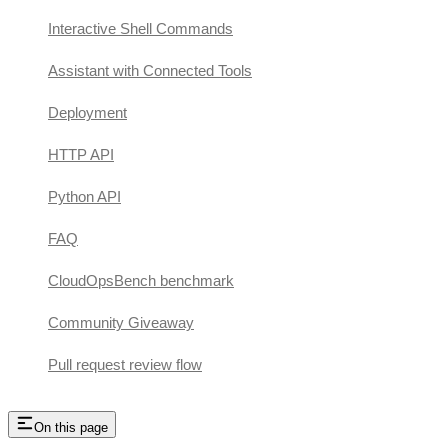
Interactive Shell Commands
Assistant with Connected Tools
Deployment
HTTP API
Python API
FAQ
CloudOpsBench benchmark
Community Giveaway
Pull request review flow
On this page