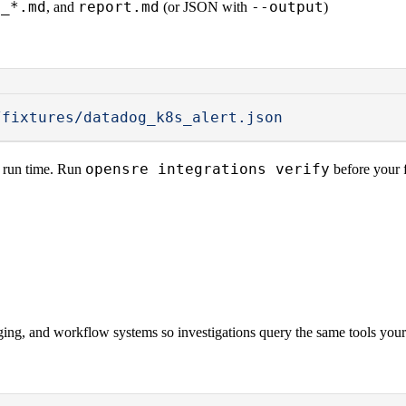
s_*.md
report.md
--output
, and
(or JSON with
)
/fixtures/datadog_k8s_alert.json
opensre integrations verify
t run time. Run
before your f
ing, and workflow systems so investigations query the same tools your