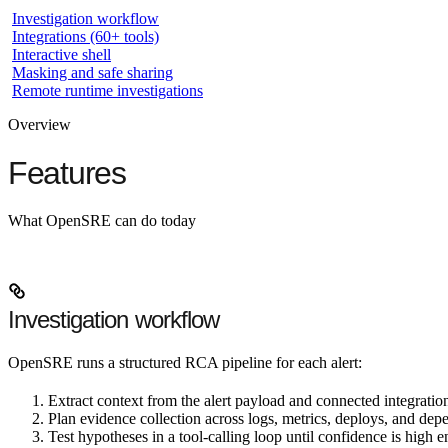
Investigation workflow
Integrations (60+ tools)
Interactive shell
Masking and safe sharing
Remote runtime investigations
Overview
Features
What OpenSRE can do today
Investigation workflow
OpenSRE runs a structured RCA pipeline for each alert:
Extract context
from the alert payload and connected integratio
Plan evidence collection
across logs, metrics, deploys, and dep
Test hypotheses
in a tool-calling loop until confidence is high 