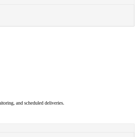
toring, and scheduled deliveries.