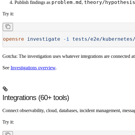
problem.md
theory/hypothesi
Publish findings
as
,
Try it:
opensre
 investigate
 -i
 tests/e2e/kubernetes
Gotcha:
The investigation uses whatever integrations are connected a
See
Investigations overview
.
Integrations (60+ tools)
Connect observability, cloud, databases, incident management, messag
Try it: