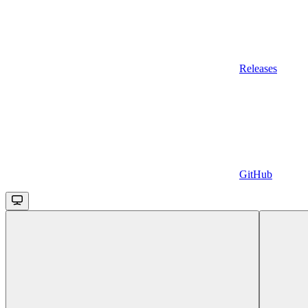
Releases
GitHub