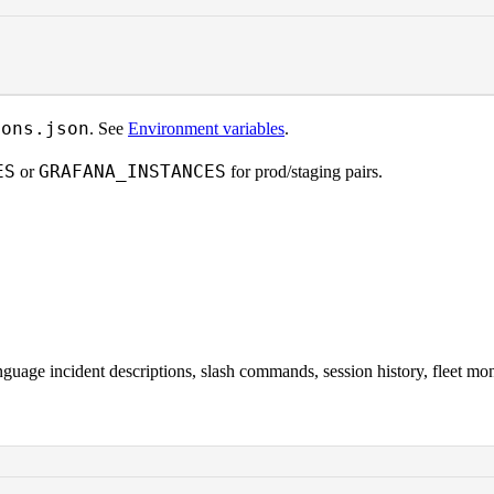
ions.json
. See
Environment variables
.
ES
GRAFANA_INSTANCES
or
for prod/staging pairs.
age incident descriptions, slash commands, session history, fleet moni