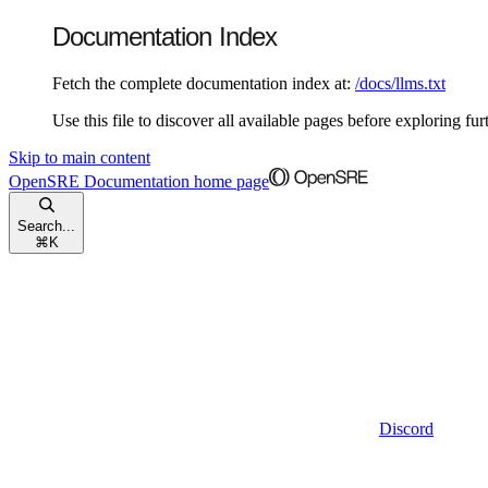
Documentation Index
Fetch the complete documentation index at:
/docs/llms.txt
Use this file to discover all available pages before exploring fur
Skip to main content
OpenSRE Documentation
home page
Search...
⌘
K
Discord