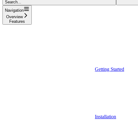
Search...
Navigation
Overview
Features
Getting Started
Installation