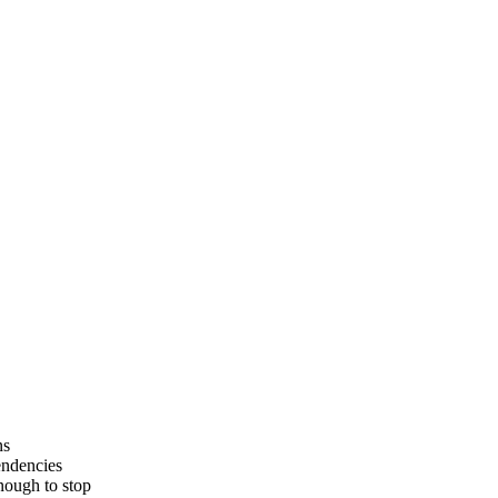
ns
endencies
enough to stop