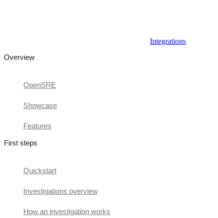
Integrations
Overview
OpenSRE
Showcase
Features
First steps
Quickstart
Investigations overview
How an investigation works