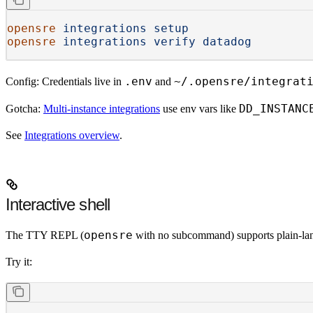
opensre
 integrations
 setup
opensre
 integrations
 verify
 datadog
.env
~/.opensre/integrat
Config:
Credentials live in
and
DD_INSTANC
Gotcha:
Multi-instance integrations
use env vars like
See
Integrations overview
.
Interactive shell
opensre
The TTY REPL (
with no subcommand) supports plain-langu
Try it: