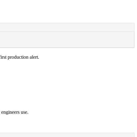
irst production alert.
 engineers use.