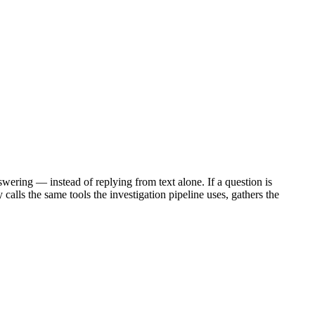
wering — instead of replying from text alone. If a question is
alls the same tools the investigation pipeline uses, gathers the