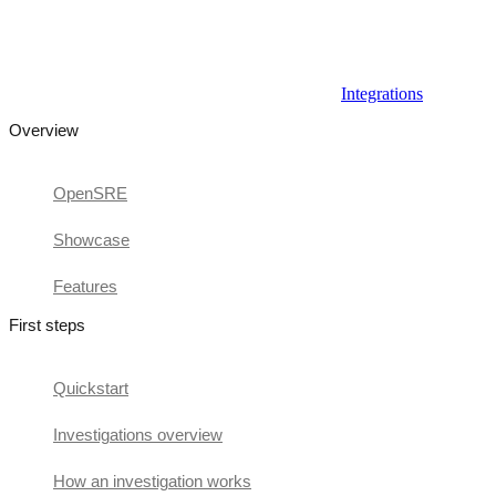
Integrations
Overview
OpenSRE
Showcase
Features
First steps
Quickstart
Investigations overview
How an investigation works