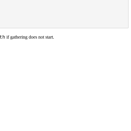
th
if gathering does not start.