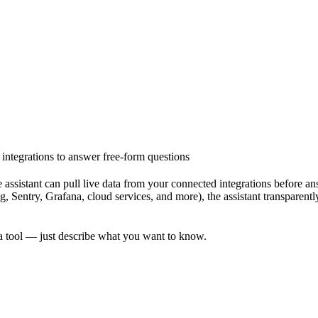
d integrations to answer free-form questions
 assistant can pull
live data from your connected integrations
before ans
entry, Grafana, cloud services, and more), the assistant transparently c
a tool — just describe what you want to know.