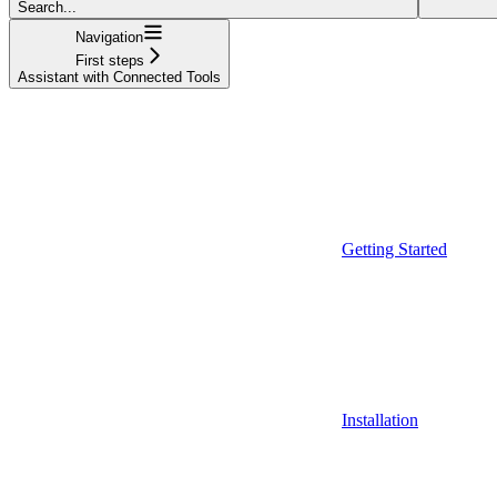
Search...
Navigation
First steps
Assistant with Connected Tools
Getting Started
Installation