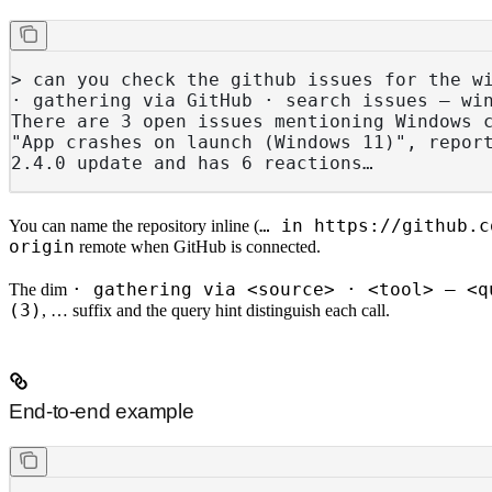
> can you check the github issues for the w
· gathering via GitHub · search issues — wi
There are 3 open issues mentioning Windows 
"App crashes on launch (Windows 11)", repor
2.4.0 update and has 6 reactions…
… in https://github.c
You can name the repository inline (
origin
remote when GitHub is connected.
· gathering via <source> · <tool> — <q
The dim
(3)
, … suffix and the query hint distinguish each call.
End-to-end example