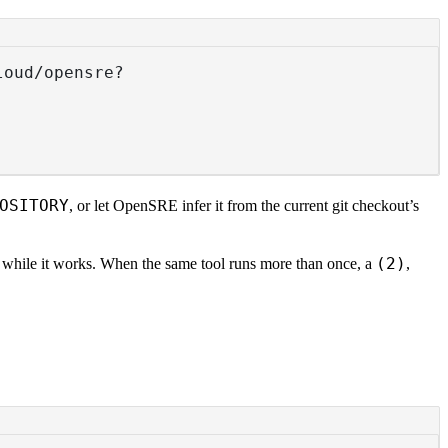
loud/opensre?
OSITORY
, or let OpenSRE infer it from the current git checkout’s
(2)
r while it works. When the same tool runs more than once, a
,