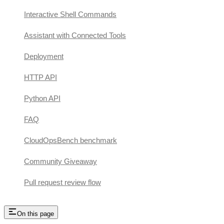
Interactive Shell Commands
Assistant with Connected Tools
Deployment
HTTP API
Python API
FAQ
CloudOpsBench benchmark
Community Giveaway
Pull request review flow
On this page