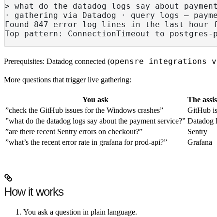
> what do the datadog logs say about paymen
· gathering via Datadog · query logs — paym
Found 847 error log lines in the last hour 
Top pattern: ConnectionTimeout to postgres-
opensre integrations v
Prerequisites: Datadog connected (
More questions that trigger live gathering:
You ask
The assi
”check the GitHub issues for the Windows crashes”
GitHub i
”what do the datadog logs say about the payment service?”
Datadog 
”are there recent Sentry errors on checkout?”
Sentry
”what’s the recent error rate in grafana for prod-api?”
Grafana
How it works
You ask a question in plain language.