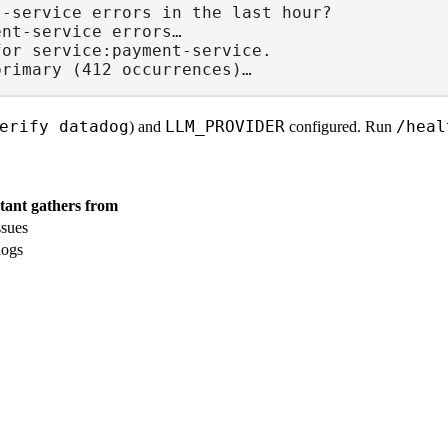
t-service errors in the last hour?
ent-service errors…
for service:payment-service.
primary (412 occurrences)…
erify datadog
LLM_PROVIDER
/heal
) and
configured. Run
stant gathers from
ssues
logs