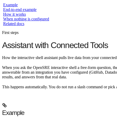
Example
End-to-end example
How it works
When nothing is configured
Related docs
First steps
Assistant with Connected Tools
How the interactive shell assistant pulls live data from your connecte
When you ask the OpenSRE interactive shell a free-form question, the
answerable from an integration you have configured (GitHub, Datadog, S
results, and answers from that real data.
This happens automatically. You do not run a slash command or pick 
Example