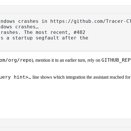
indows crashes in https://github.com/Tracer-C
ndows crashes…
crashes. The most recent, #482
ts a startup segfault after the
om/org/repo
GITHUB_REP
), mention it in an earlier turn, rely on
uery hint>…
line shows which integration the assistant reached fo