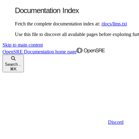
Documentation Index
Fetch the complete documentation index at:
/docs/llms.txt
Use this file to discover all available pages before exploring fur
Skip to main content
OpenSRE Documentation
home page
Search...
⌘
K
Discord