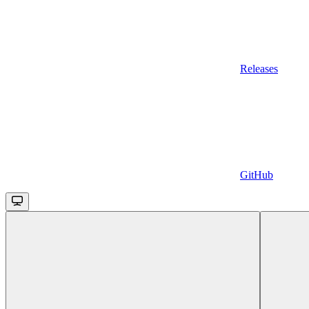
Releases
GitHub