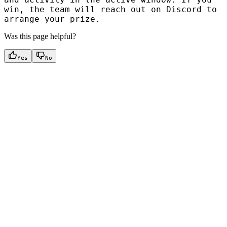
win, the team will reach out on Discord to
arrange your prize.
Was this page helpful?
Yes
No