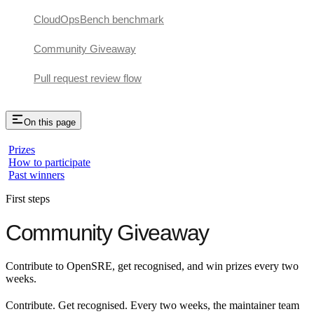
CloudOpsBench benchmark
Community Giveaway
Pull request review flow
On this page
Prizes
How to participate
Past winners
First steps
Community Giveaway
Contribute to OpenSRE, get recognised, and win prizes every two
weeks.
Contribute. Get recognised. Every two weeks, the maintainer team