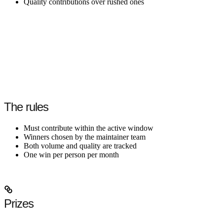
Quality contributions over rushed ones
The rules
Must contribute within the active window
Winners chosen by the maintainer team
Both volume and quality are tracked
One win per person per month
Prizes