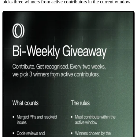
picks
three winners
from active contributors in the current window.