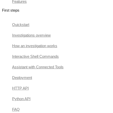
Features
First steps
Quickstart
Investigations overview
How an investigation works
Interactive Shell Commands
Assistant with Connected Tools
Deployment
HTTP API
Python API
FAQ