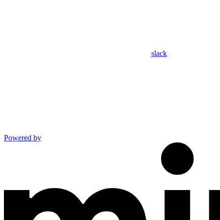
slack
Powered by