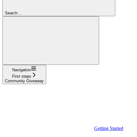
Search...
Navigation
First steps
Community Giveaway
Getting Started