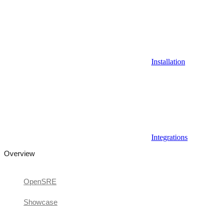
Installation
Integrations
Overview
OpenSRE
Showcase