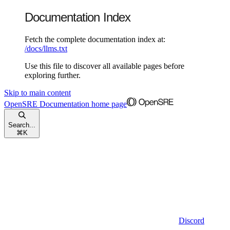
Documentation Index
Fetch the complete documentation index at:
/docs/llms.txt
Use this file to discover all available pages before
exploring further.
Skip to main content
OpenSRE Documentation
home page
Search...
⌘
K
Discord