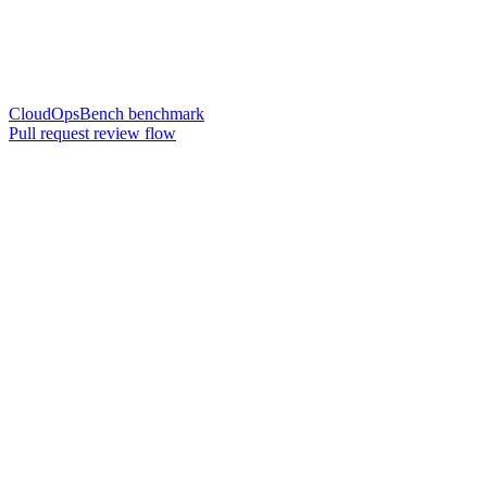
CloudOpsBench benchmark
Pull request review flow