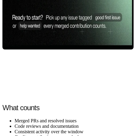
What counts
Merged PRs and resolved issues
Code reviews and documentation
Consistent activity over the window