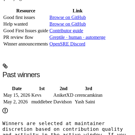
Resource
Link
Good first issues
Browse on GitHub
Help wanted
Browse on GitHub
Good First Issues guide
Contributor guide
PR review flow
Greptile · human · automerge
Winner announcements
OpenSRE Discord
Past winners
Date
1st
2nd
3rd
May 15, 2026
Kevs
AniketXD
cerencamkiran
May 2, 2026
muddlebee
Davidson
Yash Saini
Winners are selected at maintainer
discretion based on contribution quality
and activity in the active window. If you