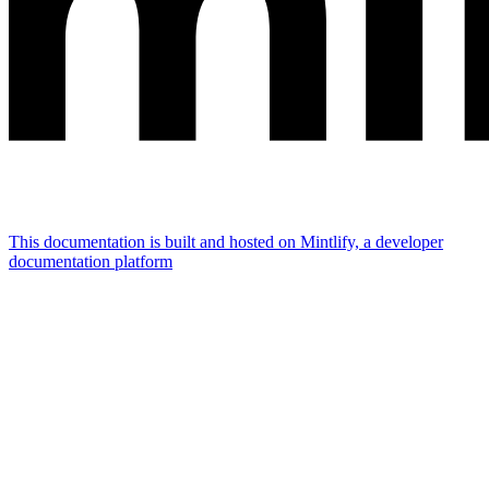
This documentation is built and hosted on Mintlify, a developer
documentation platform