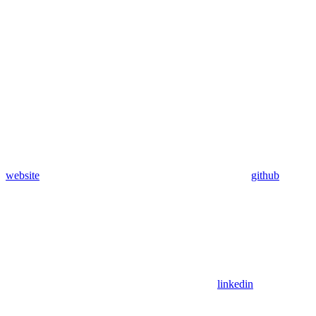
website
github
linkedin