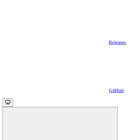
Releases
GitHub