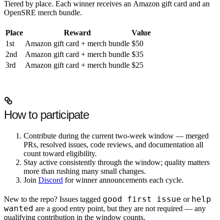
Tiered by place. Each winner receives an
Amazon gift card
and an
OpenSRE merch bundle
.
Place
Reward
Value
1st
Amazon gift card + merch bundle
$50
2nd
Amazon gift card + merch bundle
$35
3rd
Amazon gift card + merch bundle
$25
How to participate
Contribute during the current two-week window —
merged
PRs
,
resolved issues
,
code reviews
, and
documentation
all
count toward eligibility.
Stay active consistently through the window; quality matters
more than rushing many small changes.
Join
Discord
for winner announcements each cycle.
good first issue
help
New to the repo? Issues tagged
or
wanted
are a good entry point, but they are not required — any
qualifying contribution in the window counts.