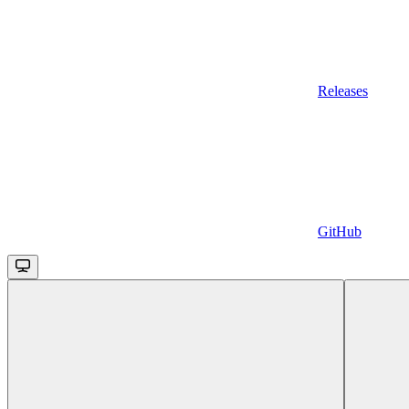
Releases
GitHub