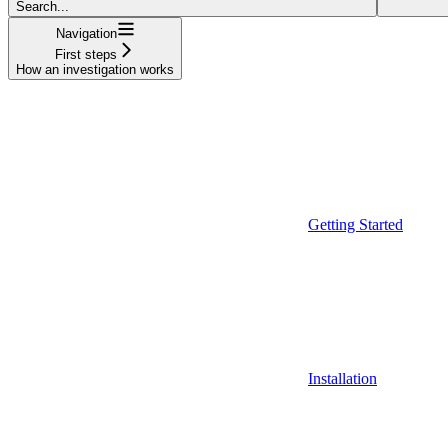
Search...
Navigation
First steps
How an investigation works
Getting Started
Installation