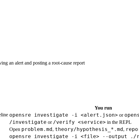
g an alert and posting a root-cause report
You run
eline
opensre investigate -i <alert.json>
open
or
/investigate
/verify <service>
or
in the REPL
problem.md
theory/hypothesis_*.md
repo
Open
,
,
opensre investigate -i <file> --output ./