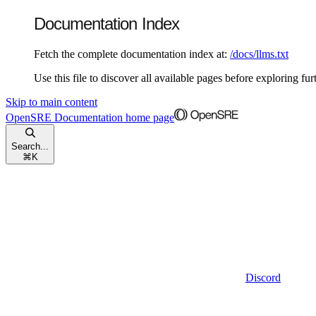
Documentation Index
Fetch the complete documentation index at:
/docs/llms.txt
Use this file to discover all available pages before exploring fur
Skip to main content
OpenSRE Documentation
home page
Search...
⌘
K
Discord