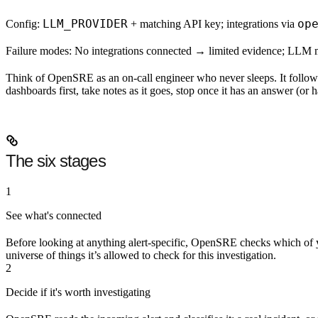
LLM_PROVIDER
op
Config:
+ matching API key; integrations via
Failure modes:
No integrations connected → limited evidence; LLM misco
Think of OpenSRE as an on-call engineer who never sleeps. It follows
dashboards first, take notes as it goes, stop once it has an answer (or h
The six stages
1
See what's connected
Before looking at anything alert-specific, OpenSRE checks which of y
universe of things it’s allowed to check for this investigation.
2
Decide if it's worth investigating