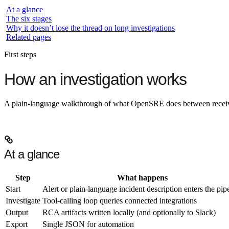
At a glance
The six stages
Why it doesn’t lose the thread on long investigations
Related pages
First steps
How an investigation works
A plain-language walkthrough of what OpenSRE does between receivin
At a glance
Step
What happens
Start
Alert or plain-language incident description enters the pip
Investigate
Tool-calling loop queries connected integrations
Output
RCA artifacts written locally (and optionally to Slack)
Export
Single JSON for automation