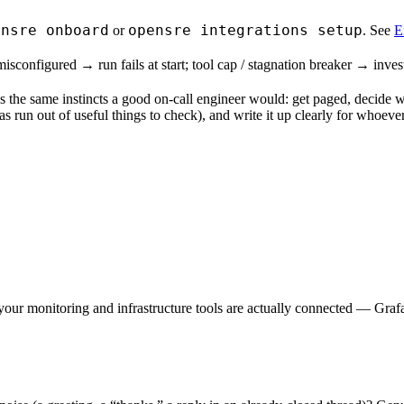
ensre onboard
opensre integrations setup
or
. See
E
nfigured → run fails at start; tool cap / stagnation breaker → investig
 the same instincts a good on-call engineer would: get paged, decide w
as run out of useful things to check), and write it up clearly for whoever
our monitoring and infrastructure tools are actually connected — Graf