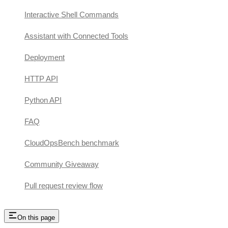
Interactive Shell Commands
Assistant with Connected Tools
Deployment
HTTP API
Python API
FAQ
CloudOpsBench benchmark
Community Giveaway
Pull request review flow
On this page