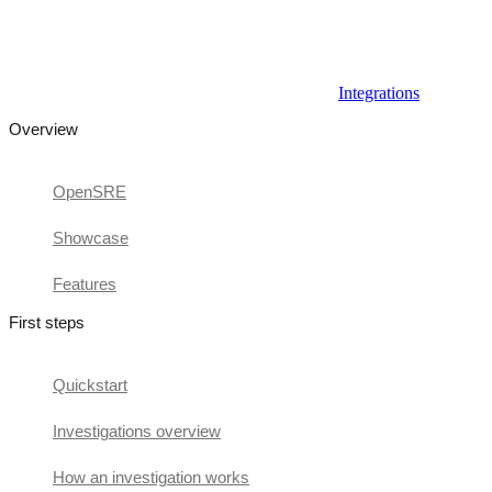
Integrations
Overview
OpenSRE
Showcase
Features
First steps
Quickstart
Investigations overview
How an investigation works