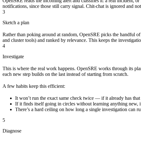
OpenSRE reads the incoming alert and classifies it: a real incident, or
notifications, since those still carry signal. Chit-chat is ignored and n
3
Sketch a plan
Rather than poking around at random, OpenSRE picks the handful of t
and cluster tools) and ranked by relevance. This keeps the investigation
4
Investigate
This is where the real work happens. OpenSRE works through its plan 
each new step builds on the last instead of starting from scratch.
A few habits keep this efficient:
It won’t run the exact same check twice — if it already has that 
If it finds itself going in circles without learning anything new,
There’s a hard ceiling on how long a single investigation can 
5
Diagnose