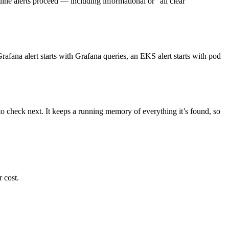
uine alerts proceed — including informational or “all clear”
afana alert starts with Grafana queries, an EKS alert starts with pod
o check next. It keeps a running memory of everything it’s found, so
 cost.