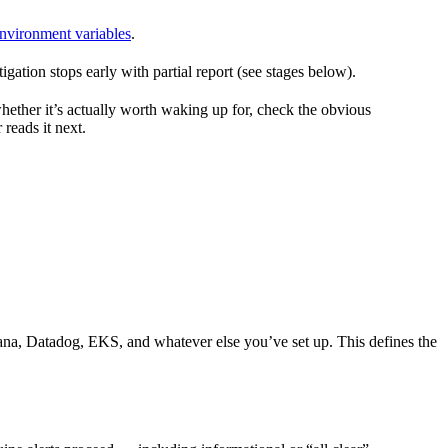
nvironment variables
.
ation stops early with partial report (see stages below).
hether it’s actually worth waking up for, check the obvious
 reads it next.
ana, Datadog, EKS, and whatever else you’ve set up. This defines the