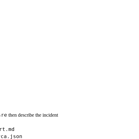
sre
then describe the incident
rt.md
rca.json