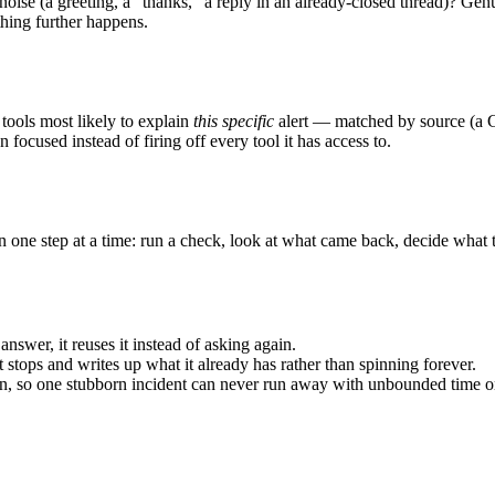
 noise (a greeting, a “thanks,” a reply in an already-closed thread)? Gen
othing further happens.
ools most likely to explain
this specific
alert — matched by source (a Gr
 focused instead of firing off every tool it has access to.
one step at a time: run a check, look at what came back, decide what t
answer, it reuses it instead of asking again.
 it stops and writes up what it already has rather than spinning forever.
run, so one stubborn incident can never run away with unbounded time or