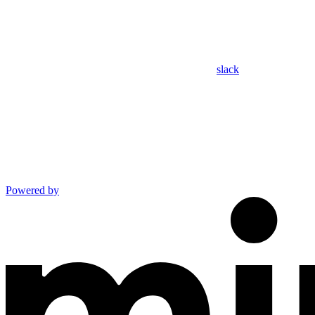
slack
Powered by