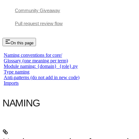
Community Giveaway
Pull request review flow
On this page
Naming conventions for core/
Glossary (one meaning per term)
Module naming: {domain}_{role}.py
Type naming
Anti-patterns (do not add in new code)
Imports
NAMING