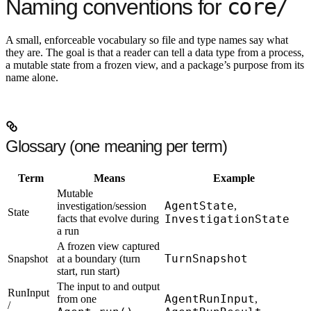
core/
Naming conventions for
A small, enforceable vocabulary so file and type names say what
they are. The goal is that a reader can tell a data type from a process,
a mutable state from a frozen view, and a package’s purpose from its
name alone.
Glossary (one meaning per term)
Term
Means
Example
Mutable
AgentState
investigation/session
,
State
facts that evolve during
InvestigationState
a run
A frozen view captured
TurnSnapshot
Snapshot
at a boundary (turn
start, run start)
The input to and output
RunInput
AgentRunInput
from one
,
/