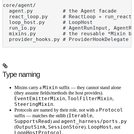
core/agent/
  agent.py          # the Agent facade
  react_loop.py     # ReactLoop + run_react
  loop_host.py      # LoopHost             
  run_io.py         # AgentRunInput, AgentR
  mixins.py         # the reusable *Mixin b
  provider_hooks.py # ProviderHookDelegate
Type naming
Mixin
Mixins
carry a
suffix — they cannot stand alone
(they assume fields/methods the host provides).
EventEmitterMixin
ToolFilterMixin
,
,
SteeringMixin
.
Protocol
Protocols
are named by their role, not with a
Iterable
suffix — matches the stdlib (
,
SupportsRead
agent_harness/ports.py
) and
OutputSink
SessionStore
LoopHost
(
,
).
, not
LoopHostProtocol
.