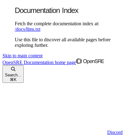
Documentation Index
Fetch the complete documentation index at:
/docs/llms.txt
Use this file to discover all available pages before
exploring further.
Skip to main content
OpenSRE Documentation
home page
Search...
⌘
K
Discord