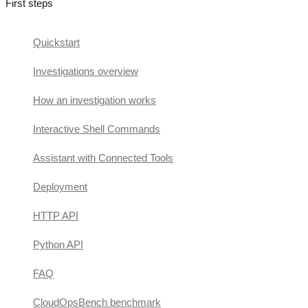
First steps
Quickstart
Investigations overview
How an investigation works
Interactive Shell Commands
Assistant with Connected Tools
Deployment
HTTP API
Python API
FAQ
CloudOpsBench benchmark