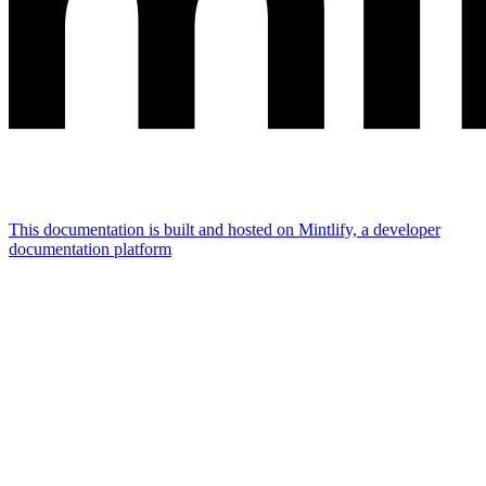
This documentation is built and hosted on Mintlify, a developer
documentation platform