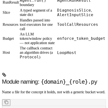
Agent.run()
AgentRunResult
RunResult
boundary
DiagnosisSlice
A typed segment of a
,
Slice
state dict
AlertInputSlice
Handles passed into
ToolCallResources
Resources
tool executors for one
call
An LLM
enforce_token_budget
Budget
token/window policy
— not application state
The callback contract
Host
an algorithm drives (a
LoopHost
Protocol
)
Module naming:
{domain}_{role}.py
Name a file for the concept it holds, not with a generic bucket word.