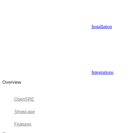
Installation
Integrations
Overview
OpenSRE
Showcase
Features