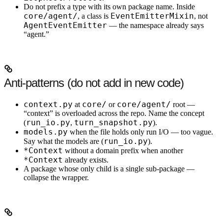
Do not prefix a type with its own package name.
Inside
core/agent/
EventEmitterMixin
, a class is
, not
AgentEventEmitter
— the namespace already says
“agent.”
Anti-patterns (do not add in new code)
context.py
core/
core/agent/
at
or
root —
“context” is overloaded across the repo. Name the concept
run_io.py
turn_snapshot.py
(
,
).
models.py
when the file holds only run I/O — too vague.
run_io.py
Say what the models are (
).
*Context
without a domain prefix when another
*Context
already exists.
A package whose only child is a single sub-package —
collapse the wrapper.