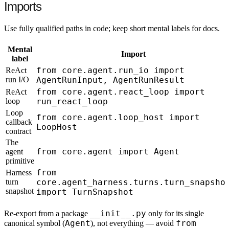
Imports
Use fully qualified paths in code; keep short mental labels for docs.
Mental
Import
label
from core.agent.run_io import
ReAct
run I/O
AgentRunInput, AgentRunResult
from core.agent.react_loop import
ReAct
loop
run_react_loop
Loop
from core.agent.loop_host import
callback
LoopHost
contract
The
from core.agent import Agent
agent
primitive
from
Harness
turn
core.agent_harness.turns.turn_snapsho
snapshot
import TurnSnapshot
__init__.py
Re-export from a package
only for its single
Agent
from
canonical symbol (
), not everything — avoid