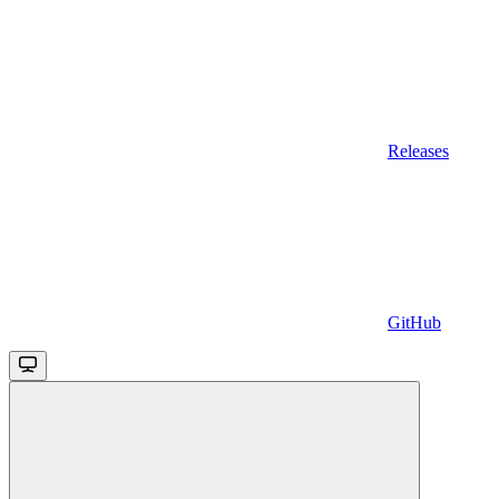
Releases
GitHub