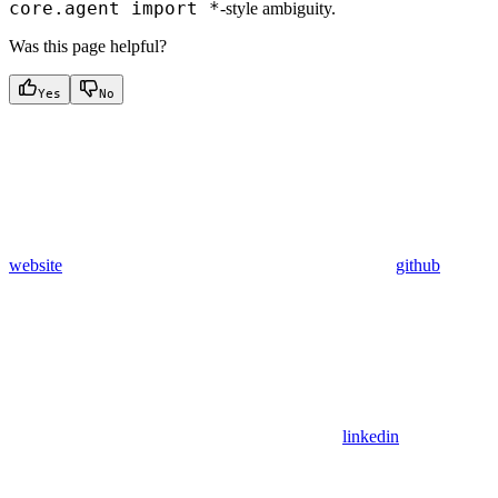
core.agent import *
-style ambiguity.
Was this page helpful?
Yes
No
website
github
linkedin