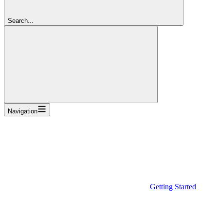
Search...
Navigation
Getting Started