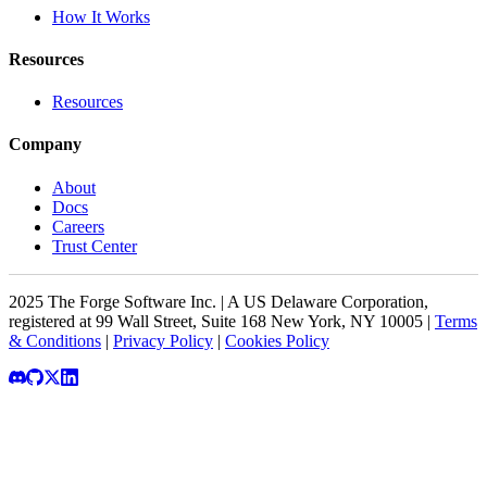
How It Works
Resources
Resources
Company
About
Docs
Careers
Trust Center
2025 The Forge Software Inc. | A US Delaware Corporation,
registered at 99 Wall Street, Suite 168 New York, NY 10005 |
Terms
& Conditions
|
Privacy Policy
|
Cookies Policy