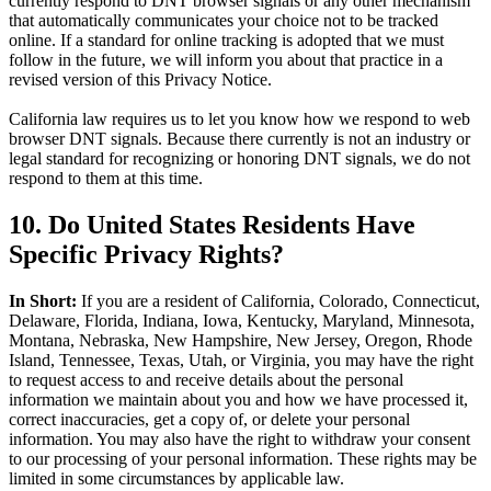
currently respond to DNT browser signals or any other mechanism
that automatically communicates your choice not to be tracked
online. If a standard for online tracking is adopted that we must
follow in the future, we will inform you about that practice in a
revised version of this Privacy Notice.
California law requires us to let you know how we respond to web
browser DNT signals. Because there currently is not an industry or
legal standard for recognizing or honoring DNT signals, we do not
respond to them at this time.
10. Do United States Residents Have
Specific Privacy Rights?
In Short:
If you are a resident of California, Colorado, Connecticut,
Delaware, Florida, Indiana, Iowa, Kentucky, Maryland, Minnesota,
Montana, Nebraska, New Hampshire, New Jersey, Oregon, Rhode
Island, Tennessee, Texas, Utah, or Virginia, you may have the right
to request access to and receive details about the personal
information we maintain about you and how we have processed it,
correct inaccuracies, get a copy of, or delete your personal
information. You may also have the right to withdraw your consent
to our processing of your personal information. These rights may be
limited in some circumstances by applicable law.