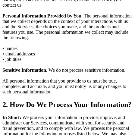
contact us.
Personal Information Provided by You.
The personal information
that we collect depends on the context of your interactions with us
and the Services, the choices you make, and the products and
features you use. The personal information we collect may include
the following:
• names
• email addresses
• job titles
Sensitive Information.
We do not process sensitive information.
All personal information that you provide to us must be true,
complete, and accurate, and you must notify us of any changes to
such personal information.
2. How Do We Process Your Information?
In Short:
We process your information to provide, improve, and
administer our Services, communicate with you, for security and
fraud prevention, and to comply with law. We process the personal
information for the following purposes listed below. We may also