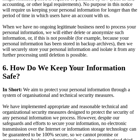
accounting, or other legal requirements). No purpose in this notice
will require us keeping your personal information for longer than the
period of time in which users have an account with us.
When we have no ongoing legitimate business need to process your
personal information, we will either delete or anonymize such
information, or, if this is not possible (for example, because your
personal information has been stored in backup archives), then we
will securely store your personal information and isolate it from any
further processing until deletion is possible.
6. How Do We Keep Your Information
Safe?
In Short:
We aim to protect your personal information through a
system of organisational and technical security measures.
We have implemented appropriate and reasonable technical and
organizational security measures designed to protect the security of
any personal information we process. However, despite our
safeguards and efforts to secure your information, no electronic
transmission over the Internet or information storage technology can
be guaranteed to be 100% secure, so we cannot promise or