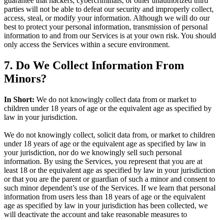
guarantee that hackers, cybercriminals, or other unauthorized third
parties will not be able to defeat our security and improperly collect,
access, steal, or modify your information. Although we will do our
best to protect your personal information, transmission of personal
information to and from our Services is at your own risk. You should
only access the Services within a secure environment.
7. Do We Collect Information From
Minors?
In Short:
We do not knowingly collect data from or market to
children under 18 years of age or the equivalent age as specified by
law in your jurisdiction.
We do not knowingly collect, solicit data from, or market to children
under 18 years of age or the equivalent age as specified by law in
your jurisdiction, nor do we knowingly sell such personal
information. By using the Services, you represent that you are at
least 18 or the equivalent age as specified by law in your jurisdiction
or that you are the parent or guardian of such a minor and consent to
such minor dependent’s use of the Services. If we learn that personal
information from users less than 18 years of age or the equivalent
age as specified by law in your jurisdiction has been collected, we
will deactivate the account and take reasonable measures to