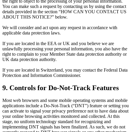
the right to object to the processing of your personal information.
You can make such a request by contacting us by using the contact
details provided in the section “HOW CAN YOU CONTACT US
ABOUT THIS NOTICE?” below.
We will consider and act upon any request in accordance with
applicable data protection laws.
If you are located in the EEA or UK and you believe we are
unlawfully processing your personal information, you also have the
right to complain to your Member State data protection authority or
UK data protection authority.
If you are located in Switzerland, you may contact the Federal Data
Protection and Information Commissioner.
9. Controls for Do-Not-Track Features
Most web browsers and some mobile operating systems and mobile
applications include a Do-Not-Track (“DNT”) feature or setting you
can activate to signal your privacy preference not to have data about
your online browsing activities monitored and collected. At this
stage, no uniform technology standard for recognizing and
implementing DNT signals has been finalized. As such, we do not