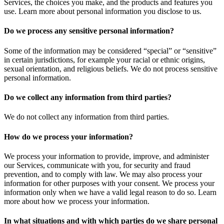
Services, the choices you make, and the products and features you
use. Learn more about personal information you disclose to us.
Do we process any sensitive personal information?
Some of the information may be considered “special” or “sensitive”
in certain jurisdictions, for example your racial or ethnic origins,
sexual orientation, and religious beliefs. We do not process sensitive
personal information.
Do we collect any information from third parties?
We do not collect any information from third parties.
How do we process your information?
We process your information to provide, improve, and administer
our Services, communicate with you, for security and fraud
prevention, and to comply with law. We may also process your
information for other purposes with your consent. We process your
information only when we have a valid legal reason to do so. Learn
more about how we process your information.
In what situations and with which parties do we share personal