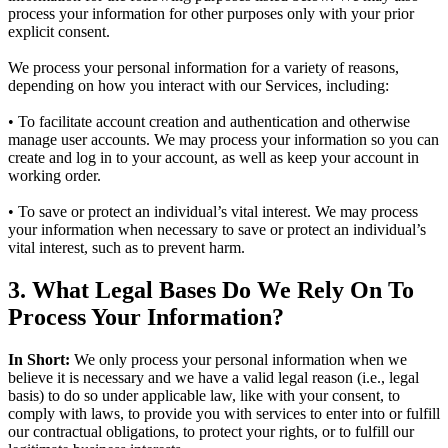
process your information for other purposes only with your prior
explicit consent.
We process your personal information for a variety of reasons,
depending on how you interact with our Services, including:
• To facilitate account creation and authentication and otherwise
manage user accounts. We may process your information so you can
create and log in to your account, as well as keep your account in
working order.
• To save or protect an individual’s vital interest. We may process
your information when necessary to save or protect an individual’s
vital interest, such as to prevent harm.
3. What Legal Bases Do We Rely On To
Process Your Information?
In Short:
We only process your personal information when we
believe it is necessary and we have a valid legal reason (i.e., legal
basis) to do so under applicable law, like with your consent, to
comply with laws, to provide you with services to enter into or fulfill
our contractual obligations, to protect your rights, or to fulfill our