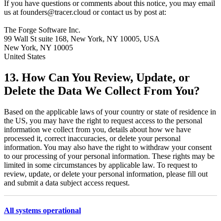
If you have questions or comments about this notice, you may email
us at founders@tracer.cloud or contact us by post at:
The Forge Software Inc.
99 Wall St suite 168, New York, NY 10005, USA
New York, NY 10005
United States
13. How Can You Review, Update, or
Delete the Data We Collect From You?
Based on the applicable laws of your country or state of residence in
the US, you may have the right to request access to the personal
information we collect from you, details about how we have
processed it, correct inaccuracies, or delete your personal
information. You may also have the right to withdraw your consent
to our processing of your personal information. These rights may be
limited in some circumstances by applicable law. To request to
review, update, or delete your personal information, please fill out
and submit a data subject access request.
All systems operational