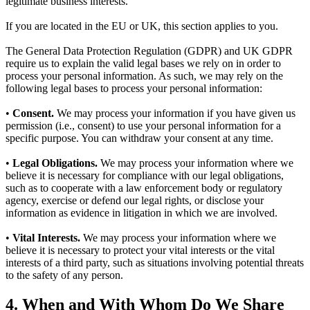
legitimate business interests.
If you are located in the EU or UK, this section applies to you.
The General Data Protection Regulation (GDPR) and UK GDPR
require us to explain the valid legal bases we rely on in order to
process your personal information. As such, we may rely on the
following legal bases to process your personal information:
•
Consent.
We may process your information if you have given us
permission (i.e., consent) to use your personal information for a
specific purpose. You can withdraw your consent at any time.
•
Legal Obligations.
We may process your information where we
believe it is necessary for compliance with our legal obligations,
such as to cooperate with a law enforcement body or regulatory
agency, exercise or defend our legal rights, or disclose your
information as evidence in litigation in which we are involved.
•
Vital Interests.
We may process your information where we
believe it is necessary to protect your vital interests or the vital
interests of a third party, such as situations involving potential threats
to the safety of any person.
4. When and With Whom Do We Share