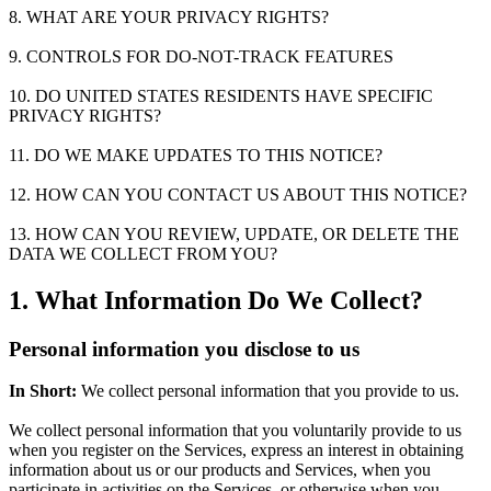
8. WHAT ARE YOUR PRIVACY RIGHTS?
9. CONTROLS FOR DO-NOT-TRACK FEATURES
10. DO UNITED STATES RESIDENTS HAVE SPECIFIC
PRIVACY RIGHTS?
11. DO WE MAKE UPDATES TO THIS NOTICE?
12. HOW CAN YOU CONTACT US ABOUT THIS NOTICE?
13. HOW CAN YOU REVIEW, UPDATE, OR DELETE THE
DATA WE COLLECT FROM YOU?
1. What Information Do We Collect?
Personal information you disclose to us
In Short:
We collect personal information that you provide to us.
We collect personal information that you voluntarily provide to us
when you register on the Services, express an interest in obtaining
information about us or our products and Services, when you
participate in activities on the Services, or otherwise when you