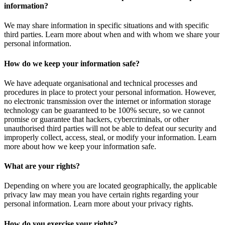
information?
We may share information in specific situations and with specific
third parties. Learn more about when and with whom we share your
personal information.
How do we keep your information safe?
We have adequate organisational and technical processes and
procedures in place to protect your personal information. However,
no electronic transmission over the internet or information storage
technology can be guaranteed to be 100% secure, so we cannot
promise or guarantee that hackers, cybercriminals, or other
unauthorised third parties will not be able to defeat our security and
improperly collect, access, steal, or modify your information. Learn
more about how we keep your information safe.
What are your rights?
Depending on where you are located geographically, the applicable
privacy law may mean you have certain rights regarding your
personal information. Learn more about your privacy rights.
How do you exercise your rights?