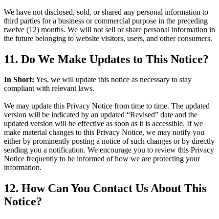
We have not disclosed, sold, or shared any personal information to
third parties for a business or commercial purpose in the preceding
twelve (12) months. We will not sell or share personal information in
the future belonging to website visitors, users, and other consumers.
11. Do We Make Updates to This Notice?
In Short:
Yes, we will update this notice as necessary to stay
compliant with relevant laws.
We may update this Privacy Notice from time to time. The updated
version will be indicated by an updated “Revised” date and the
updated version will be effective as soon as it is accessible. If we
make material changes to this Privacy Notice, we may notify you
either by prominently posting a notice of such changes or by directly
sending you a notification. We encourage you to review this Privacy
Notice frequently to be informed of how we are protecting your
information.
12. How Can You Contact Us About This
Notice?