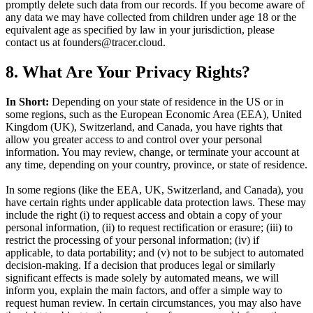
promptly delete such data from our records. If you become aware of
any data we may have collected from children under age 18 or the
equivalent age as specified by law in your jurisdiction, please
contact us at founders@tracer.cloud.
8. What Are Your Privacy Rights?
In Short:
Depending on your state of residence in the US or in
some regions, such as the European Economic Area (EEA), United
Kingdom (UK), Switzerland, and Canada, you have rights that
allow you greater access to and control over your personal
information. You may review, change, or terminate your account at
any time, depending on your country, province, or state of residence.
In some regions (like the EEA, UK, Switzerland, and Canada), you
have certain rights under applicable data protection laws. These may
include the right (i) to request access and obtain a copy of your
personal information, (ii) to request rectification or erasure; (iii) to
restrict the processing of your personal information; (iv) if
applicable, to data portability; and (v) not to be subject to automated
decision-making. If a decision that produces legal or similarly
significant effects is made solely by automated means, we will
inform you, explain the main factors, and offer a simple way to
request human review. In certain circumstances, you may also have