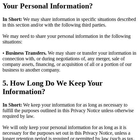
Your Personal Information?
In Short:
We may share information in specific situations described
in this section and/or with the following third parties.
We may need to share your personal information in the following
situations:
•
Business Transfers.
We may share or transfer your information in
connection with, or during negotiations of, any merger, sale of
company assets, financing, or acquisition of all or a portion of our
business to another company.
5. How Long Do We Keep Your
Information?
In Short:
We keep your information for as long as necessary to
fulfill the purposes outlined in this Privacy Notice unless otherwise
required by law.
We will only keep your personal information for as long as it is
necessary for the purposes set out in this Privacy Notice, unless a
longer retention period is required or permitted by law (such as tax,