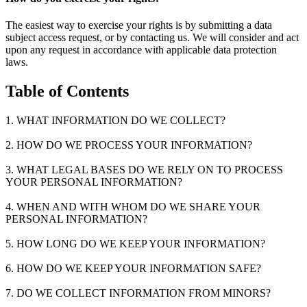
The easiest way to exercise your rights is by submitting a data
subject access request, or by contacting us. We will consider and act
upon any request in accordance with applicable data protection
laws.
Table of Contents
1. WHAT INFORMATION DO WE COLLECT?
2. HOW DO WE PROCESS YOUR INFORMATION?
3. WHAT LEGAL BASES DO WE RELY ON TO PROCESS
YOUR PERSONAL INFORMATION?
4. WHEN AND WITH WHOM DO WE SHARE YOUR
PERSONAL INFORMATION?
5. HOW LONG DO WE KEEP YOUR INFORMATION?
6. HOW DO WE KEEP YOUR INFORMATION SAFE?
7. DO WE COLLECT INFORMATION FROM MINORS?