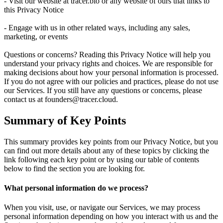
- Visit our website at tracer.bio or any website of ours that links to
this Privacy Notice
- Engage with us in other related ways, including any sales,
marketing, or events
Questions or concerns? Reading this Privacy Notice will help you
understand your privacy rights and choices. We are responsible for
making decisions about how your personal information is processed.
If you do not agree with our policies and practices, please do not use
our Services. If you still have any questions or concerns, please
contact us at founders@tracer.cloud.
Summary of Key Points
This summary provides key points from our Privacy Notice, but you
can find out more details about any of these topics by clicking the
link following each key point or by using our table of contents
below to find the section you are looking for.
What personal information do we process?
When you visit, use, or navigate our Services, we may process
personal information depending on how you interact with us and the