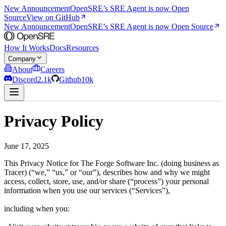
New Announcement
OpenSRE’s SRE Agent is now Open
Source
View on GitHub
New Announcement
OpenSRE’s SRE Agent is now Open Source
How It Works
Docs
Resources
Company
About
Careers
Discord
2.1k
Github
10k
Privacy Policy
June 17, 2025
This Privacy Notice for The Forge Software Inc. (doing business as
Tracer) (“we,” “us,” or “our”), describes how and why we might
access, collect, store, use, and/or share (“process”) your personal
information when you use our services (“Services”),
including when you: