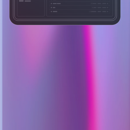
Layer 001
Alert intake
OpenSRE ingests alerts from metrics, logs, traces, or incident
systems and normalizes them into a single investigation state.
Normalize signals into one state.