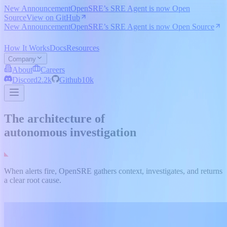
New Announcement
OpenSRE’s SRE Agent is now Open
Source
View on GitHub
New Announcement
OpenSRE’s SRE Agent is now Open Source
How It Works
Docs
Resources
Company
About
Careers
Discord
2.2k
Github
10k
The architecture of
autonomous investigation
When alerts fire, OpenSRE gathers context, investigates, and returns
a clear root cause.