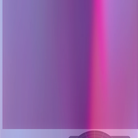
Layer 002
Context assembly
OpenSRE enriches the alert with:
Service ownership and dependencies
Recent deploys and config changes
Baselines and related signals
Attach topology, changes, baselines.