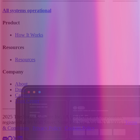
All systems operational
Product
How It Works
Resources
Resources
Company
About
Docs
Careers
Trust Center
2025 The Forge Software Inc. | A US Delaware Corporation,
registered at 99 Wall Street, Suite 168 New York, NY 10005 |
Terms
& Conditions
|
Privacy Policy
|
Cookies Policy