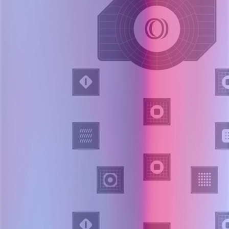
Layer 003
Problem framing
OpenSRE identifies impacted components, plausible failure modes,
and investigation objectives.
Rank components and hypotheses.