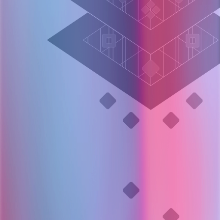
Layer 005
Termination decision
OpenSRE continuously evaluates:
Hypothesis confidence
Remaining uncertainty
Marginal value of further investigation
Stops when additional queries are unlikely to change the outcome.
Stop when uncertainty plateaus.