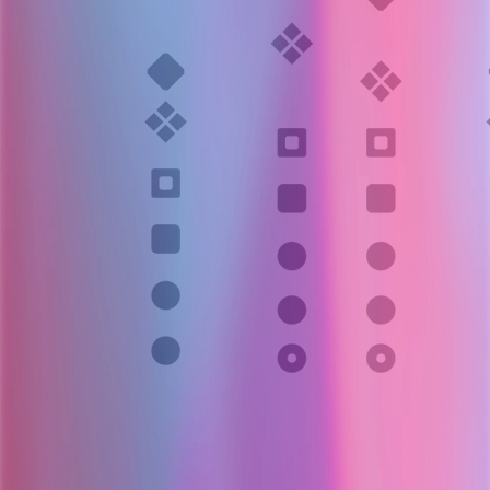
Layer 006
Actionable root-case report
OpenSRE produces:
Likely root cause(s)
Supporting evidence
Recommended next actions
Delivered to Slack, incident tools, or internal systems.
Evidence-backed root cause + next steps.