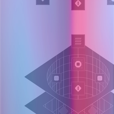
Layer 004
Agentic investigation loop
Plans next queries (logs, metrics, diffs)
Executes against observability and prod tooling
Synthesizes evidence into evolving hypotheses
Query, test, update confidence.