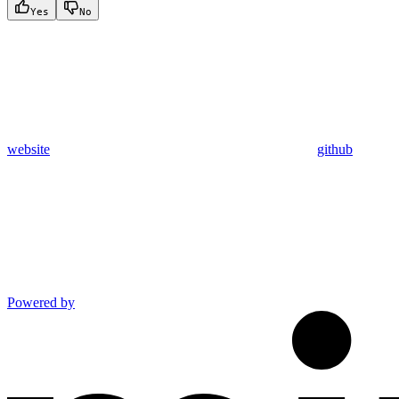
Yes
No
website
github
Powered by