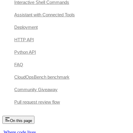
Interactive Shell Commands
Assistant with Connected Tools
Deployment
HTTP API
Python API
FAQ
CloudOpsBench benchmark
Community Giveaway
Pull request review flow
On this page
Where code lives