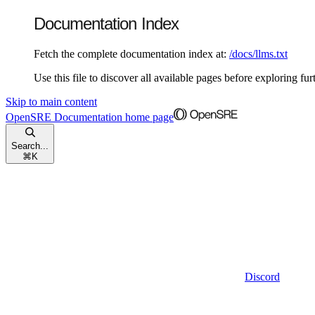
Documentation Index
Fetch the complete documentation index at:
/docs/llms.txt
Use this file to discover all available pages before exploring fur
Skip to main content
OpenSRE Documentation
home page
Search...
⌘
K
Discord