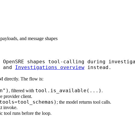
 payloads, and message shapes
 OpenSRE shapes tool-calling during investiga
and
Investigations overview
instead.
 directly. The flow is:
n")
tool.is_available(...)
, filtered with
.
e provider client.
tools=tool_schemas)
; the model returns tool calls.
xt invoke.
c tool runs before the loop.