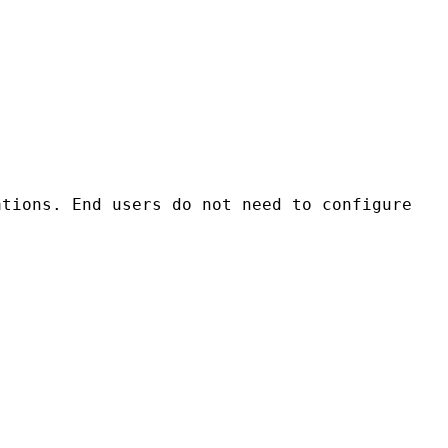
tions. End users do not need to configure