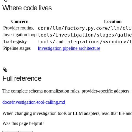
Where code lives
Concern
Location
Provider routing
core/llm/factory.py
core/llm/cli
,
Investigation loop
tools/investigation/stages/gathe
Tool registry
tools/
integrations/<vendor>/
and
Pipeline stages
Investigation pipeline architecture
Full reference
The complete schema normalization rules, provider-specific adapters, a
docs/investigation-tool-calling.md
When changing investigation tools or LLM adapters, read that file and 
Was this page helpful?