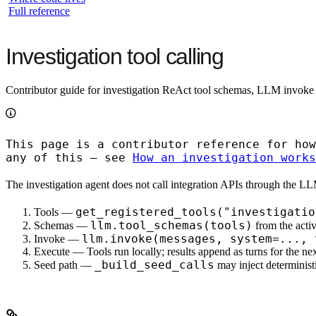
Full reference
Investigation tool calling
Contributor guide for investigation ReAct tool schemas, LLM invoke
This page is a
contributor reference
for how
any of this — see
How an investigation works
The investigation agent does
not
call integration APIs through the LLM
get_registered_tools("investigatio
Tools
—
llm.tool_schemas(tools)
Schemas
—
from the activ
llm.invoke(messages, system=..., 
Invoke
—
Execute
— Tools run locally; results append as turns for the ne
_build_seed_calls
Seed path
—
may inject deterministi