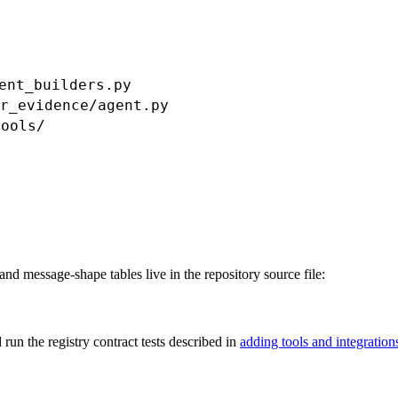
ent_builders.py
r_evidence/agent.py
tools/
nd message-shape tables live in the repository source file:
run the registry contract tests described in
adding tools and integration