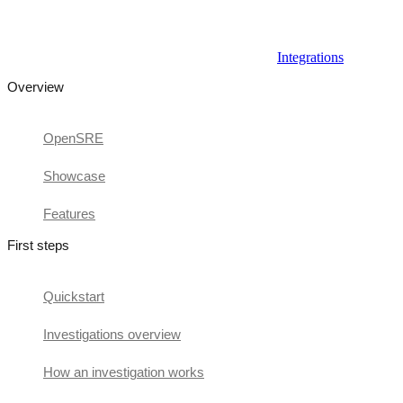
Integrations
Overview
OpenSRE
Showcase
Features
First steps
Quickstart
Investigations overview
How an investigation works