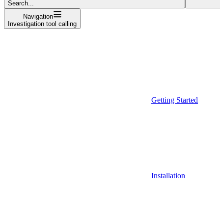
Search...
Navigation
Investigation tool calling
Getting Started
Installation