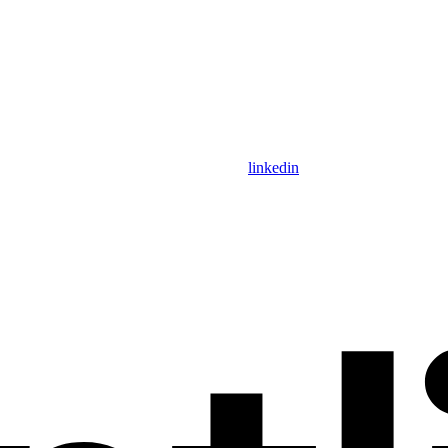
linkedin