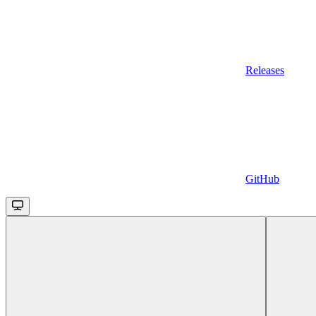
Releases
GitHub